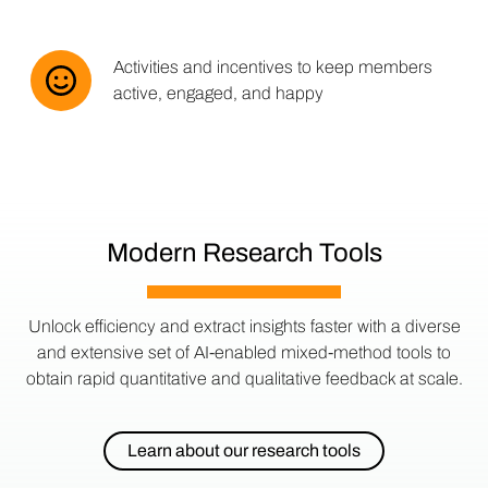
Activities and incentives to keep members
active, engaged, and happy
Modern Research Tools
Unlock efficiency and extract insights faster with a diverse
and extensive set of AI-enabled mixed-method tools to
obtain rapid quantitative and qualitative feedback at scale.
Learn about our research tools