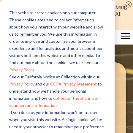
Discover new audiences, scale your reach, and bring
This website stores cookies on your computer.
compelling insights to life in minutes with Alida AI.
These cookies are used to collect information
Learn More
about how you interact with our website and allow
us to remember you. We use this information in
order to improve and customize your browsing
experience and for analytics and metrics about our
visitors both on this website and other media. To
find out more about the cookies we use, see our
Privacy Policy
.
See our California Notice at Collection within our
Streamline and scale
Privacy Policy
and our
CCPA Privacy Statement
to
understand how we handle your personal
research on an
information and how to
opt out of the sharing of
integrated, AI-powered
your personal information
If you decline, your information won’t be tracked
platform
when you visit this website. A single cookie will be
used in your browser to remember your preference