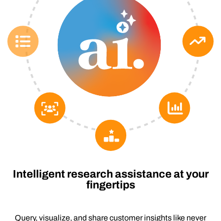
Intelligent research assistance at your
fingertips
Query, visualize, and share customer insights like never