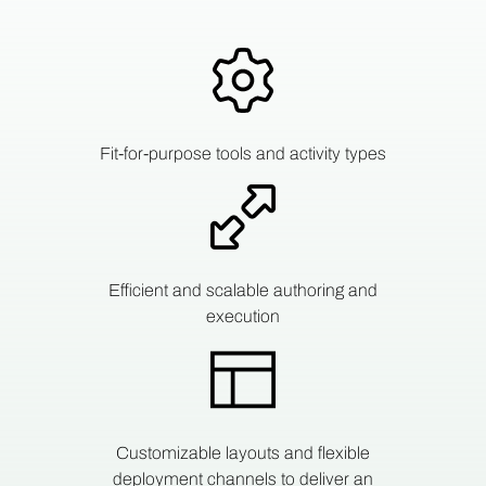
Fit-for-purpose tools and activity types
Efficient and scalable authoring and
execution
Customizable layouts and flexible
deployment channels to deliver an