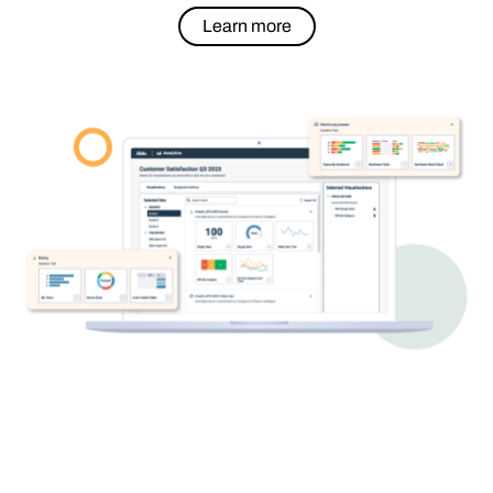
Learn more