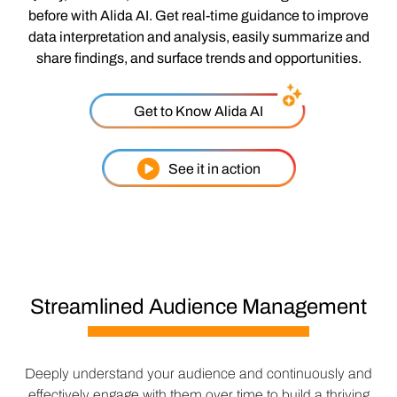
before with Alida AI. Get real-time guidance to improve
data interpretation and analysis, easily summarize and
share findings, and surface trends and opportunities.
Get to Know Alida AI
See it in action
Streamlined Audience Management
Deeply understand your audience and continuously and
effectively engage with them over time to build a thriving