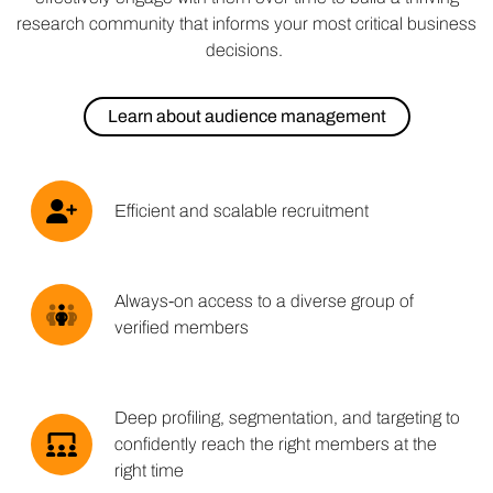
research community that informs your most critical business
decisions.
Learn about audience management
Efficient and scalable recruitment
Always-on access to a diverse group of
verified members
Deep profiling, segmentation, and targeting to
confidently reach the right members at the
right time