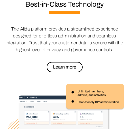
Best-in-Class Technology
The Alida platform provides a streamlined experience
designed for effortless administration and seamless
integration. Trust that your customer data is secure with the
highest level of privacy and governance controls.
Learn more