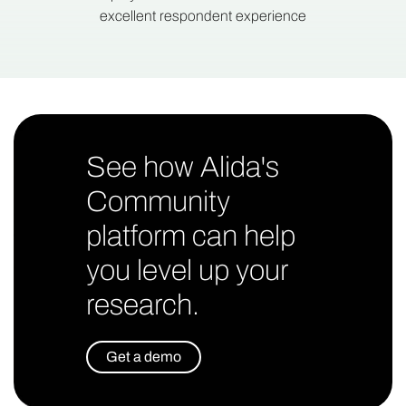
excellent respondent experience
See how Alida's
Community
platform can help
you level up your
research.
Get a demo