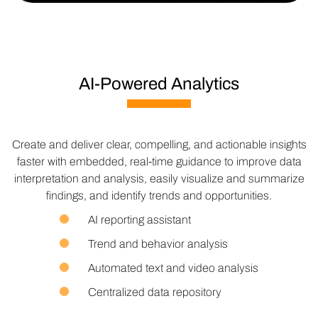
AI-Powered Analytics
Create and deliver clear, compelling, and actionable insights
faster with embedded, real-time guidance to improve data
interpretation and analysis, easily visualize and summarize
findings, and identify trends and opportunities.
AI reporting assistant
Trend and behavior analysis
Automated text and video analysis
Centralized data repository