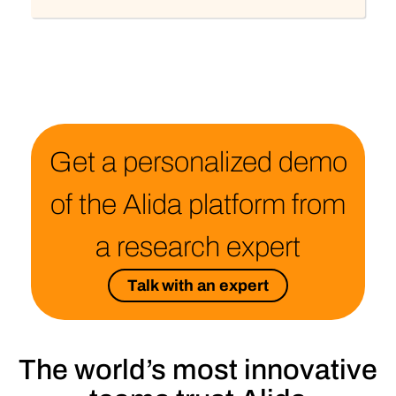
Get a personalized demo
of the Alida platform from
a research expert
Talk with an expert
The world’s most innovative