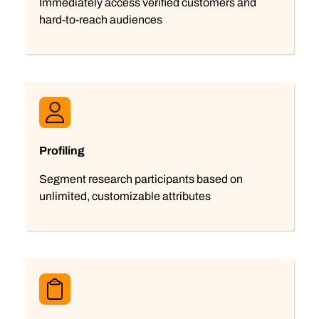
Immediately access verified customers and
hard-to-reach audiences
Profiling
Segment research participants based on
unlimited, customizable attributes