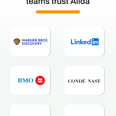
teams trust Alida