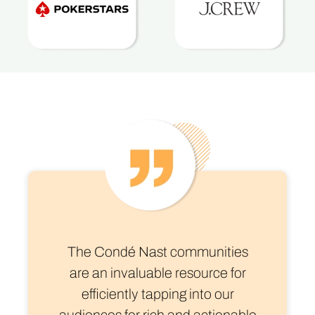
The Condé Nast communities
are an invaluable resource for
efficiently tapping into our
audiences for rich and actionable