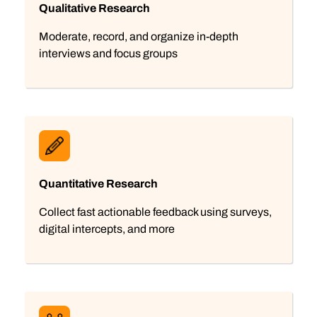
Qualitative Research
Moderate, record, and organize in-depth
interviews and focus groups
Quantitative Research
Collect fast actionable feedback using surveys,
digital intercepts, and more