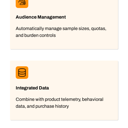
Audience Management
Automatically manage sample sizes, quotas,
and burden controls
Integrated Data
Combine with product telemetry, behavioral
data, and purchase history