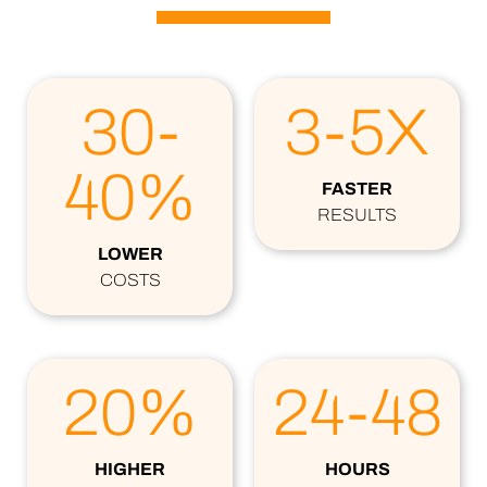
30-
3-5X
40%
FASTER
RESULTS
LOWER
COSTS
20%
24-48
HIGHER
HOURS