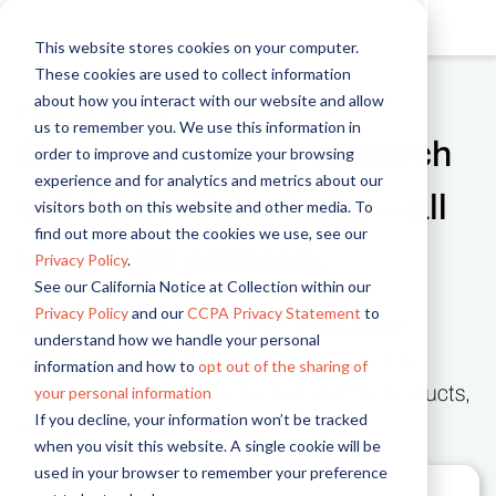
This website stores cookies on your computer.
These cookies are used to collect information
about how you interact with our website and allow
Get a demo
us to remember you. We use this information in
Supercharge your research
order to improve and customize your browsing
experience and for analytics and metrics about our
with better data, faster—all
visitors both on this website and other media. To
find out more about the cookies we use, see our
in a single platform.
Privacy Policy
.
See our California Notice at Collection within our
Privacy Policy
and our
CCPA Privacy Statement
to
Get direct feedback fast from an engaged
understand how we handle your personal
community of your customers and users to
information and how to
opt out of the sharing of
deliver better experiences, build better products,
your personal information
If you decline, your information won’t be tracked
and optimize marketing campaigns.
when you visit this website. A single cookie will be
used in your browser to remember your preference