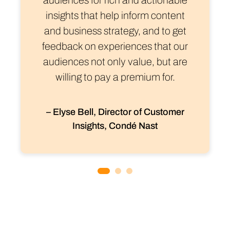
insights that help inform content
and business strategy, and to get
feedback on experiences that our
audiences not only value, but are
willing to pay a premium for.
– Elyse Bell, Director of Customer
Insights, Condé Nast