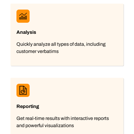
Analysis
Quickly analyze all types of data, including
customer verbatims
Reporting
Get real-time results with interactive reports
and powerful visualizations