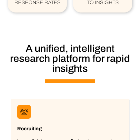
RESPONSE RATES
TO INSIGHTS
A unified, intelligent
research platform for rapid
insights
Recruiting