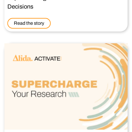
Decisions
Read the story