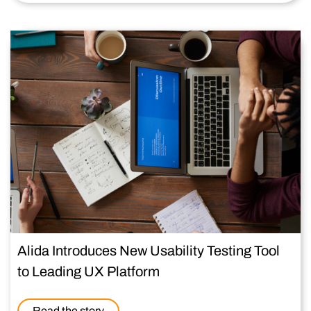
Alida Introduces New Usability Testing Tool
to Leading UX Platform
Read the story