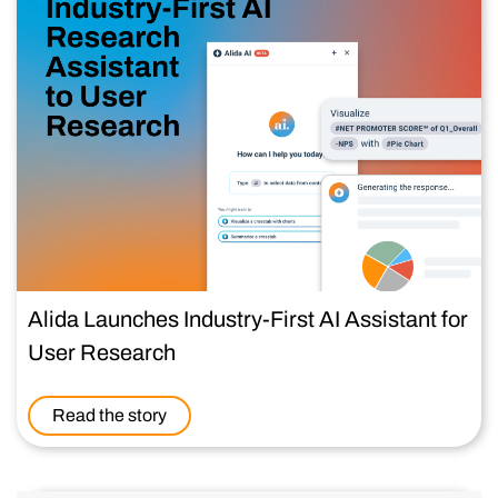
Alida Launches Industry-First AI Assistant for
User Research
Read the story