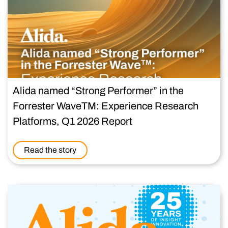
Alida named “Strong Performer” in the
Forrester WaveTM: Experience Research
Platforms, Q1 2026 Report
Read the story