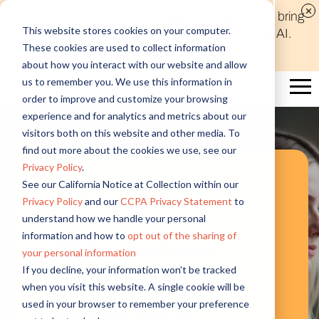
Discover new audiences, scale your reach, and bring
This website stores cookies on your computer.
compelling insights to life in minutes with Alida AI.
These cookies are used to collect information
Learn More
about how you interact with our website and allow
us to remember you. We use this information in
order to improve and customize your browsing
experience and for analytics and metrics about our
visitors both on this website and other media. To
find out more about the cookies we use, see our
Privacy Policy
.
See our California Notice at Collection within our
Featured News
Privacy Policy
and our
CCPA Privacy Statement
to
understand how we handle your personal
information and how to
opt out of the sharing of
Alida Introduces
your personal information
If you decline, your information won’t be tracked
New Usability
when you visit this website. A single cookie will be
used in your browser to remember your preference
Testing Tool to