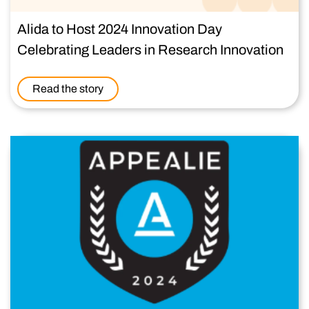
Alida to Host 2024 Innovation Day
Celebrating Leaders in Research Innovation
Read the story