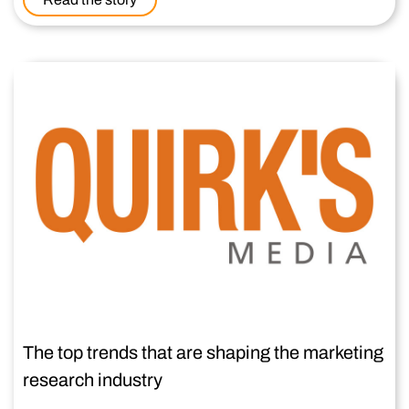
The top trends that are shaping the marketing
research industry