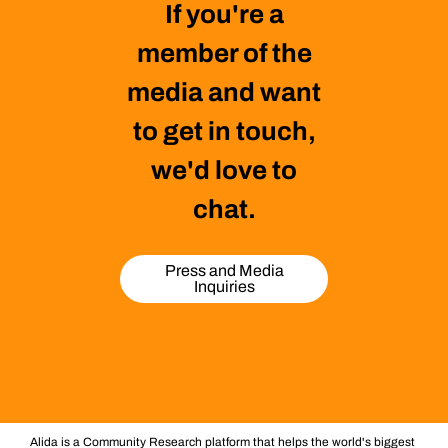
If you're a
member of the
media and want
to get in touch,
we'd love to
chat.
Press and Media
Inquiries
Alida is a Community Research platform that helps the world's biggest