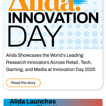
Alida Showcases the World’s Leading
Research Innovators Across Retail, Tech,
Gaming, and Media at Innovation Day 2025
Read the story