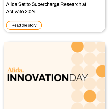
Alida Set to Supercharge Research at
Activate 2024
Read the story