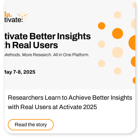
Researchers Learn to Achieve Better Insights
with Real Users at Activate 2025
Read the story