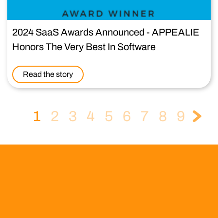
2024 SaaS Awards Announced - APPEALIE
Honors The Very Best In Software
Read the story
1
2
3
4
5
6
7
8
9