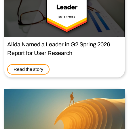
Alida Named a Leader in G2 Spring 2026
Report for User Research
Read the story