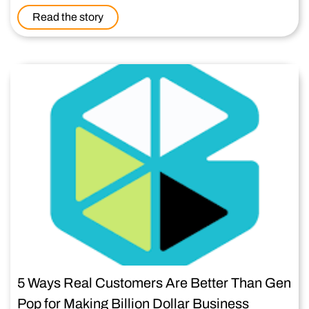
Read the story
5 Ways Real Customers Are Better Than Gen
Pop for Making Billion Dollar Business