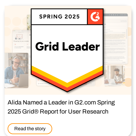
Alida Named a Leader in G2.com Spring
2025 Grid® Report for User Research
Read the story