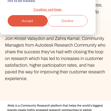
not to be tracked.
and create anything. As a core part of that process,
Cookies settings
customers can work with Research teams to help
develop products, services and experiences of
Accept
Decline
value.
Join Kristel Valaydon and Zahra Kamal, Community
Managers from Autodesk Research Community who
share the success they've had with closing the loop
on research which has led to increases in customer
satisfaction, higher participation rates, and has
paved the way for improving their customer research
experience.
Alida is a Community Research platform that helps the world's biggest
brands create highly engaged research communities to gather