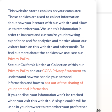
This website stores cookies on your computer.
These cookies are used to collect information
about how you interact with our website and allow
us to remember you. We use this information in
order to improve and customize your browsing
Keeping Customers
experience and for analytics and metrics about our
Highly Engaged:
visitors both on this website and other media. To
find out more about the cookies we use, see our
Closing the Loop On
Privacy Policy
.
Research
See our California Notice at Collection within our
Privacy Policy
and our
CCPA Privacy Statement
to
understand how we handle your personal
Email
*
information and how to
opt out of the sharing of
your personal information
Yes, send me insightful content, I
First name
Last name
Company name
Country/Region
*
*
*
*
If you decline, your information won’t be tracked
can always unsubscribe.
when you visit this website. A single cookie will be
used in your browser to remember your preference
Autodesk empowers customers to build, innovate