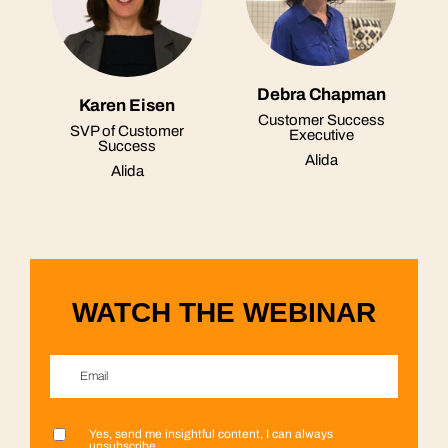
Debra Chapman
Karen Eisen
Customer Success
SVP of Customer
Executive
Success
Alida
Alida
WATCH THE WEBINAR
Email
*
Yes, send me insightful content, I can always
First name
Last name
Company name
Country/Region
*
*
*
*
unsubscribe.