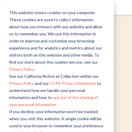
This website stores cookies on your computer.
These cookies are used to collect information
about how you interact with our website and allow
Webinar
us to remember you. We use this information in
The Right (and Wrong)
order to improve and customize your browsing
Way to Connect with
experience and for analytics and metrics about our
visitors both on this website and other media. To
Customers During
find out more about the cookies we use, see our
COVID-19
Privacy Policy
.
See our California Notice at Collection within our
Privacy Policy
and our
CCPA Privacy Statement
to
understand how we handle your personal
information and how to
opt out of the sharing of
IN THIS WEBINAR WE'LL DISCUSS:
your personal information
If you decline, your information won’t be tracked
Tips on
how to win the customer
when you visit this website. A single cookie will be
experience game
in changing economic
used in your browser to remember your preference