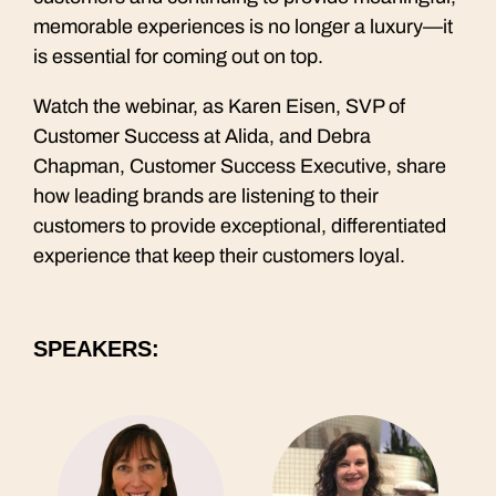
memorable experiences is no longer a luxury—it
is essential for coming out on top.
Watch the webinar, as Karen Eisen, SVP of
Customer Success at Alida, and Debra
Chapman, Customer Success Executive, share
how leading brands are listening to their
customers to provide exceptional, differentiated
experience that keep their customers loyal.
SPEAKERS: