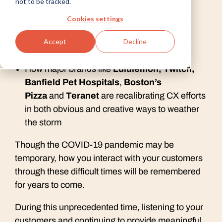
not to be tracked.
environments
Why companies need to be mindful of how
Cookies settings
they interact with their customers AND
employees in the present, and in the future
Accept
Decline
impact on the organization
How major brands like
Lululemon, Twitch,
Banfield Pet Hospitals
,
Boston’s
Pizza
and
Teranet
are recalibrating CX efforts
in both obvious and creative ways to weather
the storm
Though the COVID-19 pandemic may be
temporary, how you interact with your customers
through these difficult times will be remembered
for years to come.
During this unprecedented time, listening to your
customers and continuing to provide meaningful,