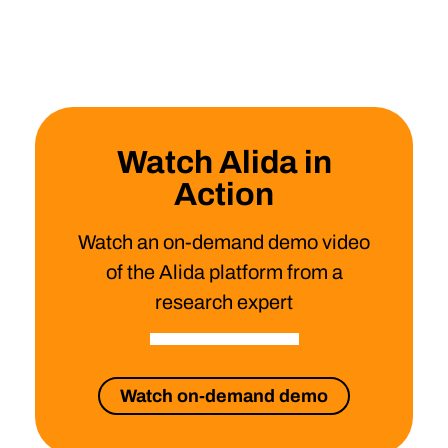
Watch Alida in
Action
Watch an on-demand demo video
of the Alida platform from a
research expert
Watch on-demand demo