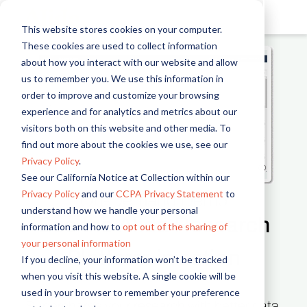
This website stores cookies on your computer.
These cookies are used to collect information
about how you interact with our website and allow
us to remember you. We use this information in
order to improve and customize your browsing
experience and for analytics and metrics about our
visitors both on this website and other media. To
find out more about the cookies we use, see our
Privacy Policy
.
See our California Notice at Collection within our
Privacy Policy
and our
CCPA Privacy Statement
to
On-Demand Demo
understand how we handle your personal
See the Alida Research
information and how to
opt out of the sharing of
your personal information
Platform in action
If you decline, your information won’t be tracked
when you visit this website. A single cookie will be
used in your browser to remember your preference
Supercharge your research with better data,