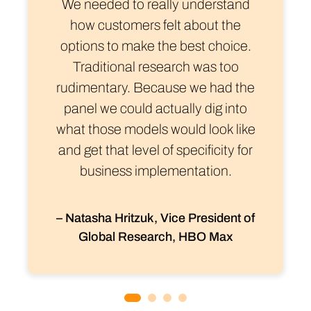
We needed to really understand
how customers felt about the
options to make the best choice.
Traditional research was too
rudimentary. Because we had the
panel we could actually dig into
what those models would look like
and get that level of specificity for
business implementation.
– Natasha Hritzuk, Vice President of
Global Research, HBO Max