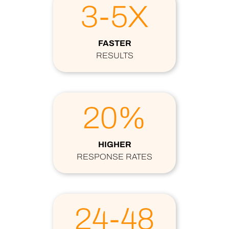
3-5X
FASTER
RESULTS
20%
HIGHER
RESPONSE RATES
24-48