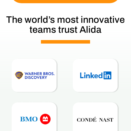
The world’s most innovative
teams trust Alida