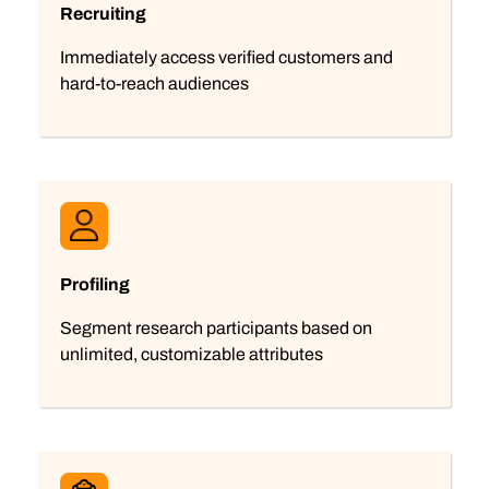
Recruiting
Immediately access verified customers and
hard-to-reach audiences
Profiling
Segment research participants based on
unlimited, customizable attributes