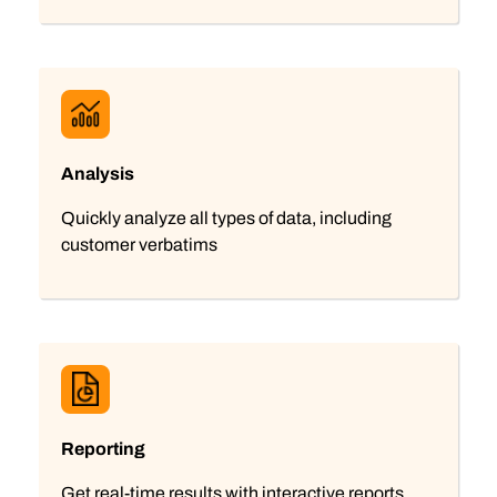
Analysis
Quickly analyze all types of data, including
customer verbatims
Reporting
Get real-time results with interactive reports