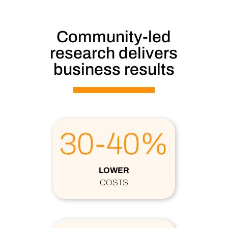
Community-led
research delivers
business results
30-40%
LOWER
COSTS