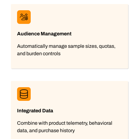
Audience Management
Automatically manage sample sizes, quotas,
and burden controls
Integrated Data
Combine with product telemetry, behavioral
data, and purchase history