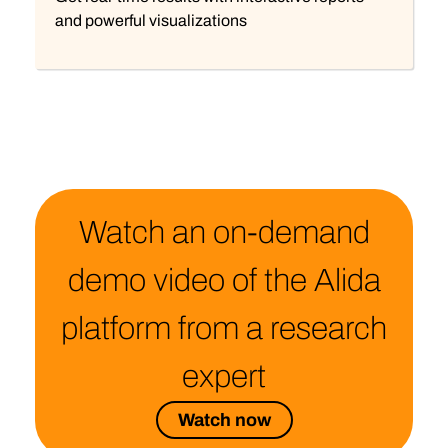
and powerful visualizations
Watch an on-demand
demo video of the Alida
platform from a research
expert
Watch now