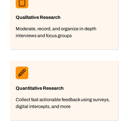
Qualitative Research
Moderate, record, and organize in-depth
interviews and focus groups
Quantitative Research
Collect fast actionable feedback using surveys,
digital intercepts, and more