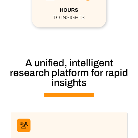
HOURS
TO INSIGHTS
A unified, intelligent
research platform for rapid
insights