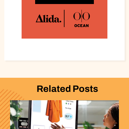
Related Posts