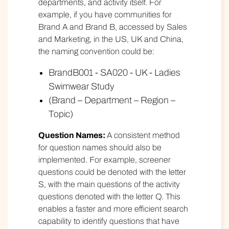
departments, and activity itself. For
example, if you have communities for
Brand A and Brand B, accessed by Sales
and Marketing, in the US, UK and China,
the naming convention could be:
BrandB001 - SA020 - UK - Ladies
Swimwear Study
(Brand – Department – Region –
Topic)
Question Names:
A consistent method
for question names should also be
implemented. For example, screener
questions could be denoted with the letter
S, with the main questions of the activity
questions denoted with the letter Q. This
enables a faster and more efficient search
capability to identify questions that have