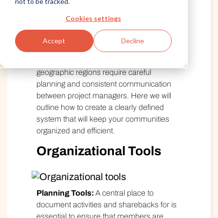
not to be tracked.
Written by Alida
Published December 20, 2018
Cookies settings
Accept
Decline
Insight Communities run by several
different departments and/or in multiple
geographic regions require careful
planning and consistent communication
between project managers. Here we will
outline how to create a clearly defined
system that will keep your communities
organized and efficient.
Organizational Tools
Planning Tools:
A central place to
document activities and sharebacks for is
essential to ensure that members are