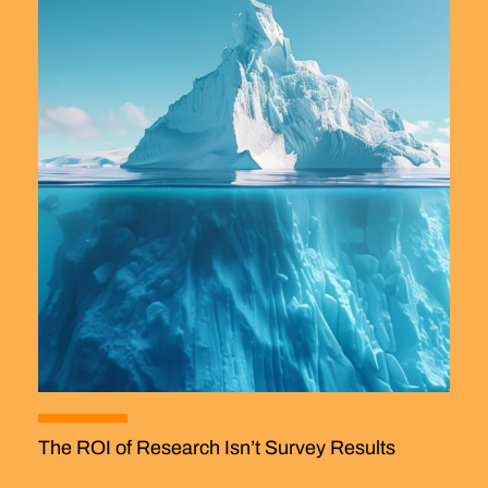
The ROI of Research Isn’t Survey Results