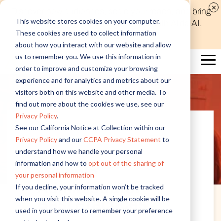
Discover new audiences, scale your reach, and bring
This website stores cookies on your computer.
compelling insights to life in minutes with Alida AI.
These cookies are used to collect information
Learn More
about how you interact with our website and allow
us to remember you. We use this information in
order to improve and customize your browsing
experience and for analytics and metrics about our
visitors both on this website and other media. To
find out more about the cookies we use, see our
Privacy Policy
.
See our California Notice at Collection within our
Privacy Policy
and our
CCPA Privacy Statement
to
Customer Insights
understand how we handle your personal
information and how to
opt out of the sharing of
Multiple
your personal information
Administrator
If you decline, your information won’t be tracked
when you visit this website. A single cookie will be
Best Practices
used in your browser to remember your preference