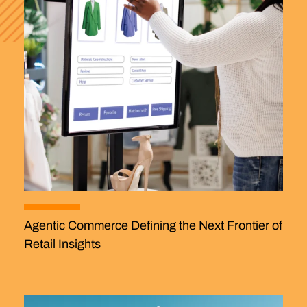
Agentic Commerce Defining the Next Frontier of
Retail Insights