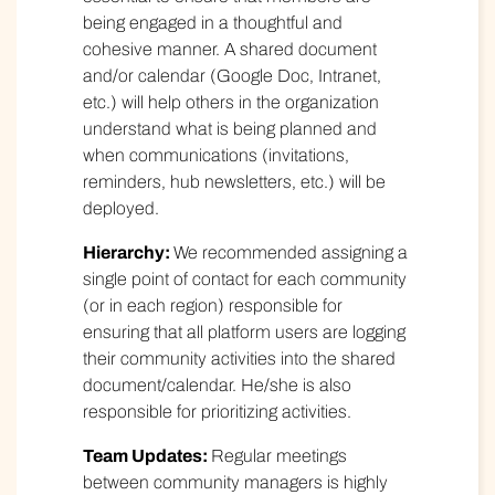
being engaged in a thoughtful and
cohesive manner. A shared document
and/or calendar (Google Doc, Intranet,
etc.) will help others in the organization
understand what is being planned and
when communications (invitations,
reminders, hub newsletters, etc.) will be
deployed.
Hierarchy:
We recommended assigning a
single point of contact for each community
(or in each region) responsible for
ensuring that all platform users are logging
their community activities into the shared
document/calendar. He/she is also
responsible for prioritizing activities.
Team Updates:
Regular meetings
between community managers is highly