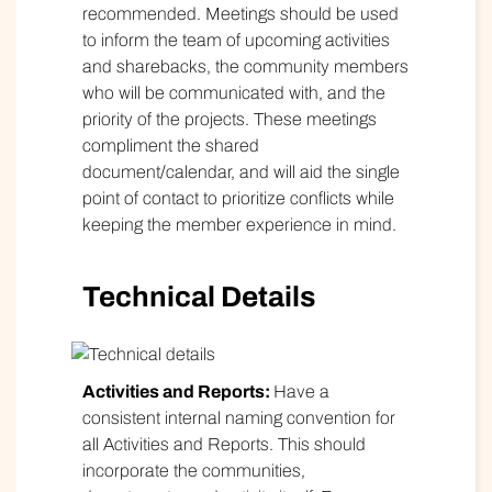
recommended. Meetings should be used
to inform the team of upcoming activities
and sharebacks, the community members
who will be communicated with, and the
priority of the projects. These meetings
compliment the shared
document/calendar, and will aid the single
point of contact to prioritize conflicts while
keeping the member experience in mind.
Technical Details
Activities and Reports:
Have a
consistent internal naming convention for
all Activities and Reports. This should
incorporate the communities,