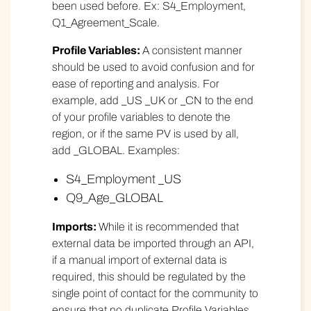
been used before. Ex: S4_Employment,
Q1_Agreement_Scale.
Profile Variables:
A consistent manner
should be used to avoid confusion and for
ease of reporting and analysis. For
example, add _US _UK or _CN to the end
of your profile variables to denote the
region, or if the same PV is used by all,
add _GLOBAL. Examples:
S4_Employment _US
Q9_Age_GLOBAL
Imports:
While it is recommended that
external data be imported through an API,
if a manual import of external data is
required, this should be regulated by the
single point of contact for the community to
ensure that no duplicate Profile Variables