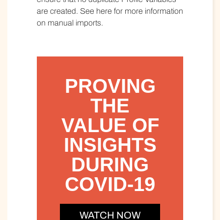
are created. See here for more information
on manual imports.
PROVING
THE
VALUE OF
INSIGHTS
DURING
COVID-19
WATCH NOW