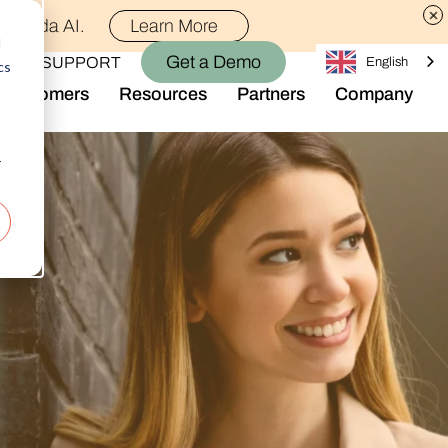
th Alida AI.
Learn More
d
Get a Demo
OGIN
SUPPORT
English
cs
Customers
Resources
Partners
Company
Library
Who We Are
Blog
Join the Team
r
Alida Impact
d AI
Newsroom
nt
Events
-end audience management
Connect With Us
Support
rever they are.