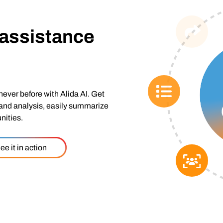
 assistance
never before with Alida AI. Get
 and analysis, easily summarize
nities.
ee it in action