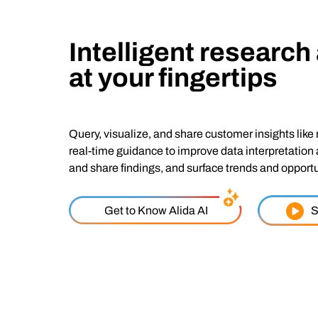
Intelligent research
at your fingertips
Query, visualize, and share customer insights like 
real-time guidance to improve data interpretation
and share findings, and surface trends and opportu
Get to Know Alida AI
S