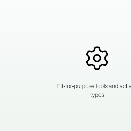
Fit-for-purpose tools and activ
types