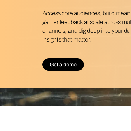
Access core audiences, build meanin
gather feedback at scale across mu
channels, and dig deep into your dat
insights that matter.
Get a demo