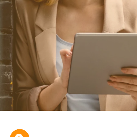
ional/Managed Services
fortless administration and seamless integration.