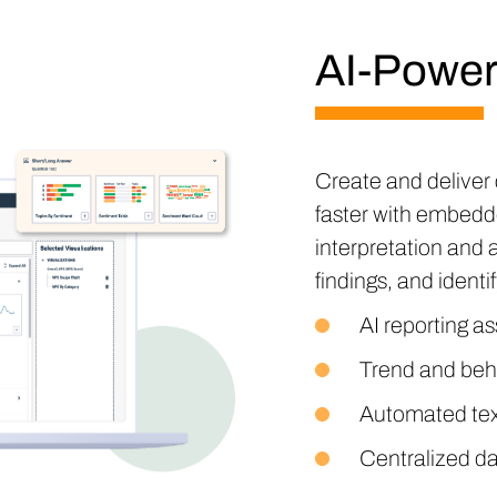
AI-Power
Create and deliver 
faster with embedd
interpretation and 
findings, and identi
AI reporting as
Trend and beh
Automated tex
Centralized da