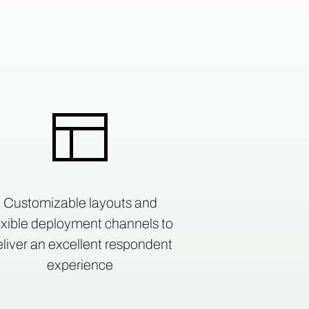
Customizable layouts and
exible deployment channels to
liver an excellent respondent
experience