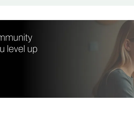
ommunity
u level up