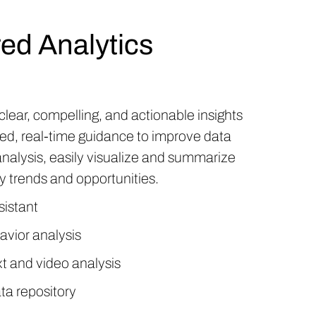
ed Analytics
clear, compelling, and actionable insights
ed, real-time guidance to improve data
analysis, easily visualize and summarize
fy trends and opportunities.
sistant
avior analysis
t and video analysis
ta repository