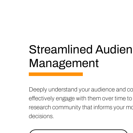
Streamlined Audie
Management
Deeply understand your audience and co
effectively engage with them over time to 
research community that informs your mos
decisions.