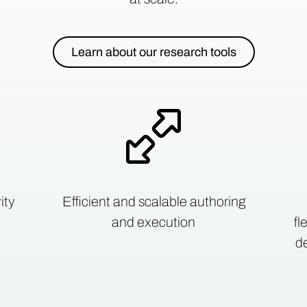
Learn about our research tools
ity
Efficient and scalable authoring
and execution
fl
de