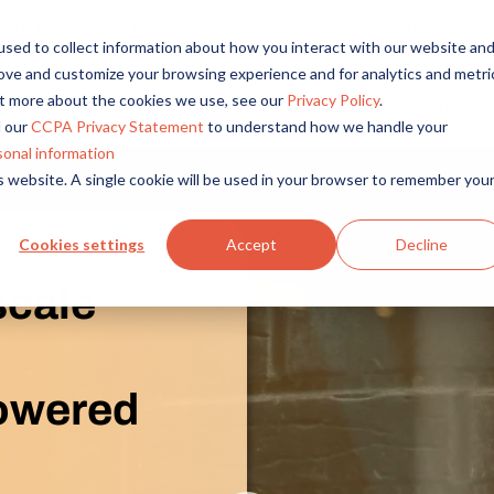
r reach, and bring compelling insights to life in minutes wi
sed to collect information about how you interact with our website an
L
rove and customize your browsing experience and for analytics and metri
out more about the cookies we use, see our
Privacy Policy
.
Solutions
Platform
Overview
By Role
By Industry
 our
CCPA Privacy Statement
to understand how we handle your
Access core audiences, gather feedback at scale.
UX Research
CPG
sonal information
is website. A single cookie will be used in your browser to remember you
Market Research
Financial Services
Alida AI
Drive efficiency, scale, and faster time-to-insight with embedde
Product Research
Healthcare
Cookies settings
Accept
Decline
Customer Experience
Media & Entertainme
Audience Management
scale
Confidently recruit, profile, and segment with secure end-to
Retail
Feedback & Research
Technology
Quickly build and execute activities to reach your audience whe
Travel & Tourism
powered
Insights
Generate and analyze insights to inform your strategy.