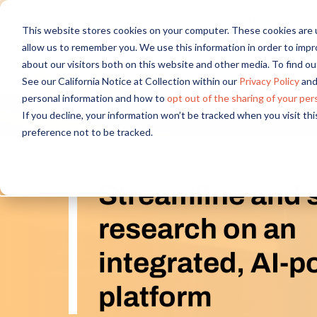
Discover new audiences, scale you
This website stores cookies on your computer. These cookies are u
allow us to remember you. We use this information in order to imp
about our visitors both on this website and other media. To find 
See our California Notice at Collection within our
Privacy Policy
and
personal information and how to
opt out of the sharing of your per
If you decline, your information won’t be tracked when you visit th
preference not to be tracked.
Streamline and 
research on an
integrated, AI-
platform