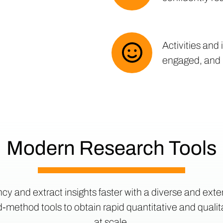
Activities and
engaged, and
Modern Research Tools
ncy and extract insights faster with a diverse and exten
method tools to obtain rapid quantitative and quali
at scale.