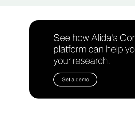
See how Alida's C
platform can help yo
your research.
Get a demo