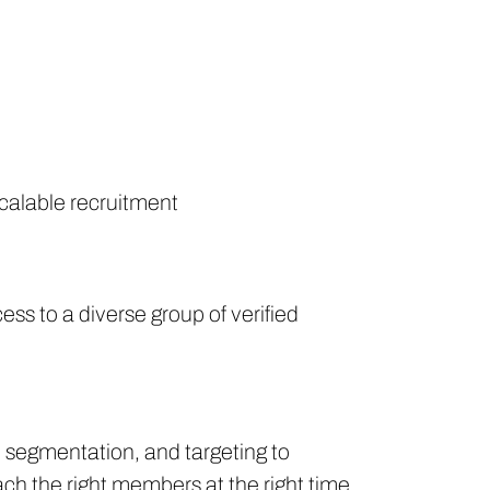
scalable recruitment
ss to a diverse group of verified
, segmentation, and targeting to
ach the right members at the right time