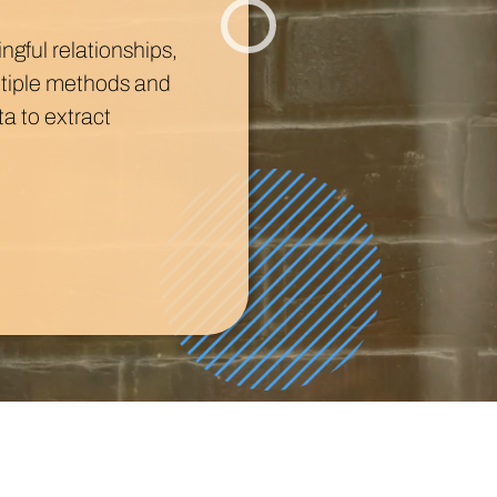
Technology
Profess
Trust that your customer data is secure with the highest
Enjoy ef
gful relationships,
level of privacy and governance controls.
ltiple methods and
a to extract