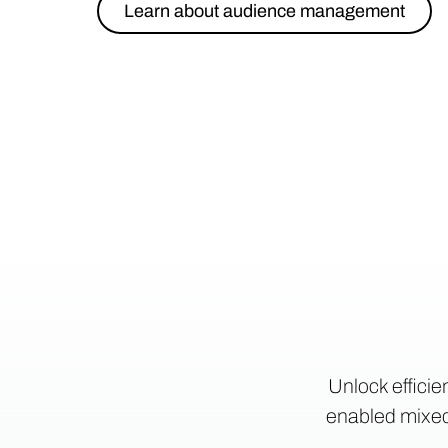
Learn about audience management
Unlock efficie
enabled mixed-