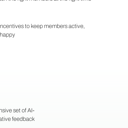
 incentives to keep members active,
 happy
sive set of AI-
tative feedback