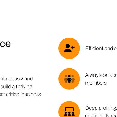
nce
Efficient and 
Always-on acce
ntinuously and
members
build a thriving
t critical business
Deep profiling
confidently re