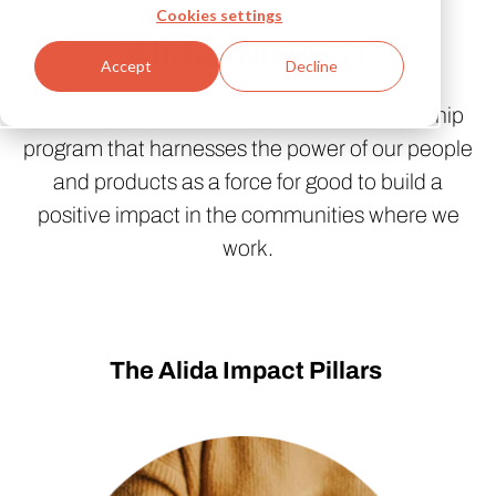
Cookies settings
Alida IMPACT
Accept
Decline
Alida IMPACT is Alida’s Corporate Citizenship
program that harnesses the power of our people
and products as a force for good to build a
positive impact in the communities where we
work.
The Alida Impact Pillars