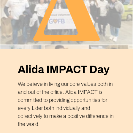
Alida IMPACT Day
We believe in living our core values both in
and out of the office. Alida IMPACT is
committed to providing opportunities for
every Lider both individually and
collectively to make a positive difference in
the world.