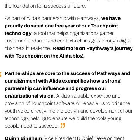
the foundation for a successful future.
As part of Alida’s partnership with Pathways,
we have
proudly donated one free year of our
Touchpoint
technology
, a tool that helps organizations gather
customer feedback and context-rich insights through digital
channels in real-time.
Read more on Paythway's journey
with Touchpoint on the
Alida blog
.
Partnerships are core to the success of Pathways and
our alignment with Alida exemplifies how a strong
partnership can influence and progress our
organizational vision
. Alida’s valuable expertise and
provision of Touchpoint software will enable us to bring the
youth voice directly into the design and development of our
technology, helping to ensure we build the tools young
people need to
succeed.
Quinn Bingham
, Vice President & Chief Development