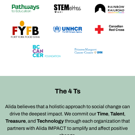
The 4 Ts
Alida believes that a holistic approach to social change can
drive the deepest impact. We commit our
Time
,
Talent
,
Treasure
, and
Technology
through each organization that
partners with Alida IMPACT to amplify and affect positive