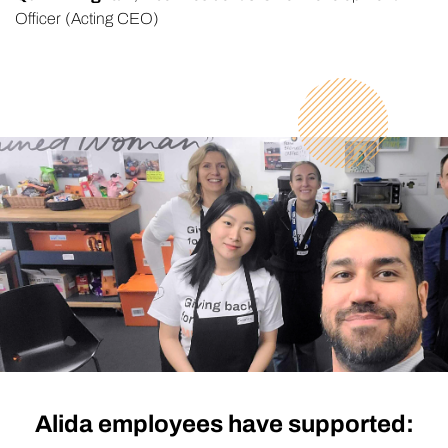
Officer (Acting CEO)
Alida employees have supported: