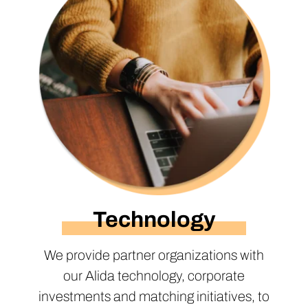
Technology
We provide partner organizations with
our Alida technology, corporate
investments and matching initiatives, to