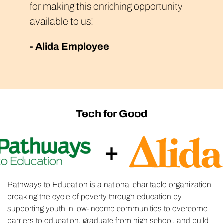
for making this enriching opportunity
available to us!
- Alida Employee
Tech for Good
+
Pathways to Education
is a national charitable organization
breaking the cycle of poverty through education by
supporting youth in low-income communities to overcome
barriers to education, graduate from high school, and build