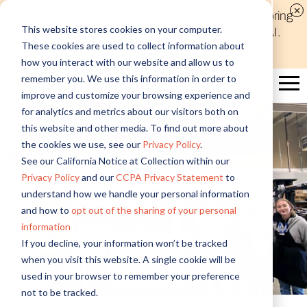
Discover new audiences, scale your reach, and bring
This website stores cookies on your computer.
compelling insights to life in minutes with Alida AI.
These cookies are used to collect information about
Learn More
how you interact with our website and allow us to
remember you. We use this information in order to
improve and customize your browsing experience and
for analytics and metrics about our visitors both on
this website and other media. To find out more about
the cookies we use, see our
Privacy Policy
.
See our California Notice at Collection within our
Privacy Policy
and our
CCPA Privacy Statement
to
understand how we handle your personal information
and how to
opt out of the sharing of your personal
information
If you decline, your information won’t be tracked
when you visit this website. A single cookie will be
used in your browser to remember your preference
not to be tracked.