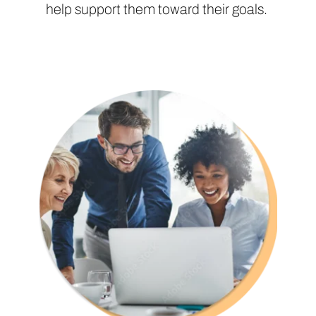
help support them toward their goals.