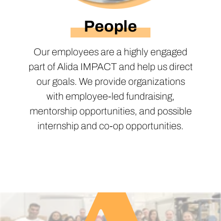
People
Our employees are a highly engaged
part of Alida IMPACT and help us direct
our goals. We provide organizations
with employee-led fundraising,
mentorship opportunities, and possible
internship and co-op opportunities.