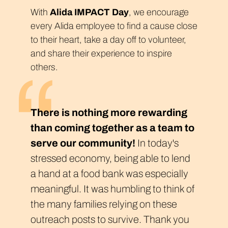
With
Alida IMPACT Day
, we encourage
every Alida employee to find a cause close
to their heart, take a day off to volunteer,
and share their experience to inspire
others.
There is nothing more rewarding
than coming together as a team to
serve our community!
In today's
stressed economy, being able to lend
a hand at a food bank was especially
meaningful. It was humbling to think of
the many families relying on these
outreach posts to survive. Thank you