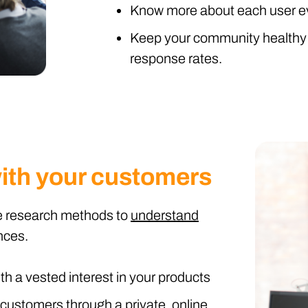
Know more about each user eve
Keep your community healthy 
response rates.
ith your customers
ive research methods to
understand
nces.
th a vested interest in your products
customers through a private, online