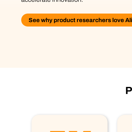
See why product researchers love Al
P