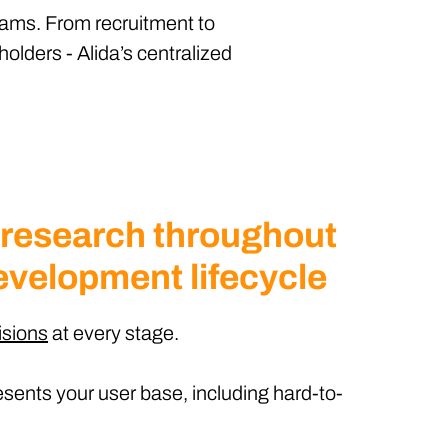
teams. From recruitment to
holders - Alida’s centralized
 research throughout
evelopment lifecycle
isions
at every stage.
sents your user base, including hard-to-