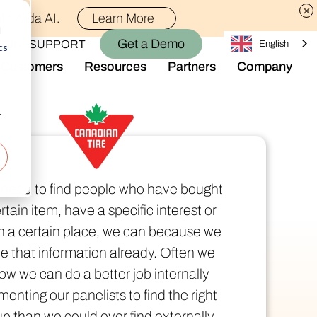
th Alida AI.
Learn More
d
Get a Demo
OGIN
SUPPORT
English
cs
Customers
Resources
Partners
Company
Library
Who We Are
Blog
Join the Team
r
Alida Impact
d AI
Newsroom
nt
Events
e need to find people who have bought
-end audience management
Connect With Us
rtain item, have a specific interest or
Support
 in a certain place, we can because we
rever they are.
e that information already. Often we
ow we can do a better job internally
enting our panelists to find the right
p than we could ever find externally.