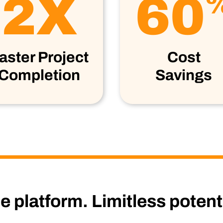
2X
60
aster Project
Cost
Completion
Savings
 platform. Limitless potenti