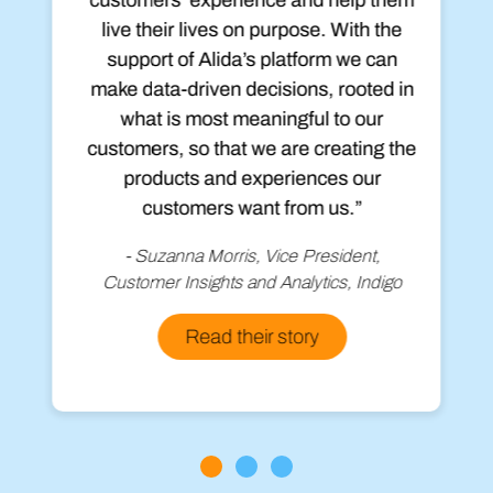
live their lives on purpose. With the
support of Alida’s platform we can
make data-driven decisions, rooted in
what is most meaningful to our
customers, so that we are creating the
products and experiences our
customers want from us.”
- Suzanna Morris, Vice President,
Customer Insights and Analytics, Indigo
Read their story