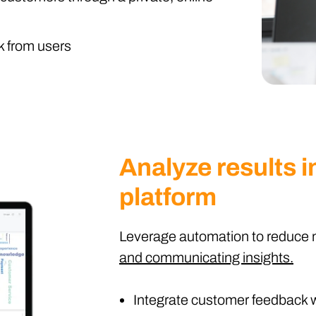
k from users
Analyze results in
platform
Leverage automation to reduce 
and communicating insights.
Integrate customer feedback w