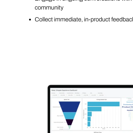
community
Collect immediate, in-product feedbac