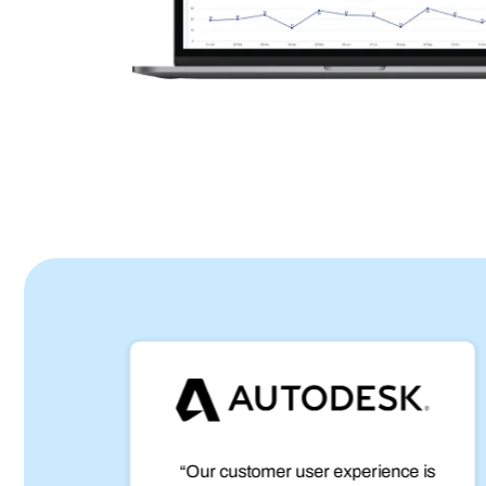
age.
“Our customer user experience is