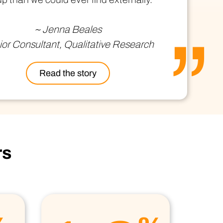
ional/Managed Services
fortless administration and seamless integration.
~ Jenna Beales
or Consultant, Qualitative Research
Read the story
rs