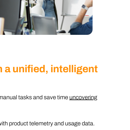
 a unified, intelligent
manual tasks and save time
uncovering
ith product telemetry and usage data.