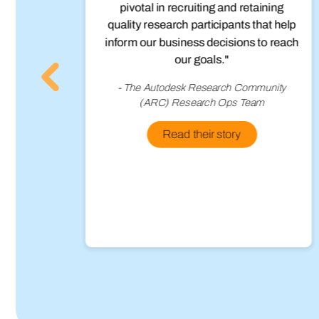
to
pivotal in recruiting and retaining
g in
quality research participants that help
so
inform our business decisions to reach
ons
our goals."
s,
- The Autodesk Research Community
 to
(ARC) Research Ops Team
arly
o do
Read their story
ts