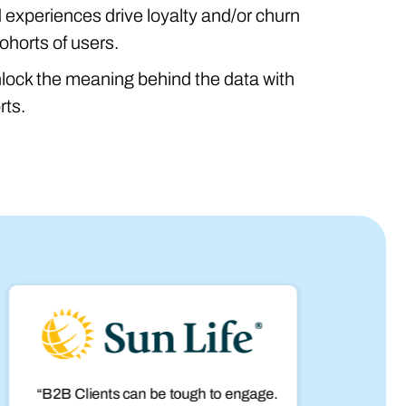
experiences drive loyalty and/or churn
ohorts of users.
nlock the meaning behind the data with
rts.
“B2B Clients can be tough to engage.