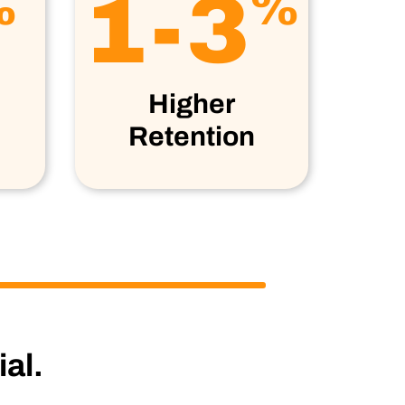
1-3
%
%
Higher
Retention
al.