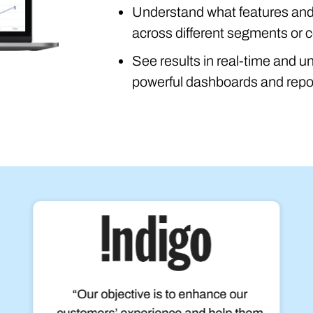
Understand what features and 
across different segments or c
See results in real-time and u
powerful dashboards and repo
“Our objective is to enhance our
customers’ experience and help them