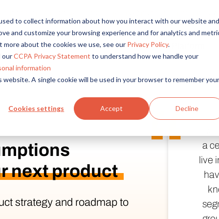
r reach, and bring compelling insights to life in minutes wi
sed to collect information about how you interact with our website an
L
rove and customize your browsing experience and for analytics and metri
out more about the cookies we use, see our
Privacy Policy
.
Solutions
Platform
Overview
By Role
By Industry
 our
CCPA Privacy Statement
to understand how we handle your
Access core audiences, gather feedback at scale.
UX Research
CPG
sonal information
is website. A single cookie will be used in your browser to remember you
Market Research
Financial Services
Alida AI
Drive efficiency, scale, and faster time-to-insight with embedde
Product Research
Healthcare
Cookies settings
Accept
Decline
Customer Experience
Media & Entertainme
Audience Management
If w
Confidently recruit, profile, and segment with secure end-to
Retail
a ce
umptions
Feedback & Research
Technology
live
Quickly build and execute activities to reach your audience whe
r next product
Travel & Tourism
hav
Insights
kn
Generate and analyze insights to inform your strategy.
uct strategy and roadmap to
segm
grou