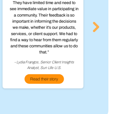
They have limited time and need to
see immediate value in participating in
q
a community. Their feedback is so
in
important in informing the decisions
we make, whether it’s our products,
services, or client support. We had to
find a way to hear from them regularly
and these communities allow us to do
that.”
- Lydia Frangos, Senior Client Insights
Analyst, Sun Life U.S.
Read their story