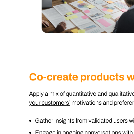
Co-create products w
Apply a mix of quantitative and qualitat
your customers’
motivations and prefere
Gather insights from validated users wi
Engage in ongoing conversations with 