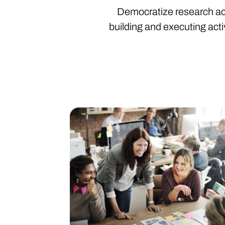
Democratize research acro
building and executing activ