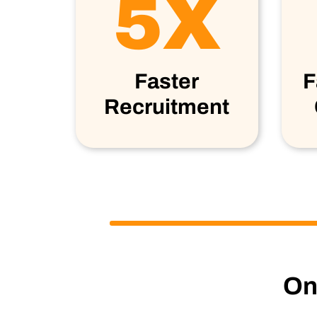
5X
Faster
F
Recruitment
One