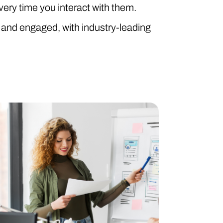
ry time you interact with them.
and engaged, with industry-leading