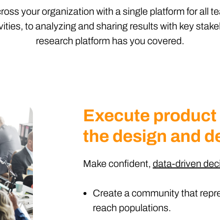
ss your organization with a single platform for all 
ities, to analyzing and sharing results with key stake
research platform has you covered.
Execute product
the design and d
Make confident,
data-driven dec
Create a community that repre
reach populations.