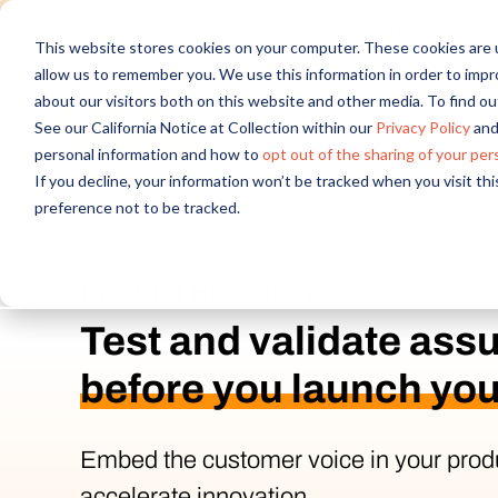
Discover new audiences, scale you
This website stores cookies on your computer. These cookies are u
allow us to remember you. We use this information in order to imp
about our visitors both on this website and other media. To find 
See our California Notice at Collection within our
Privacy Policy
and
personal information and how to
opt out of the sharing of your per
If you decline, your information won’t be tracked when you visit th
preference not to be tracked.
Product Researchers
Test and validate ass
before you launch you
Embed the customer voice in your prod
accelerate innovation.