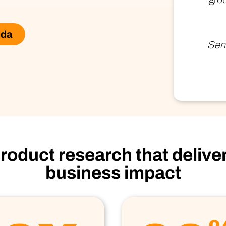
Technology
Profess
Trust that your customer data is secure with the highest
Enjoy ef
level of privacy and governance controls.
ida
Seni
roduct research that delive
business impact