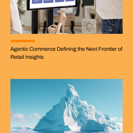
Agentic Commerce Defining the Next Frontier of
Retail Insights