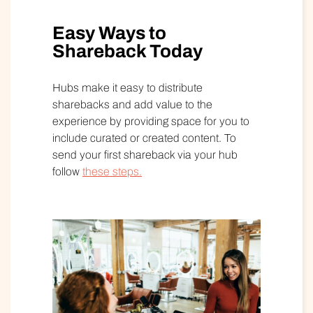
Easy Ways to
Shareback Today
Hubs make it easy to distribute
sharebacks and add value to the
experience by providing space for you to
include curated or created content. To
send your first shareback via your hub
follow
these steps.