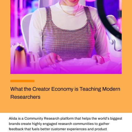
What the Creator Economy is Teaching Modern
Researchers
Alida is a Community Research platform that helps the world's biggest
brands create highly engaged research communities to gather
feedback that fuels better customer experiences and product