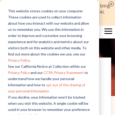
Discover new audiences, scale your reach, and bring
This website stores cookies on your computer.
compelling insights to life in minutes with Alida AI.
These cookies are used to collect information
Learn More
about how you interact with our website and allow
us to remember you. We use this information in
order to improve and customize your browsing
experience and for analytics and metrics about our
visitors both on this website and other media. To
find out more about the cookies we use, see our
Privacy Policy
.
See our California Notice at Collection within our
Privacy Policy
and our
CCPA Privacy Statement
to
Customer Insights
understand how we handle your personal
information and how to
opt out of the sharing of
Why is Shareback
your personal information
important for your
If you decline, your information won’t be tracked
when you visit this website. A single cookie will be
insight
used in your browser to remember your preference
community?