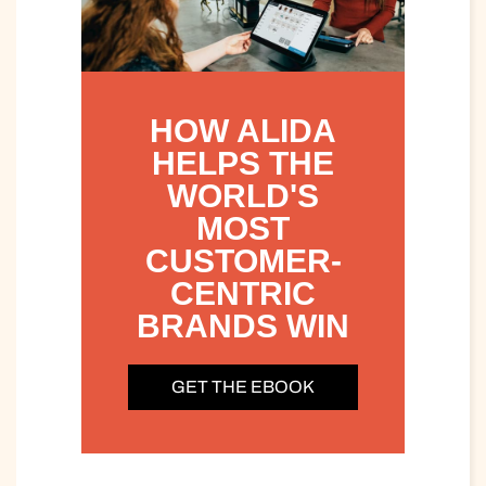
HOW ALIDA
HELPS THE
WORLD'S
MOST
CUSTOMER-
CENTRIC
BRANDS WIN
GET THE EBOOK