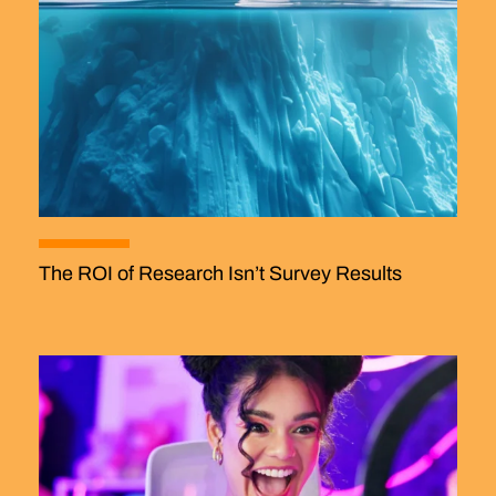
The ROI of Research Isn’t Survey Results