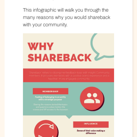
This infographic will walk you through the
many reasons why you would shareback
with your community.