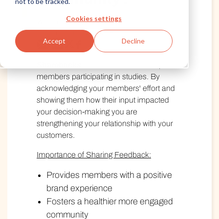
not to be tracked.
Cookies settings
Written by Alida
Published June 28, 2018
Accept
Decline
Sharebacks
close the feedback loop for
members participating in studies. By
acknowledging your members' effort and
showing them how their input impacted
your decision-making you are
strengthening your relationship with your
customers.
Importance of Sharing Feedback:
Provides members with a positive
brand experience
Fosters a healthier more engaged
community