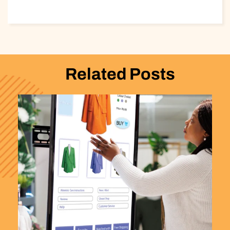
Related Posts