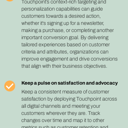
Touchpoint’s context-rich targeting and
personalization capabilities can guide
customers towards a desired action,
whether it's signing up for a newsletter,
making a purchase, or completing another
important conversion goal. By delivering
tailored experiences based on customer
criteria and attributes, organizations can
improve engagement and drive conversions
that align with their business objectives.
Keep a pulse on satisfaction and advocacy
Keep a consistent measure of customer
satisfaction by deploying Touchpoint across
all digital channels and meeting your
customers wherever they are. Track
changes over time and map it to other
metrics such as customer retention and