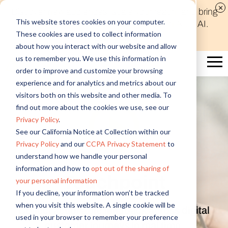
Discover new audiences, scale your reach, and bring
This website stores cookies on your computer.
compelling insights to life in minutes with Alida AI.
These cookies are used to collect information
Learn More
about how you interact with our website and allow
us to remember you. We use this information in
order to improve and customize your browsing
experience and for analytics and metrics about our
visitors both on this website and other media. To
find out more about the cookies we use, see our
Privacy Policy
.
See our California Notice at Collection within our
Privacy Policy
and our
CCPA Privacy Statement
to
understand how we handle your personal
information and how to
opt out of the sharing of
Touchpoint
your personal information
If you decline, your information won’t be tracked
when you visit this website. A single cookie will be
Collect actionable feedback across digital
used in your browser to remember your preference
customer journeys in real time.