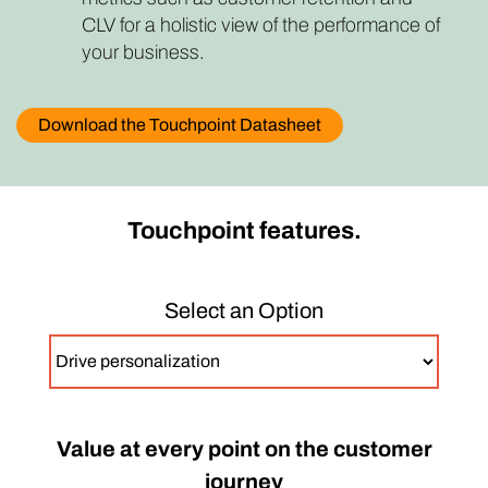
CLV for a holistic view of the performance of
your business.
Download the Touchpoint Datasheet
Touchpoint features.
Select an Option
Value at every point on the customer
journey