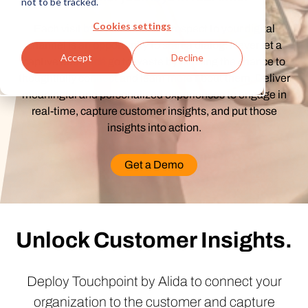
not to be tracked.
Cookies settings
Each visit by a customer or prospect to your digital
channel is an opportunity to start a dialog. Never let a
Accept
Decline
captive audience go to waste by missing the chance to
thoughtfully connect and learn more about them. Deliver
meaningful and personalized experiences to engage in
real-time, capture customer insights, and put those
insights into action.
Get a Demo
Unlock Customer Insights.
Deploy Touchpoint by Alida to connect your
organization to the customer and capture