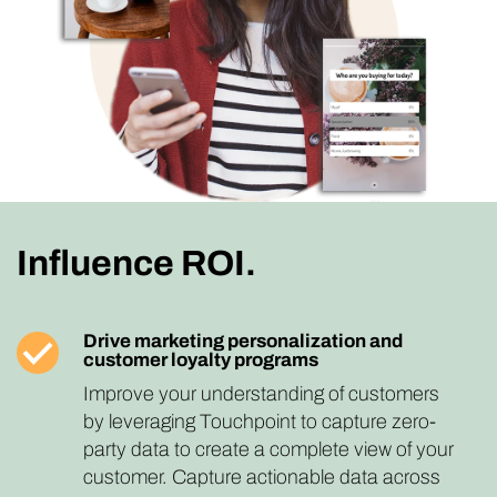
Influence ROI.
Drive marketing personalization and
customer loyalty programs
Improve your understanding of customers
by leveraging Touchpoint to capture zero-
party data to create a complete view of your
customer. Capture actionable data across