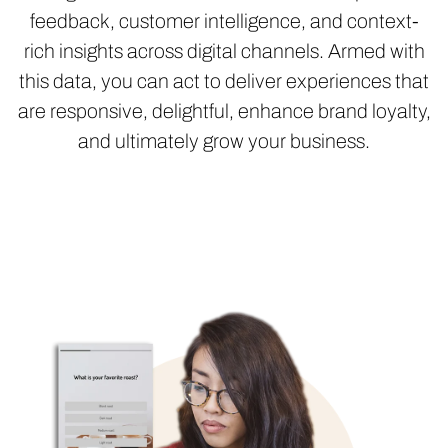
feedback, customer intelligence, and context-
rich insights across digital channels. Armed with
this data, you can act to deliver experiences that
are responsive, delightful, enhance brand loyalty,
and ultimately grow your business.