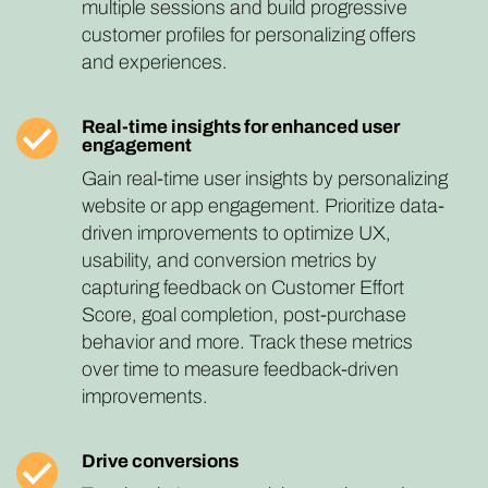
multiple sessions and build progressive
customer profiles for personalizing offers
and experiences.
Real-time insights for enhanced user
engagement
Gain real-time user insights by personalizing
website or app engagement. Prioritize data-
driven improvements to optimize UX,
usability, and conversion metrics by
capturing feedback on Customer Effort
Score, goal completion, post-purchase
behavior and more. Track these metrics
over time to measure feedback-driven
improvements.
Drive conversions