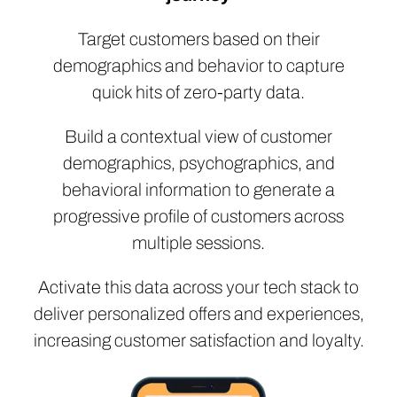
Target customers based on their
demographics and behavior to capture
quick hits of zero-party data.
Build a contextual view of customer
demographics, psychographics, and
behavioral information to generate a
progressive profile of customers across
multiple sessions.
Activate this data across your tech stack to
deliver personalized offers and experiences,
increasing customer satisfaction and loyalty.