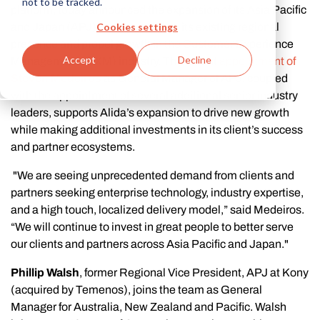
not to be tracked.
platform, today announced the expansion of its Asia Pacific
Cookies settings
and Japan (APJ) team to build on its existing regional
presence and propel growth in the Customer Experience
Accept
Decline
Management (CXM) industry. The recent
appointment of
Steven Medeiros
as General Manager of APJ, coupled
with the appointment of several additional senior industry
leaders, supports Alida’s expansion to drive new growth
while making additional investments in its client’s success
and partner ecosystems.
"We are seeing unprecedented demand from clients and
partners seeking enterprise technology, industry expertise,
and a high touch, localized delivery model,” said Medeiros.
“We will continue to invest in great people to better serve
our clients and partners across Asia Pacific and Japan."
Phillip Walsh
, former Regional Vice President, APJ at Kony
(acquired by Temenos), joins the team as General
Manager for Australia, New Zealand and Pacific. Walsh