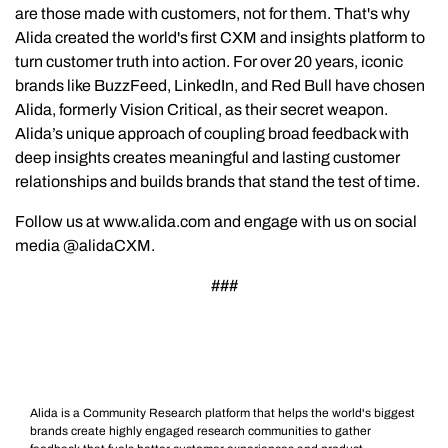
are those made with customers, not for them. That's why
Alida created the world's first CXM and insights platform to
turn customer truth into action. For over 20 years, iconic
brands like BuzzFeed, LinkedIn, and Red Bull have chosen
Alida, formerly Vision Critical, as their secret weapon.
Alida’s unique approach of coupling broad feedback with
deep insights creates meaningful and lasting customer
relationships and builds brands that stand the test of time.
Follow us at www.alida.com and engage with us on social
media @alidaCXM.
###
Alida is a Community Research platform that helps the world's biggest
brands create highly engaged research communities to gather