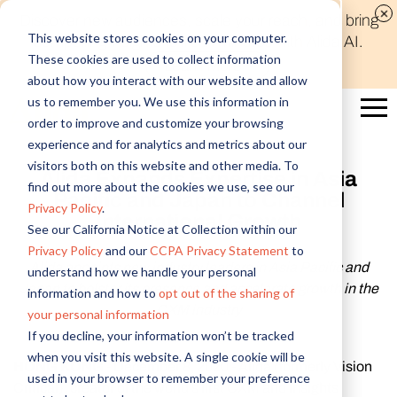
Discover new audiences, scale your reach, and bring
This website stores cookies on your computer.
compelling insights to life in minutes with Alida AI.
These cookies are used to collect information
Learn More
about how you interact with our website and allow
us to remember you. We use this information in
order to improve and customize your browsing
experience and for analytics and metrics about our
visitors both on this website and other media. To
Alida Expands Expertise in Asia
find out more about the cookies we use, see our
Pacific and Japan to Channel
Privacy Policy
.
International Growth
See our California Notice at Collection within our
Privacy Policy
and our
CCPA Privacy Statement
to
Alida appoints new industry leaders in Asia Pacific and
understand how we handle your personal
Japan to bolster its presence and accelerate growth in the
information and how to
opt out of the sharing of
CXM industry
your personal information
If you decline, your information won’t be tracked
when you visit this website. A single cookie will be
HONG KONG
- December 8, 2020 - Alida (formerly Vision
used in your browser to remember your preference
Critical), creator of the world’s first CXM and insights