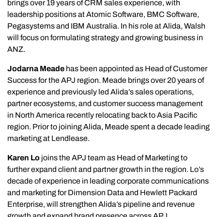
brings over 19 years of CRM sales experience, with
leadership positions at Atomic Software, BMC Software,
Pegasystems and IBM Australia. In his role at Alida, Walsh
will focus on formulating strategy and growing business in
ANZ.
Jodarna Meade
has been appointed as Head of Customer
Success for the APJ region. Meade brings over 20 years of
experience and previously led Alida’s sales operations,
partner ecosystems, and customer success management
in North America recently relocating back to Asia Pacific
region. Prior to joining Alida, Meade spent a decade leading
marketing at Lendlease.
Karen Lo
joins the APJ team as Head of Marketing to
further expand client and partner growth in the region. Lo’s
decade of experience in leading corporate communications
and marketing for Dimension Data and Hewlett Packard
Enterprise, will strengthen Alida’s pipeline and revenue
growth and expand brand presence across APJ.