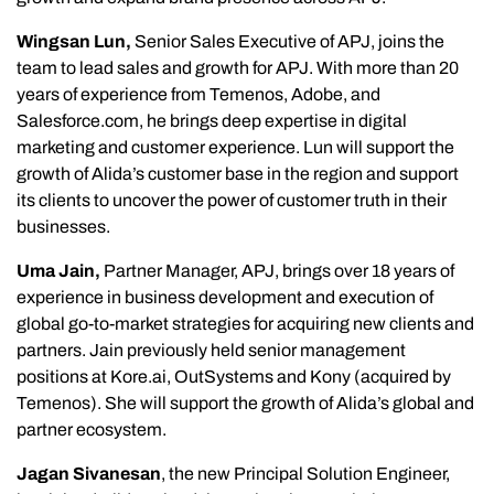
Wingsan Lun,
Senior Sales Executive of APJ, joins the
team to lead sales and growth for APJ. With more than 20
years of experience from Temenos, Adobe, and
Salesforce.com, he brings deep expertise in digital
marketing and customer experience. Lun will support the
growth of Alida’s customer base in the region and support
its clients to uncover the power of customer truth in their
businesses.
Uma Jain,
Partner Manager, APJ, brings over 18 years of
experience in business development and execution of
global go-to-market strategies for acquiring new clients and
partners. Jain previously held senior management
positions at Kore.ai, OutSystems and Kony (acquired by
Temenos). She will support the growth of Alida’s global and
partner ecosystem.
Jagan Sivanesan
, the new Principal Solution Engineer,