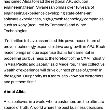
has joined Alida to lead the regional APJ solution
engineering team. Sivanesan brings over 16 years of
engineering experience developing state-of-the-art
software experiences, high-growth technology companies,
such as Kony (acquired by Temenos) and Wipro
Technologies.
“I’m thrilled to have assembled this powerhouse team of
proven technology experts to drive our growth in APJ. Each
leader brings unique expertise that is fundamental in
propelling our business to the forefront of the CXM industry
in Asia Pacific and Japan,” said Medeiros. “Their collective
wealth of experience will drive our next phase of growth in
the region. Our priority as a team is to know our customers
and put them first.”
About Alida
Alida believes in a world where customers are the ultimate
source of truth. A world where the best business decisions