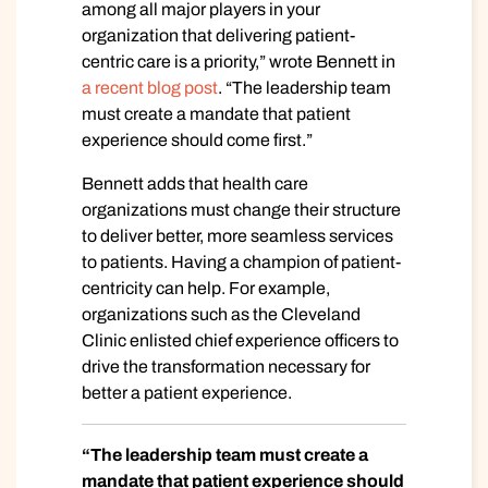
among all major players in your
organization that delivering patient-
centric care is a priority,” wrote Bennett in
a recent blog post
. “The leadership team
must create a mandate that patient
experience should come first.”
Bennett adds that health care
organizations must change their structure
to deliver better, more seamless services
to patients. Having a champion of patient-
centricity can help. For example,
organizations such as the Cleveland
Clinic enlisted chief experience officers to
drive the transformation necessary for
better a patient experience.
“The leadership team must create a
mandate that patient experience should