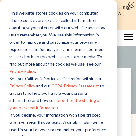
Discover new audiences, scale your reach, and bring
This website stores cookies on your computer.
compelling insights to life in minutes with Alida AI.
These cookies are used to collect information
Learn More
about how you interact with our website and allow
us to remember you. We use this information in
order to improve and customize your browsing
experience and for analytics and metrics about our
visitors both on this website and other media. To
find out more about the cookies we use, see our
Privacy Policy
.
See our California Notice at Collection within our
Privacy Policy
and our
CCPA Privacy Statement
to
Customer Experience
understand how we handle your personal
information and how to
opt out of the sharing of
3 Challenges in
your personal information
improving patient
If you decline, your information won’t be tracked
when you visit this website. A single cookie will be
experience and
used in your browser to remember your preference
satisfaction