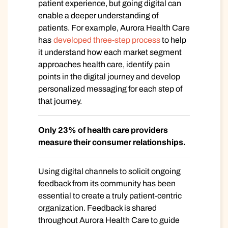
patient experience, but going digital can
enable a deeper understanding of
patients. For example, Aurora Health Care
has
developed three-step process
to help
it understand how each market segment
approaches health care, identify pain
points in the digital journey and develop
personalized messaging for each step of
that journey.
Only 23% of health care providers
measure their consumer relationships.
Using digital channels to solicit ongoing
feedback from its community has been
essential to create a truly patient-centric
organization. Feedback is shared
throughout Aurora Health Care to guide