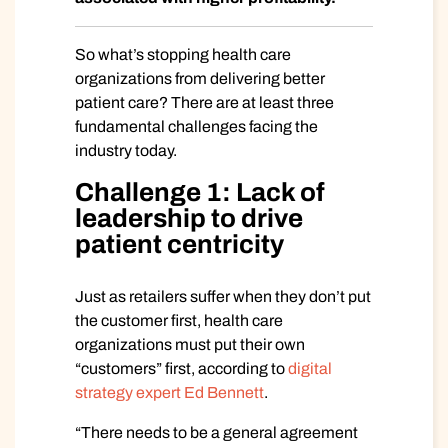
So what’s stopping health care
organizations from delivering better
patient care? There are at least three
fundamental challenges facing the
industry today.
Challenge 1: Lack of
leadership to drive
patient centricity
Just as retailers suffer when they don’t put
the customer first, health care
organizations must put their own
“customers” first, according to
digital
strategy expert Ed Bennett
.
“There needs to be a general agreement