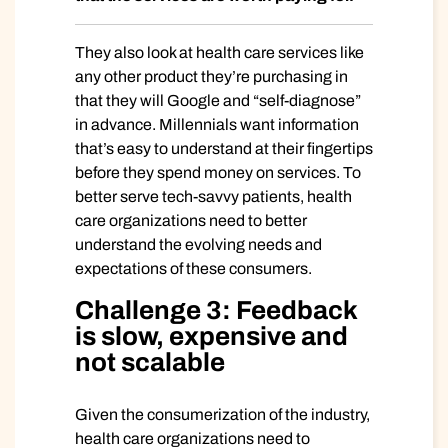
They also look at health care services like
any other product they’re purchasing in
that they will Google and “self-diagnose”
in advance. Millennials want information
that’s easy to understand at their fingertips
before they spend money on services. To
better serve tech-savvy patients, health
care organizations need to better
understand the evolving needs and
expectations of these consumers.
Challenge 3: Feedback
is slow, expensive and
not scalable
Given the consumerization of the industry,
health care organizations need to