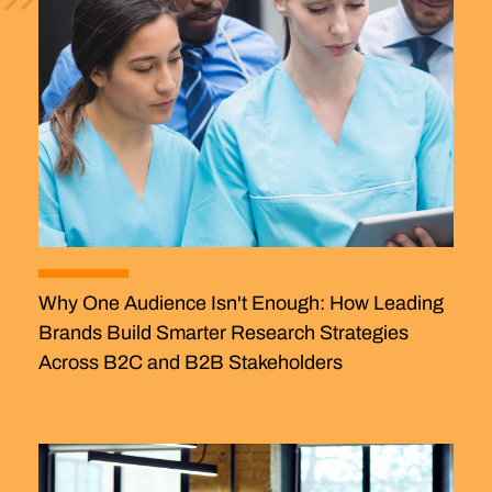
Why One Audience Isn't Enough: How Leading
Brands Build Smarter Research Strategies
Across B2C and B2B Stakeholders