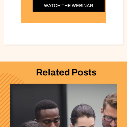
WATCH THE WEBINAR
Related Posts