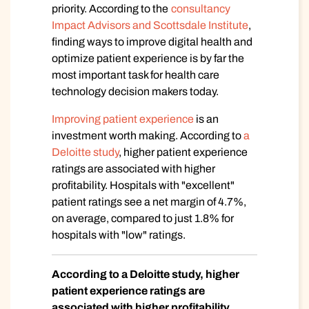
priority. According to the
consultancy
Impact Advisors and Scottsdale Institute
,
finding ways to improve digital health and
optimize patient experience is by far the
most important task for health care
technology decision makers today.
Improving patient experience
is an
investment worth making. According to
a
Deloitte study
, higher patient experience
ratings are associated with higher
profitability. Hospitals with "excellent"
patient ratings see a net margin of 4.7%,
on average, compared to just 1.8% for
hospitals with "low" ratings.
According to a Deloitte study, higher
patient experience ratings are
associated with higher profitability.