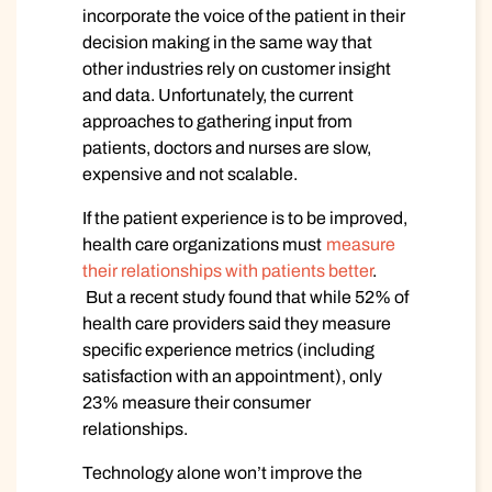
incorporate the voice of the patient in their
decision making in the same way that
other industries rely on customer insight
and data. Unfortunately, the current
approaches to gathering input from
patients, doctors and nurses are slow,
expensive and not scalable.
If the patient experience is to be improved,
health care organizations must
measure
their relationships with patients better
.
But a recent study found that while 52% of
health care providers said they measure
specific experience metrics (including
satisfaction with an appointment), only
23% measure their consumer
relationships.
Technology alone won’t improve the