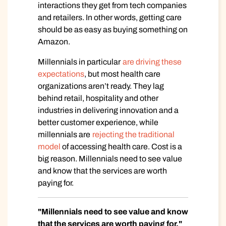
interactions they get from tech companies
and retailers. In other words, getting care
should be as easy as buying something on
Amazon.
Millennials in particular
are driving these
expectations
, but most health care
organizations aren’t ready. They lag
behind retail, hospitality and other
industries in delivering innovation and a
better customer experience, while
millennials are
rejecting the traditional
model
of accessing health care. Cost is a
big reason. Millennials need to see value
and know that the services are worth
paying for.
"Millennials need to see value and know
that the services are worth paying for."