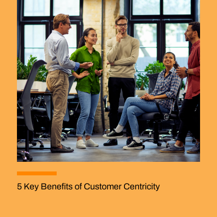
5 Key Benefits of Customer Centricity