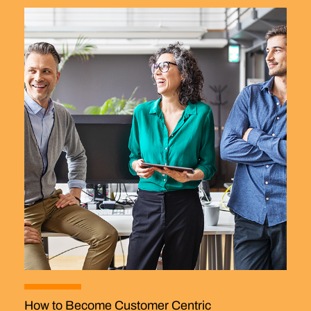
How to Become Customer Centric