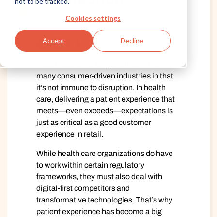
not to be tracked.
Cookies settings
Written by Alida
Published September 01, 2020
Accept
Decline
Health care is no longer different than
many consumer-driven industries in that
it’s not immune to disruption. In health
care, delivering a patient experience that
meets—even exceeds—expectations is
just as critical as a good customer
experience in retail.
While health care organizations do have
to work within certain regulatory
frameworks, they must also deal with
digital-first competitors and
transformative technologies. That’s why
patient experience has become a big