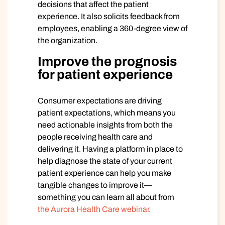
decisions that affect the patient
experience. It also solicits feedback from
employees, enabling a 360-degree view of
the organization.
Improve the prognosis
for patient experience
Consumer expectations are driving
patient expectations, which means you
need actionable insights from both the
people receiving health care and
delivering it. Having a platform in place to
help diagnose the state of your current
patient experience can help you make
tangible changes to improve it—
something you can learn all about from
the Aurora Health Care webinar.