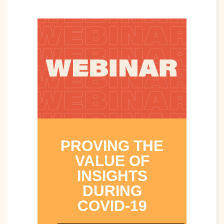
PROVING THE
VALUE OF
INSIGHTS
DURING
COVID-19