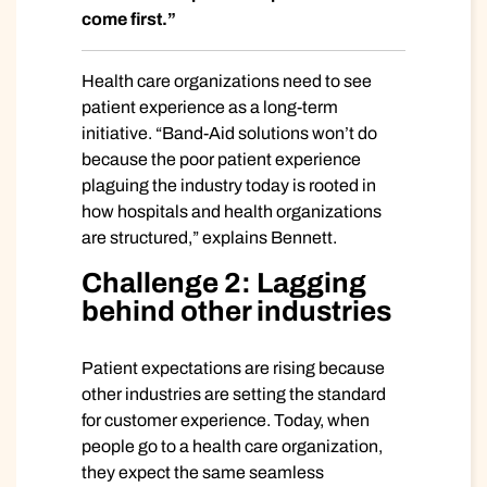
come first.”
Health care organizations need to see
patient experience as a long-term
initiative. “Band-Aid solutions won’t do
because the poor patient experience
plaguing the industry today is rooted in
how hospitals and health organizations
are structured,” explains Bennett.
Challenge 2: Lagging
behind other industries
Patient expectations are rising because
other industries are setting the standard
for customer experience. Today, when
people go to a health care organization,
they expect the same seamless