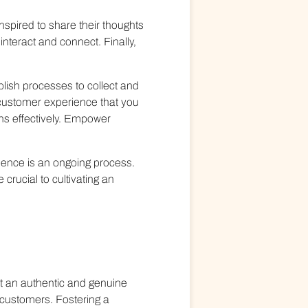
spired to share their thoughts
nteract and connect. Finally,
lish processes to collect and
 customer experience that you
ns effectively. Empower
ience is an ongoing process.
rucial to cultivating an
ant an authentic and genuine
 customers. Fostering a