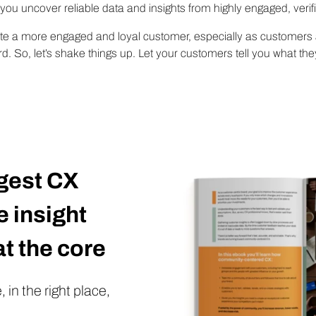
u uncover reliable data and insights from highly engaged, veri
ate a more engaged and loyal customer, especially as customers 
. So, let’s shake things up. Let your customers tell you what th
gest CX
 insight
t the core
 in the right place,