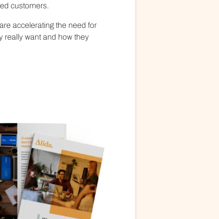
fied customers.
are accelerating the need for
ey really want and how they