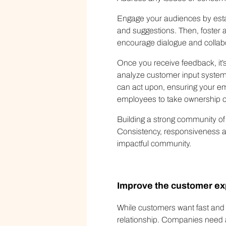
Engage your audiences by estab
and suggestions. Then, foster a
encourage dialogue and coll
Once you receive feedback, it’
analyze customer input systema
can act upon, ensuring your em
employees to take ownership o
Building a strong community of
Consistency, responsiveness an
impactful community.
Improve the customer ex
While customers want fast and e
relationship. Companies need a