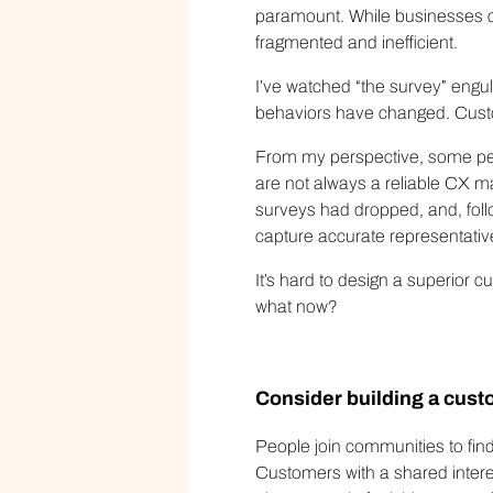
paramount. While businesses c
fragmented and inefficient.
I’ve watched “the survey” engu
behaviors have changed. Custom
From my perspective, some peo
are not always a reliable CX ma
surveys had dropped, and, follo
capture accurate representative 
It’s hard to design a superior 
what now?
Consider building a cus
People join communities to find
Customers with a shared intere