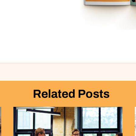
Related Posts