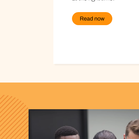
Read now