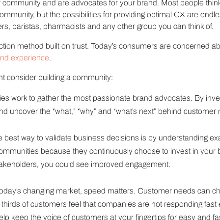
of community and are advocates for your brand. Most people thi
mmunity, but the possibilities for providing optimal CX are endl
s, baristas, pharmacists and any other group you can think of.
tion method built on trust. Today’s consumers are concerned ab
and experience
.
t consider building a community:
 work to gather the most passionate brand advocates. By invest
nd uncover the “what,” “why” and “what’s next” behind customer
 best way to validate business decisions is by understanding ex
ommunities because they continuously choose to invest in your 
stakeholders, you could see improved engagement.
today’s changing market, speed matters. Customer needs can ch
 thirds of customers feel that companies are not responding fast
p keep the voice of customers at your fingertips for easy and f