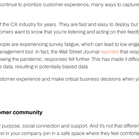
ontinue to prioritize customer experience, many ways to captur
lf the CX industry for years. They are fast and easy to deploy, 
ers want to know that you’re listening and acting on their feedb
ple are experiencing survey fatigue, which can lead to low e
nagement tool. In fact, the Wall Street Journal
reported
that res
wing the pandemic, responses fell further. This has made it diffic
data, resulting in potentially biased data.
customer experience and make critical business decisions when yo
tomer community
 purpose, social connection and support. And it’s not that differ
st in your company join in a safe space where they feel comfort