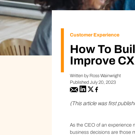
Customer Experience
How To Bui
Improve CX
Written by Ross Wainwright
Published July 20, 2023
(This article was first publis
As the CEO of an experience m
business decisions are those 