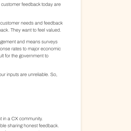
e customer feedback today are
but customer needs and feedback
ack. They want to feel valued.
ngagement and means surveys
ponse rates to major economic
ult for the government to
ur inputs are unreliable. So,
ent in a CX community.
able sharing honest feedback.