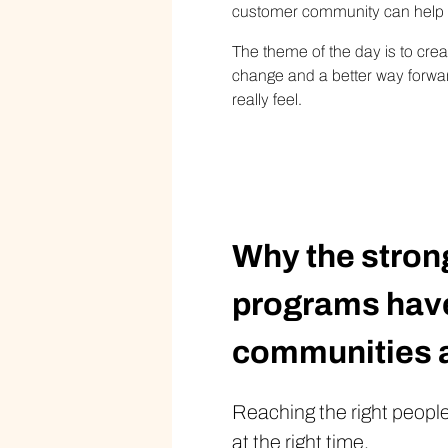
customer community can help yo
The theme of the day is to cre
change and a better way forward
really feel.
Why the stron
programs have
communities a
Reaching the right people,
at the right time.