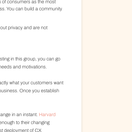
nk of consumers as the most
ess. You can build a community
out privacy and are not
ing in this group, you can go
 needs and motivations.
actly what your customers want
business. Once you establish
ange in an instant.
Harvard
 enough to their changing
ast deployment of CX