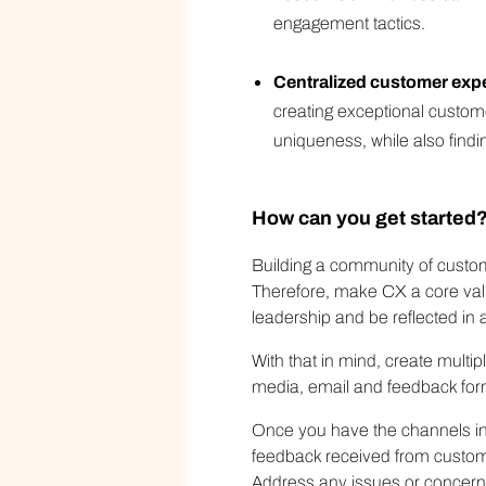
engagement tactics.
Centralized customer exp
creating exceptional custom
uniqueness, while also findi
How can you get started
Building a community of custome
Therefore, make CX a core valu
leadership and be reflected in al
With that in mind, create multi
media, email and feedback for
Once you have the channels in p
feedback received from custom
Address any issues or concerns