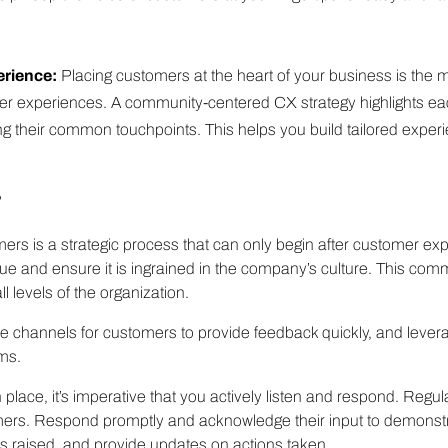
erience:
Placing customers at the heart of your business is the m
er experiences. A community-centered CX strategy highlights ea
ng their common touchpoints. This helps you build tailored experi
?
rs is a strategic process that can only begin after customer exper
e and ensure it is ingrained in the company’s culture. This comm
l levels of the organization.
ple channels for customers to provide feedback quickly, and lever
ms.
lace, it’s imperative that you actively listen and respond. Regul
ers. Respond promptly and acknowledge their input to demonstra
 raised, and provide updates on actions taken.