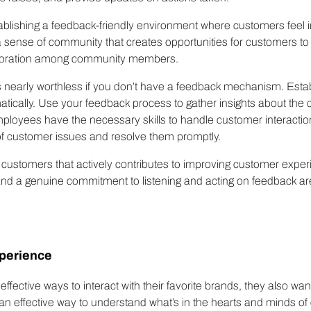
lishing a feedback-friendly environment where customers feel in
 sense of community that creates opportunities for customers to i
aboration among community members.
s nearly worthless if you don’t have a feedback mechanism. Estab
tically. Use your feedback process to gather insights about the
ployees have the necessary skills to handle customer interactio
f customer issues and resolve them promptly.
 customers that actively contributes to improving customer exper
d a genuine commitment to listening and acting on feedback are c
perience
ffective ways to interact with their favorite brands, they also w
n effective way to understand what’s in the hearts and minds of