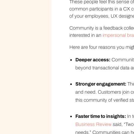
These people feel this sense 
common participants in a CX co
of your employees, UX designer
Community is a feedback collec
interested in an
impersonal br
Here are four reasons you migh
Deeper access:
Communities
beyond transactional data a
Stronger engagement:
The
and need. Customers join c
this community of verified 
Faster time to insights:
In 
Business Review
said, “Two
needs.” Communities can hel