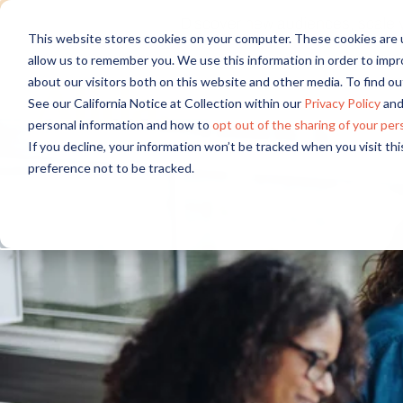
Discover new audiences, scale you
This website stores cookies on your computer. These cookies are u
allow us to remember you. We use this information in order to imp
about our visitors both on this website and other media. To find 
See our California Notice at Collection within our
Privacy Policy
and
personal information and how to
opt out of the sharing of your per
If you decline, your information won’t be tracked when you visit th
preference not to be tracked.