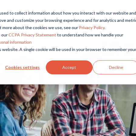
r reach, and bring compelling insights to life in minutes wi
sed to collect information about how you interact with our website an
rove and customize your browsing experience and for analytics and metri
out more about the cookies we use, see our
Privacy Policy
.
Solutions
Platform
Overview
By Role
By Industry
 our
CCPA Privacy Statement
to understand how we handle your
Access core audiences, gather feedback at scale.
UX Research
CPG
sonal information
is website. A single cookie will be used in your browser to remember you
Market Research
Financial Services
Alida AI
Drive efficiency, scale, and faster time-to-insight with embedde
Product Research
Healthcare
Cookies settings
Accept
Decline
Customer Experience
Media & Entertainme
Audience Management
Confidently recruit, profile, and segment with secure end-to
Retail
Feedback & Research
Technology
Quickly build and execute activities to reach your audience whe
Travel & Tourism
Insights
Generate and analyze insights to inform your strategy.