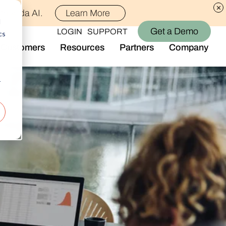
th Alida AI.
Learn More
d
Get a Demo
LOGIN
SUPPORT
cs
Customers
Resources
Partners
Company
Library
Who We Are
Blog
Join the Team
r
Alida Impact
d AI
Newsroom
nt
Events
-end audience management
Connect With Us
Support
rever they are.