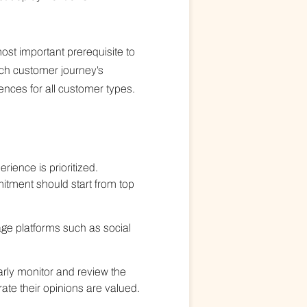
ost important prerequisite to
ch customer journey’s
ences for all customer types.
ience is prioritized.
itment should start from top
age platforms such as social
arly monitor and review the
te their opinions are valued.