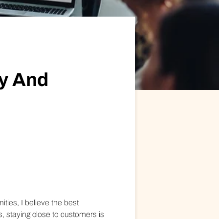
ional/Managed Services
fortless administration and seamless integration.
y And
es, I believe the best
 staying close to customers is