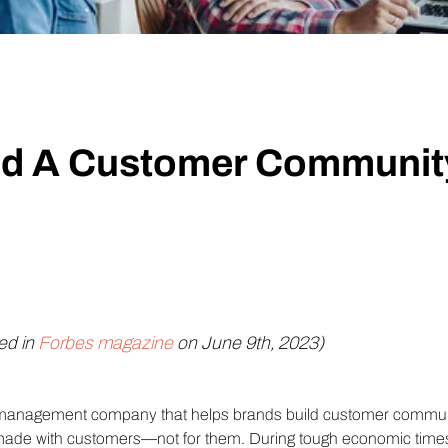
Technology
Profess
Trust that your customer data is secure with the highest
Enjoy ef
level of privacy and governance controls.
ld A Customer Communit
hed in
Forbes magazine
on June 9th, 2023)
anagement company that helps brands build customer communiti
made with customers—not for them. During tough economic times,