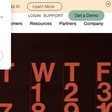
th Alida AI.
Learn More
d
Get a Demo
LOGIN
SUPPORT
cs
Customers
Resources
Partners
Company
Library
Who We Are
Blog
Join the Team
r
Alida Impact
d AI
Newsroom
nt
Events
-end audience management
Connect With Us
Support
rever they are.