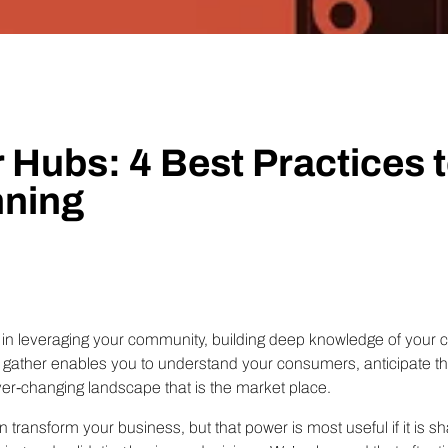
Technology
Profess
Trust that your customer data is secure with the highest
Enjoy ef
level of privacy and governance controls.
 Hubs: 4 Best Practices t
ning
b in leveraging your community, building deep knowledge of your
u gather enables you to understand your consumers, anticipate t
ver-changing landscape that is the market place.
n transform your business, but that power is most useful if it is s