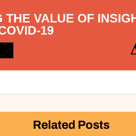
 THE VALUE OF INSIG
COVID-19
Related Posts