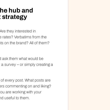
the hub and
 strategy
Are they interested in
 rates? Verbatims from the
s on the brand? All of them?
nd ask them what would be
a survey – or simply creating a
 of every post. What posts are
ers commenting on and liking?
ou are working with your
nd useful to them.