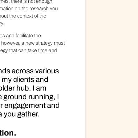
imes, there is not enough
ormation on the research you
hout the context of the
y.
s and facilitate the
y however, a new strategy must
tegy that can take time and
nds across various
e my clients and
older hub. I am
e ground running, I
der engagement and
 you gather.
tion.