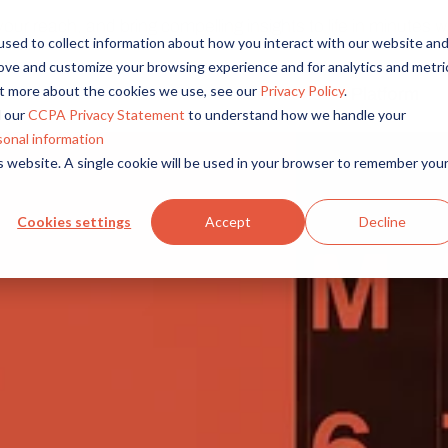
r reach, and bring compelling insights to life in minutes wi
sed to collect information about how you interact with our website an
rove and customize your browsing experience and for analytics and metri
out more about the cookies we use, see our
Privacy Policy
.
Solutions
Platform
Overview
By Role
By Industry
 our
CCPA Privacy Statement
to understand how we handle your
Access core audiences, gather feedback at scale.
UX Research
CPG
sonal information
is website. A single cookie will be used in your browser to remember you
Market Research
Financial Services
Alida AI
Drive efficiency, scale, and faster time-to-insight with embedde
Product Research
Healthcare
Cookies settings
Accept
Decline
Customer Experience
Media & Entertainme
Audience Management
Confidently recruit, profile, and segment with secure end-to
Retail
Feedback & Research
Technology
Quickly build and execute activities to reach your audience whe
Travel & Tourism
Insights
Generate and analyze insights to inform your strategy.