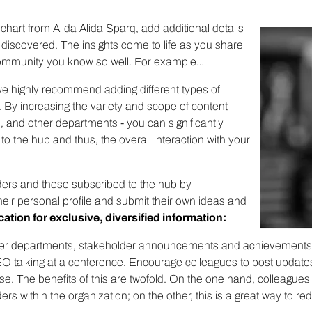
chart from Alida Alida Sparq, add additional details
 discovered. The insights come to life as you share
 community you know so well. For example…
, we highly recommend adding different types of
By increasing the variety and scope of content
, and other departments - you can significantly
to the hub and thus, the overall interaction with your
ders and those subscribed to the hub by
eir personal profile and submit their own ideas and
cation for exclusive, diversified information:
ther departments, stakeholder announcements and achievement
 CEO talking at a conference. Encourage colleagues to post updates
. The benefits of this are twofold. On the one hand, colleagues 
ers within the organization; on the other, this is a great way to 