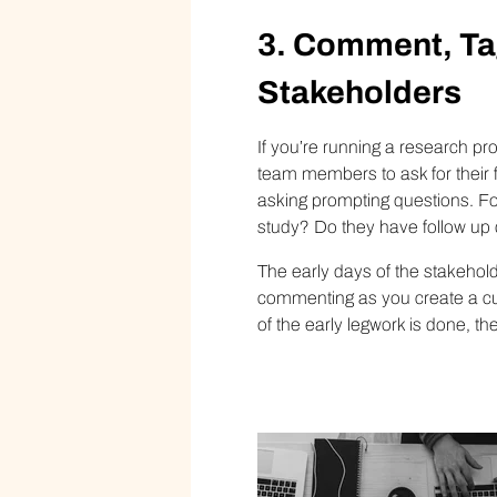
3. Comment, Ta
S
takeholder
s
If you’re running a research pr
team members to ask for their 
asking prompting questions. For
study? Do they have follow up
The early days of the stakehold
commenting as you create a cu
of the early legwork is done, t