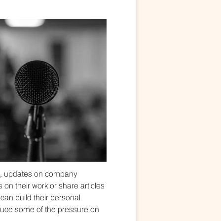
s, updates on company
 on their work or share articles
can build their personal
reduce some of the pressure on