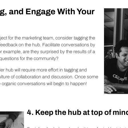
g, and Engage With Your
oject for the marketing team, consider tagging the
feedback on the hub. Facilitate conversations by
 example, are they surprised by the results of a
 questions for the community?
er hub will require more effort in tagging and
lture of collaboration and discussion. Once some
he organic conversations will begin to happen!
4. Keep the hub at top of min