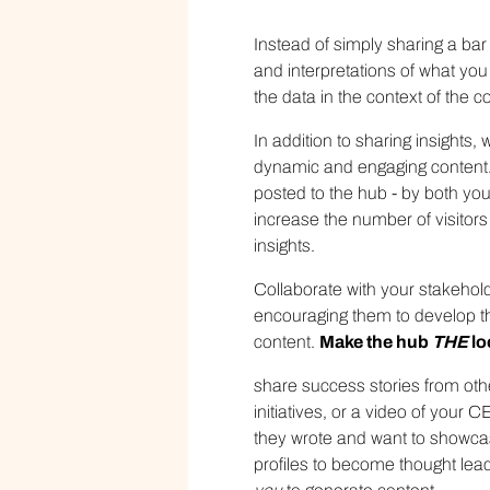
Instead of simply sharing a bar 
and interpretations of what you
the data in the context of the
In addition to sharing insights
dynamic and engaging content. 
posted to the hub - by both you
increase the number of visitors 
insights.
Collaborate with your stakehol
encouraging them to develop th
content.
Make the hub
THE
lo
share success stories from o
initiatives, or a video of your
they wrote and want to showcase
profiles to become thought lead