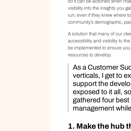
so it can be actioned when mak
visibility into the insights yo
run; even if they knew where to 
community’s demographic, past
A solution that many of our clie
accessibility and visibility to th
be implemented to ensure you a
resources to develop.
As a Customer Suc
verticals, I get to
support the develop
exposed to it all, 
gathered four best
management while 
1. Make the hub 