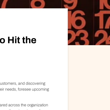
ional/Managed Services
fortless administration and seamless integration.
o Hit the
 customers, and discovering
heir needs, foresee upcoming
hared across the organization