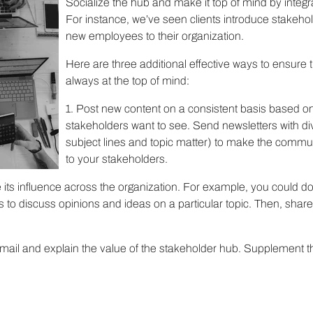
Socialize the hub and make it top of mind by integrat
For instance, we’ve seen clients introduce stakeho
new employees to their organization.
Here are three additional effective ways to ensure 
always at the top of mind:
1. Post new content on a consistent basis based on
stakeholders want to see. Send newsletters with div
subject lines and topic matter) to make the commu
to your stakeholders.
e its influence across the organization. For example, you could d
s to discuss opinions and ideas on a particular topic. Then, shar
mail and explain the value of the stakeholder hub. Supplement t
!