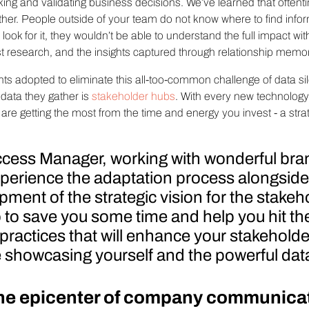
ing and validating business decisions. We’ve learned that oftent
u gather. People outside of your team do not know where to find inf
look for it, they wouldn’t be able to understand the full impact wit
 research, and the insights captured through relationship memor
nts adopted to eliminate this all-too-common challenge of data silo
e data they gather is
stakeholder hubs
. With every new technolog
re getting the most from the time and energy you invest - a stra
cess Manager, working with wonderful bra
 experience the adaptation process alongsid
ment of the strategic vision for the stakeh
so to save you some time and help you hit th
 practices that will enhance your stakehol
showcasing yourself and the powerful data
the epicenter of company communica