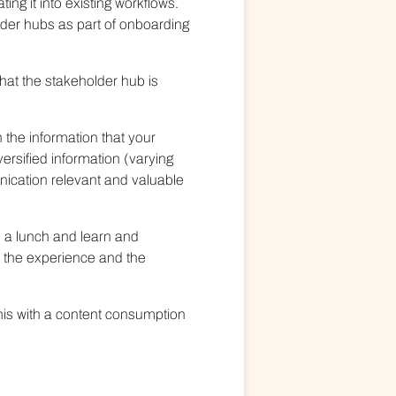
ing it into existing workflows.
lder hubs as part of onboarding
that the stakeholder hub is
 the information that your
ersified information (varying
nication relevant and valuable
o a lunch and learn and
e the experience and the
his with a content consumption