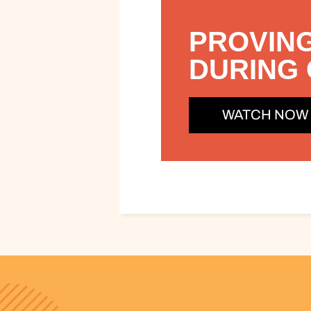
PROVING
DURING 
WATCH NOW