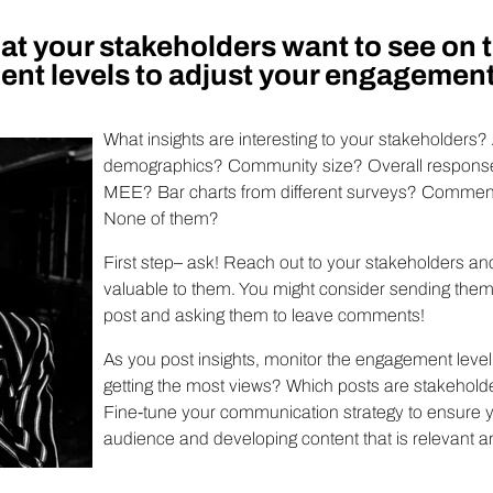
t your stakeholders want to see on 
nt levels to adjust your engagement
What insights are interesting to your stakeholders? 
demographics? Community size? Overall response
MEE? Bar charts from different surveys? Comment
None of them?
First step– ask! Reach out to your stakeholders a
valuable to them. You might consider sending them 
post and asking them to leave comments!
As you post insights, monitor the engagement level
getting the most views? Which posts are stakehold
Fine-tune your communication strategy to ensure y
audience and developing content that is relevant a