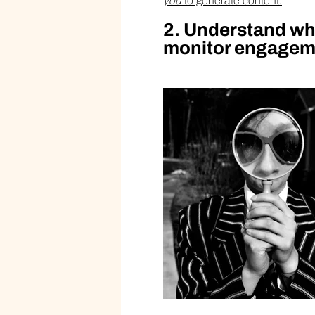
you
to generate content.
2. Understand wha
monitor engageme