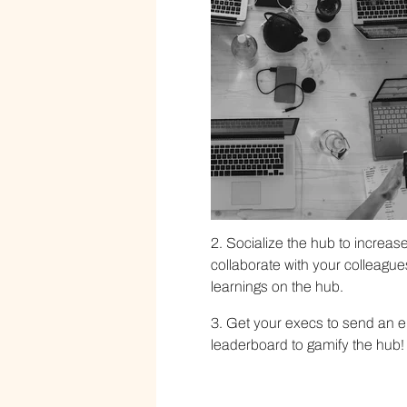
2. Socialize the hub to increas
collaborate with your colleague
learnings on the hub.
3. Get your execs to send an e
leaderboard to gamify the hub