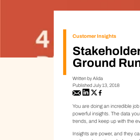
Customer Insights
Stakeholder
Ground Run
Written by Alida
Published July 13, 2018
You are doing an incredible jo
powerful insights. The data yo
trends, and keep up with the e
Insights are power, and they ca