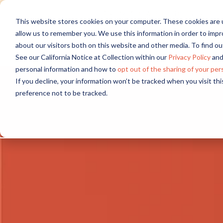
Discover new audiences, scale you
This website stores cookies on your computer. These cookies are u
allow us to remember you. We use this information in order to imp
about our visitors both on this website and other media. To find 
See our California Notice at Collection within our
Privacy Policy
and
personal information and how to
opt out of the sharing of your per
If you decline, your information won’t be tracked when you visit th
preference not to be tracked.