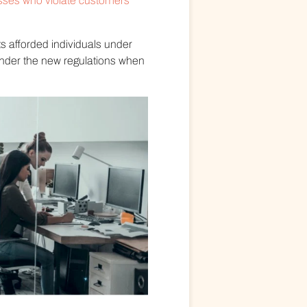
sses who violate customers’
s afforded individuals under
nder the new regulations when