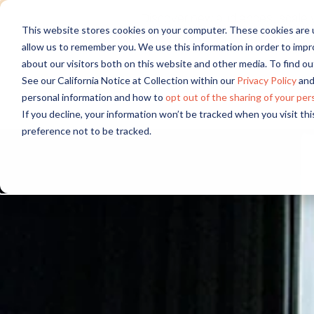
Discover new audiences, scale you
This website stores cookies on your computer. These cookies are u
allow us to remember you. We use this information in order to imp
about our visitors both on this website and other media. To find 
See our California Notice at Collection within our
Privacy Policy
and
personal information and how to
opt out of the sharing of your per
If you decline, your information won’t be tracked when you visit th
preference not to be tracked.