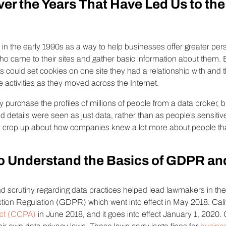
ver the Years That Have Led Us to t
s in the early 1990s as a way to help businesses offer greater pers
o came to their sites and gather basic information about them. B
es could set cookies on one site they had a relationship with and
e activities as they moved across the Internet.
 purchase the profiles of millions of people from a data broker,
 and details were seen as just data, rather than as people’s sensiti
o crop up about how companies knew a lot more about people t
.
o Understand the Basics of GDPR a
d scrutiny regarding data practices helped lead lawmakers in t
tion Regulation (GDPR) which went into effect in May 2018. Cal
Act (CCPA)
in June 2018, and it goes into effect January 1, 2020.