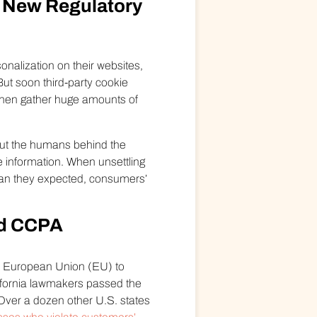
he New Regulatory
onalization on their websites,
ut soon third-party cookie
 then gather huge amounts of
 but the humans behind the
ve information. When unsettling
han they expected, consumers’
nd CCPA
he European Union (EU) to
ifornia lawmakers passed the
 Over a dozen other U.S. states