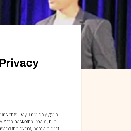
ional/Managed Services
fortless administration and seamless integration.
Privacy
Insights Day. I not only got a
y Area basketball team, but
ssed the event, here’s a brief