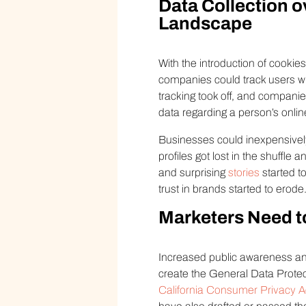
Data Collection o
Landscape
With the introduction of cookie
companies could track users wh
tracking took off, and compani
data regarding a person’s onlin
Businesses could inexpensively
profiles got lost in the shuffle
and surprising
stories
started t
trust in brands started to erode
Marketers Need t
Increased public awareness an
create the General Data Protec
California Consumer Privacy 