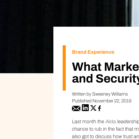
Brand Experience
What Marke
and Securit
Written by Sweeney Williams
Published November 22, 2019
Last month the
Alida
leadership
chance to rub in the fact that
also got to discuss how trust a