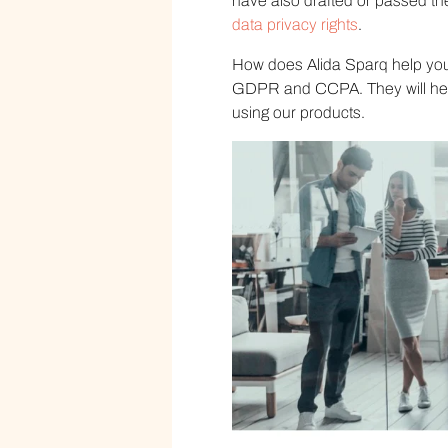
have also drafted or passed the
data privacy rights
.
How does Alida Sparq help you 
GDPR and CCPA. They will help
using our products.