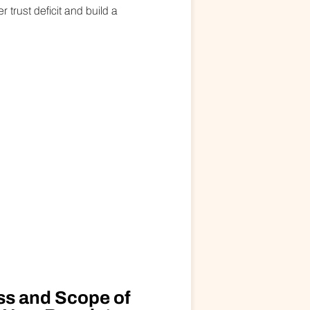
trust deficit and build a
ss and Scope of