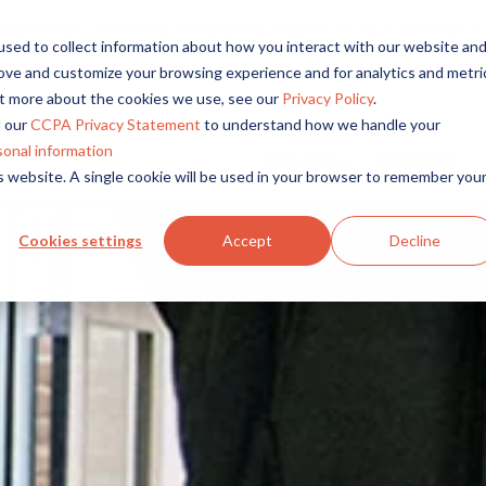
r reach, and bring compelling insights to life in minutes wi
sed to collect information about how you interact with our website an
rove and customize your browsing experience and for analytics and metri
out more about the cookies we use, see our
Privacy Policy
.
 our
CCPA Privacy Statement
to understand how we handle your
sonal information
Solutions
Platform
is website. A single cookie will be used in your browser to remember you
Overview
By Role
By Industry
Access core audiences, gather feedback at scale.
UX Research
CPG
Cookies settings
Accept
Decline
Market Research
Financial Services
Alida AI
Drive efficiency, scale, and faster time-to-insight with embedde
Product Research
Healthcare
Customer Experience
Media & Entertainme
Audience Management
Confidently recruit, profile, and segment with secure end-to
Retail
Feedback & Research
Technology
Quickly build and execute activities to reach your audience whe
Travel & Tourism