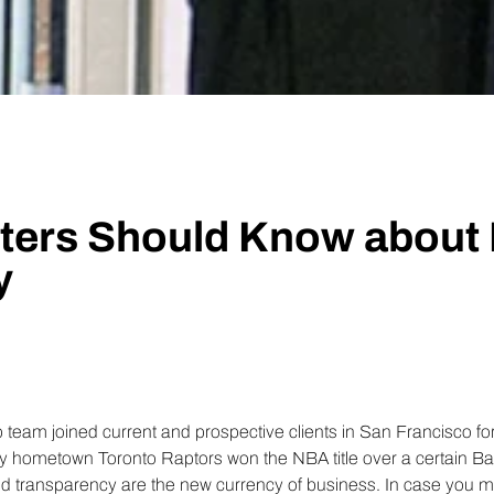
Insights
Generate and analyze insights to inform your strategy.
Technology
Profess
Trust that your customer data is secure with the highest
Enjoy ef
level of privacy and governance controls.
ters Should Know about 
y
 team joined current and prospective clients in San Francisco for 
 my hometown Toronto Raptors won the NBA title over a certain Ba
nd transparency are the new currency of business. In case you mi