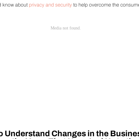
ld know about
privacy and security
to help overcome the consumer 
o Understand Changes in the Busine