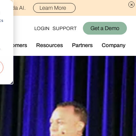
th Alida AI.
Learn More
d
cs
Get a Demo
LOGIN
SUPPORT
Customers
Resources
Partners
Company
r
Library
Who We Are
Blog
Join the Team
Alida Impact
d AI
Newsroom
nt
Events
-end audience management
Connect With Us
Support
rever they are.