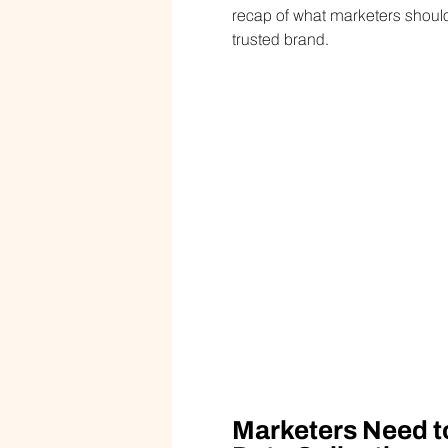
recap of what marketers shou
trusted brand.
Marketers Need t