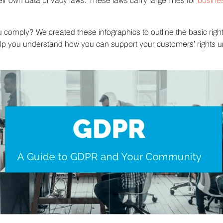
ir own data privacy laws. These laws carry large fines for
busine
comply? We created these infographics to outline the basic right
 you understand how you can support your customers’ rights u