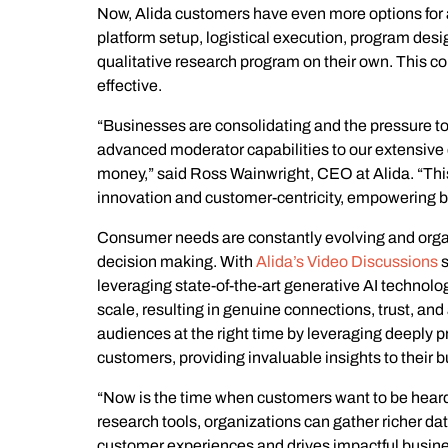
Now, Alida customers have even more options for a
platform setup, logistical execution, program desi
qualitative research program on their own. This c
effective.
“Businesses are consolidating and the pressure to
advanced moderator capabilities to our extensive qu
money,” said Ross Wainwright, CEO at Alida. “Th
innovation and customer-centricity, empowering bu
Consumer needs are constantly evolving and organi
decision making. With
Alida’s Video Discussions
s
leveraging state-of-the-art generative AI technolo
scale, resulting in genuine connections, trust, a
audiences at the right time by leveraging deeply 
customers, providing invaluable insights to their 
“Now is the time when customers want to be heard 
research tools, organizations can gather richer da
customer experiences and drives impactful busine