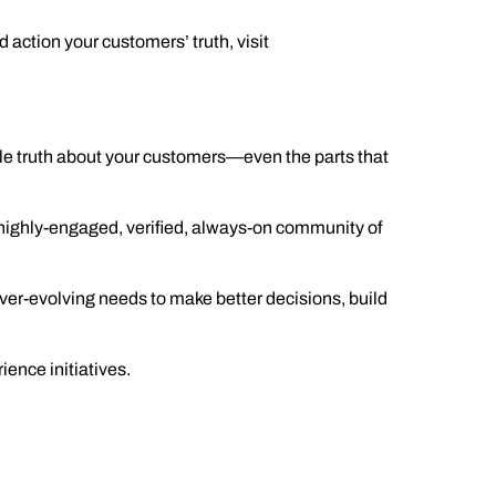
d action your customers’ trut
h, visit
ole truth about your customers—even the parts that
highly-engaged, verified, always-on community of
er-evolving needs to make better decisions, build
ence initiatives.