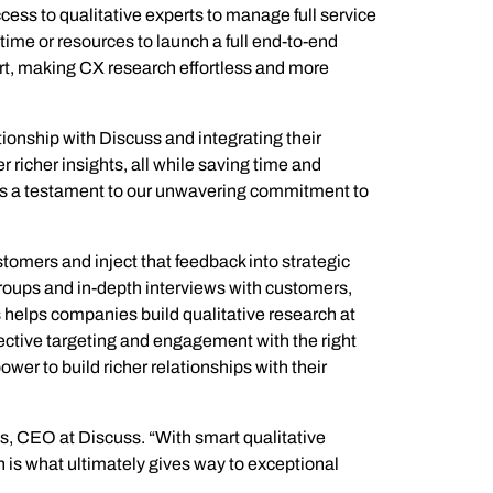
ess to qualitative experts to manage full service
time or resources to launch a full end-to-end
ort, making CX research effortless and more
ional/Managed Services
fortless administration and seamless integration.
ionship with Discuss and integrating their
 richer insights, all while saving time and
as a testament to our unwavering commitment to
omers and inject that feedback into strategic
roups and in-depth interviews with customers,
s helps companies build qualitative research at
ective targeting and engagement with the right
er to build richer relationships with their
s, CEO at Discuss. “With smart qualitative
 is what ultimately gives way to exceptional