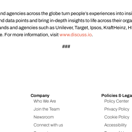
and agencies across the globe turn people’s experiences into ins
 data points and bring in-depth insights to life across their org
rands and agencies such as Unilever, Target, Ipsos, KraftHeinz,
e. For more information, visit
www.discuss.io
.
###
Company
Policies & Lega
Who We Are
Policy Center
Join the Team
Privacy Policy
Newsroom
Cookie Policy
Connect with us
Accessibility