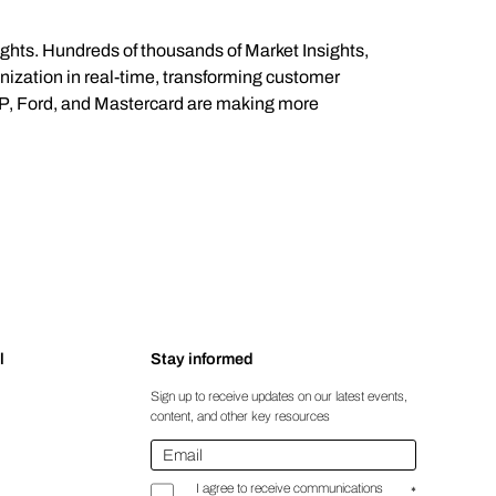
ights. Hundreds of thousands of Market Insights,
anization in real-time, transforming customer
 HP, Ford, and Mastercard are making more
l
Stay informed
Sign up to receive updates on our latest events,
content, and other key resources
Email
*
I agree to receive communications
*