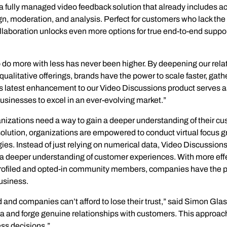
Insights
 fully managed video feedback solution that already includes acc
Generate and analyze insights to inform your strategy.
gn, moderation, and analysis. Perfect for customers who lack the 
ollaboration unlocks even more options for true end-to-end supp
Technology
Profess
Trust that your customer data is secure with the highest
Enjoy ef
 do more with less has never been higher. By deepening our relat
level of privacy and governance controls.
alitative offerings, brands have the power to scale faster, gather
is latest enhancement to our Video Discussions product serves 
sinesses to excel in an ever-evolving market.”
zations need a way to gain a deeper understanding of their cust
olution, organizations are empowered to conduct virtual focus g
gies. Instead of just relying on numerical data, Video Discussion
nd a deeper understanding of customer experiences. With more eff
profiled and opted-in community members, companies have the pow
business.
and companies can’t afford to lose their trust,” said Simon Glas
ta and forge genuine relationships with customers. This approach
ss decisions.”