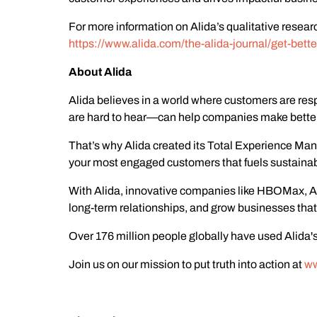
For more information on Alida’s qualitative resea
https://www.alida.com/the-alida-journal/get-bette
About Alida
Alida believes in a world where customers are res
are hard to hear—can help companies make better 
That’s why Alida created its Total Experience M
your most engaged customers that fuels sustaina
With Alida, innovative companies like HBOMax, Ad
long-term relationships, and grow businesses that 
Over 176 million people globally have used Alida's
Join us on our mission to put truth into action at
ww