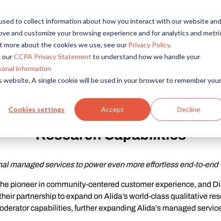
r reach, and bring compelling insights to life in minutes wi
sed to collect information about how you interact with our website an
rove and customize your browsing experience and for analytics and metri
out more about the cookies we use, see our
Privacy Policy
.
 our
CCPA Privacy Statement
to understand how we handle your
sonal information
Solutions
Platform
is website. A single cookie will be used in your browser to remember you
Overview
By Role
By Industry
Access core audiences, gather feedback at scale.
UX Research
CPG
Cookies settings
Accept
Decline
ship with Discuss to Expand its 
Market Research
Financial Services
Alida AI
Research Capabilities
Drive efficiency, scale, and faster time-to-insight with embedde
Product Research
Healthcare
Customer Experience
Media & Entertainme
Audience Management
nal managed services to power even more effortless end-to-end 
Confidently recruit, profile, and segment with secure end-to
Retail
 the pioneer in community-centered customer experience, and Dis
Feedback & Research
Technology
eir partnership to expand on Alida’s world-class qualitative rese
Quickly build and execute activities to reach your audience whe
Travel & Tourism
oderator capabilities, further expanding Alida’s managed service 