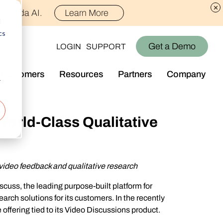
th Alida AI.
Learn More
d
cs
Get a Demo
LOGIN
SUPPORT
Customers
Resources
Partners
Company
r
Library
Who We Are
Blog
Join the Team
World-Class Qualitative
Alida Impact
d AI
Newsroom
nt
Events
video feedback and qualitative research
-end audience management
Connect With Us
cuss, the leading purpose-built platform for
Support
arch solutions for its customers. In the recently
rever they are.
offering tied to its Video Discussions product.