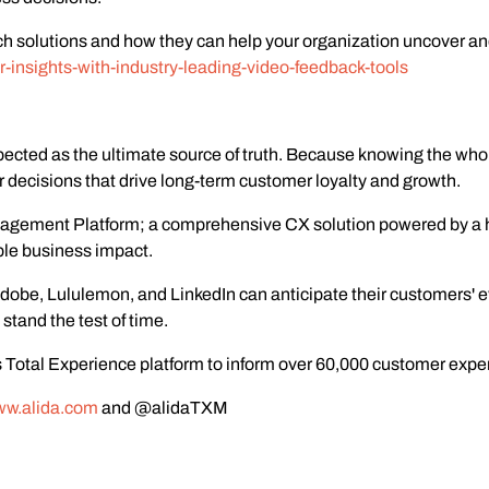
rch solutions and how they can help your organization uncover an
r-insights-with-industry-leading-video-feedback-tools
pected as the ultimate source of truth. Because knowing the wh
decisions that drive long-term customer loyalty and growth.
anagement Platform; a comprehensive CX solution powered by a 
ble business impact.
obe, Lululemon, and LinkedIn can anticipate their customers' ev
stand the test of time.
 Total Experience platform to inform over 60,000 customer experi
w.alida.com
and @alidaTXM