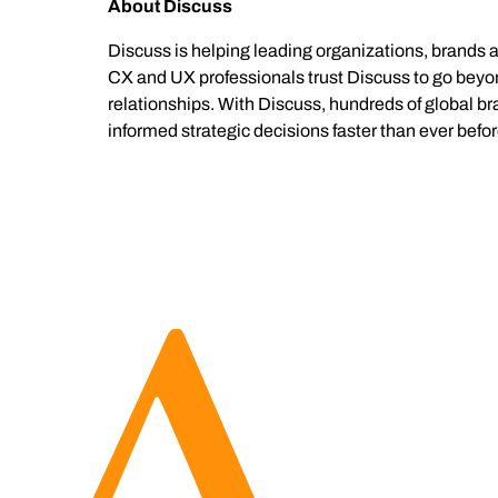
About Discuss
Discuss is helping leading organizations, brands 
CX and UX professionals trust Discuss to go beyond
relationships. With Discuss, hundreds of global b
informed strategic decisions faster than ever befor