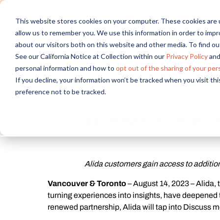
Discover new audiences, scale you
This website stores cookies on your computer. These cookies are u
allow us to remember you. We use this information in order to imp
about our visitors both on this website and other media. To find 
See our California Notice at Collection within our
Privacy Policy
and
personal information and how to
opt out of the sharing of your per
If you decline, your information won’t be tracked when you visit th
preference not to be tracked.
Alida Deepens Relation
Alida customers gain access to additio
Vancouver & Toronto
– August 14, 2023 – Alida,
turning experiences into insights, have deepened th
renewed partnership, Alida will tap into Discuss m