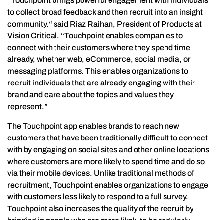
“Touchpoint brings powerful engagement with individuals
to collect broad feedback and then recruit into an insight
community,“ said Riaz Raihan, President of Products at
Vision Critical. “Touchpoint enables companies to
connect with their customers where they spend time
already, whether web, eCommerce, social media, or
messaging platforms. This enables organizations to
recruit individuals that are already engaging with their
brand and care about the topics and values they
represent.”
The Touchpoint app enables brands to reach new
customers that have been traditionally difficult to connect
with by engaging on social sites and other online locations
where customers are more likely to spend time and do so
via their mobile devices. Unlike traditional methods of
recruitment, Touchpoint enables organizations to engage
with customers less likely to respond to a full survey.
Touchpoint also increases the quality of the recruit by