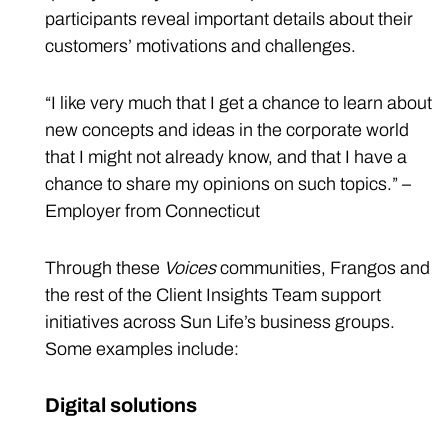
participants reveal important details about their
customers’ motivations and challenges.
“I like very much that I get a chance to learn about
new concepts and ideas in the corporate world
that I might not already know, and that I have a
chance to share my opinions on such topics.” –
Employer from Connecticut
Through these
Voices
communities, Frangos and
the rest of the Client Insights Team support
initiatives across Sun Life’s business groups.
Some examples include:
Digital solutions