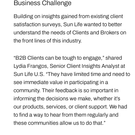
Business Challenge
Building on insights gained from existing client
satisfaction surveys, Sun Life wanted to better
understand the needs of Clients and Brokers on
the front lines of this industry.
“B2B Clients can be tough to engage,” shared
Lydia Frangos, Senior Client Insights Analyst at
Sun Life U.S. “They have limited time and need to
see immediate value in participating in a
community. Their feedback is so important in
informing the decisions we make, whether it’s
our products, services, or client support. We had
to find a way to hear from them regularly and
these communities allow us to do that.”