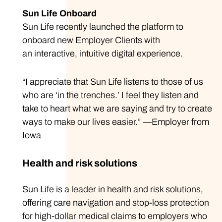
Sun Life Onboard
Sun Life recently launched the platform to
onboard new Employer Clients with
an interactive, intuitive digital experience.
“I appreciate that Sun Life listens to those of us
who are ‘in the trenches.’ I feel they listen and
take to heart what we are saying and try to create
ways to make our lives easier.” —Employer from
Iowa
Health and risk solutions
Sun Life is a leader in health and risk solutions,
offering care navigation and stop-loss protection
for high-dollar medical claims to employers who