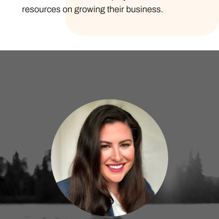
resources on growing their business.