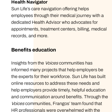
Health Navigator
Sun Life’s care navigation offering helps
employees through their medical journey with a
dedicated Health Advisor who advocates for
appointments, treatment centers, billing, medical
records, and more.
Benefits education
Insights from the
Voices
communities has
informed many projects that help employers be
the experts for their workforce. Sun Life has built
online resources to address these needs and
help employers provide timely, helpful education
and communication around benefits. Through the
Voices
communities, Frangos’ team found that
HR professionals were overwhelmed with the