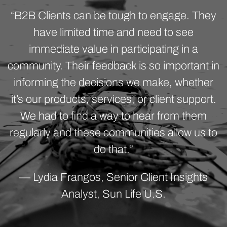
“B2B Clients can be tough to engage. They
have limited time and need to see
immediate value in participating in a
community. Their feedback is so important in
informing the decisions we make, whether
it’s our products, services, or client support.
We had to find a way to hear from them
regularly and these communities allow us to
do that.”
— Lydia Frangos, Senior Client Insights
Analyst, Sun Life U.S.