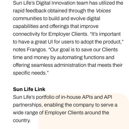
Sun Life’s Digital Innovation team has utilized the
rapid feedback obtained through the
Voices
communities to build and evolve digital
capabilities and offerings that improve
connectivity for Employer Clients. “It’s important
to have a great UI for users to adopt the product,”
notes Frangos. “Our goal is to save our Clients
time and money by automating functions and
offering seamless administration that meets their
specific needs.”
Sun Life Link
Sun Life’s portfolio of in-house APIs and API
partnerships, enabling the company to serve a
wide range of Employer Clients around the
country.