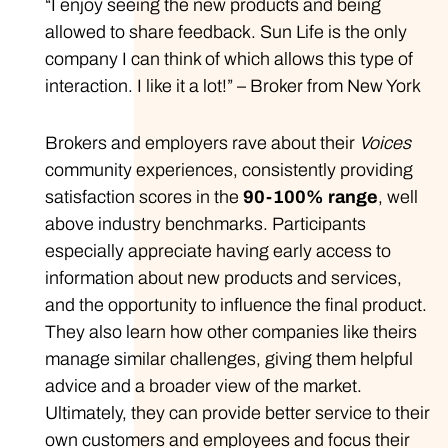
“I enjoy seeing the new products and being
allowed to share feedback. Sun Life is the only
company I can think of which allows this type of
interaction. I like it a lot!” – Broker from New York
Brokers and employers rave about their
Voices
community experiences, consistently providing
satisfaction scores in the
90-100% range
, well
above industry benchmarks. Participants
especially appreciate having early access to
information about new products and services,
and the opportunity to influence the final product.
They also learn how other companies like theirs
manage similar challenges, giving them helpful
advice and a broader view of the market.
Ultimately, they can provide better service to their
own customers and employees and focus their