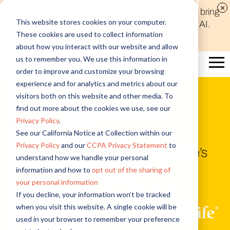
Discover new audiences, scale your reach, and bring
This website stores cookies on your computer.
compelling insights to life in minutes with Alida AI.
These cookies are used to collect information
Learn More
about how you interact with our website and allow
us to remember you. We use this information in
order to improve and customize your browsing
experience and for analytics and metrics about our
visitors both on this website and other media. To
Customer Story
find out more about the cookies we use, see our
Privacy Policy
.
Sun Life U.S.
See our California Notice at Collection within our
Privacy Policy
and our
CCPA Privacy Statement
to
Client communities guide Sun Life’s
understand how we handle your personal
information and how to
opt out of the sharing of
Client Impact Strategy
your personal information
If you decline, your information won’t be tracked
when you visit this website. A single cookie will be
+
used in your browser to remember your preference