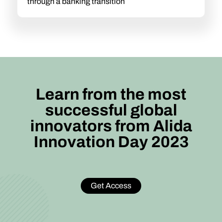
through a banking transition
Learn from the most
successful global
innovators from Alida
Innovation Day 2023
Get Access