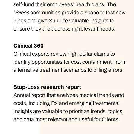
self-fund their employees’ health plans. The
Voices
communities provide a space to test new
ideas and give Sun Life valuable insights to
ensure they are addressing relevant needs.
Clinical 360
Clinical experts review high-dollar claims to
identify opportunities for cost containment, from
alternative treatment scenarios to billing errors.
Stop-Loss research report
Annual report that analyzes medical trends and
costs, including Rx and emerging treatments.
Insights are valuable to prioritize trends, topics,
and data most relevant and useful for Clients.