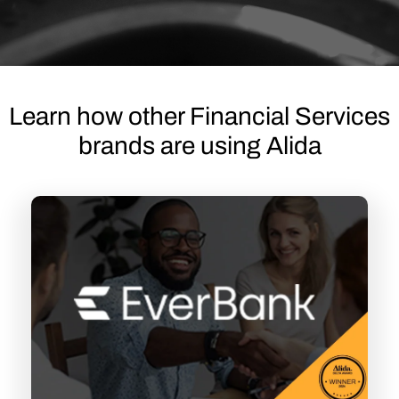
Learn how other Financial Services
brands are using Alida