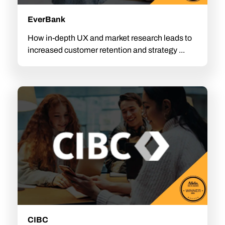
EverBank
How in-depth UX and market research leads to
increased customer retention and strategy ...
CIBC