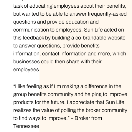
task of educating employees about their benefits,
but wanted to be able to answer frequently-asked
questions and provide education and
communication to employees. Sun Life acted on
this feedback by building a co-brandable website
to answer questions, provide benefits
information, contact information and more, which
businesses could then share with their
employees.
“I like feeling as if I’m making a difference in the
group benefits community and helping to improve
products for the future. I appreciate that Sun Life
realizes the value of polling the broker community
to find ways to improve.” – Broker from
Tennessee