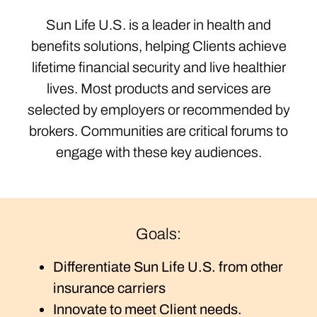
Sun Life U.S. is a leader in health and
benefits solutions, helping Clients achieve
lifetime financial security and live healthier
lives. Most products and services are
selected by employers or recommended by
brokers. Communities are critical forums to
engage with these key audiences.
Goals:
Differentiate Sun Life U.S. from other
insurance carriers
Innovate to meet Client needs.