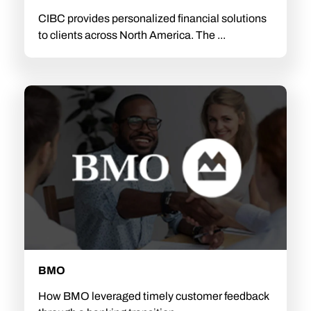
CIBC provides personalized financial solutions
to clients across North America. The ...
BMO
How BMO leveraged timely customer feedback