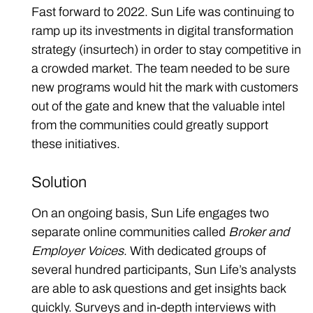
Fast forward to 2022. Sun Life was continuing to
ramp up its investments in digital transformation
strategy (insurtech) in order to stay competitive in
a crowded market. The team needed to be sure
new programs would hit the mark with customers
out of the gate and knew that the valuable intel
from the communities could greatly support
these initiatives.
Solution
On an ongoing basis, Sun Life engages two
separate online communities called
Broker and
Employer Voices
. With dedicated groups of
several hundred participants, Sun Life’s analysts
are able to ask questions and get insights back
quickly. Surveys and in-depth interviews with