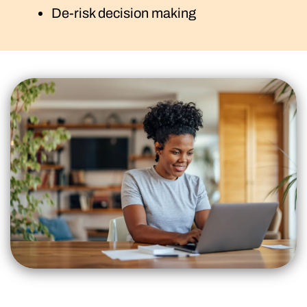
De-risk decision making