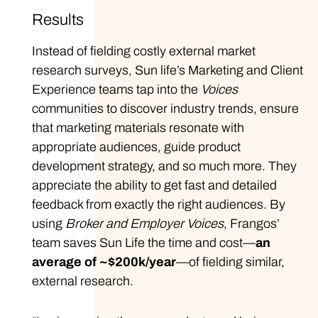
Results
Instead of fielding costly external market
research surveys, Sun life’s Marketing and Client
Experience teams tap into the
Voices
communities to discover industry trends, ensure
that marketing materials resonate with
appropriate audiences, guide product
development strategy, and so much more. They
appreciate the ability to get fast and detailed
feedback from exactly the right audiences. By
using
Broker and Employer Voices
, Frangos’
team saves Sun Life the time and cost—
an
average of ~$200k/year
—of fielding similar,
external research.