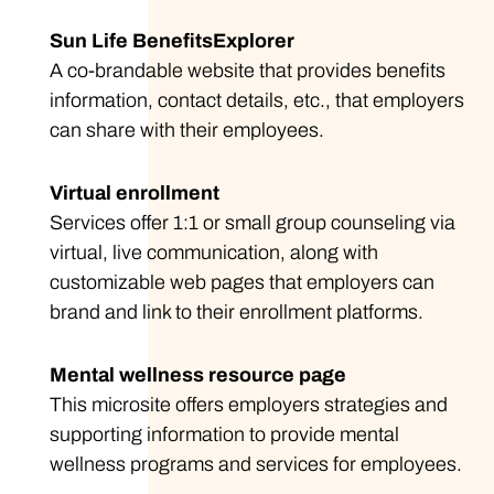
Sun Life BenefitsExplorer
A co-brandable website that provides benefits
information, contact details, etc., that employers
can share with their employees.
Virtual enrollment
Services offer 1:1 or small group counseling via
virtual, live communication, along with
customizable web pages that employers can
brand and link to their enrollment platforms.
Mental wellness resource page
This microsite offers employers strategies and
supporting information to provide mental
wellness programs and services for employees.