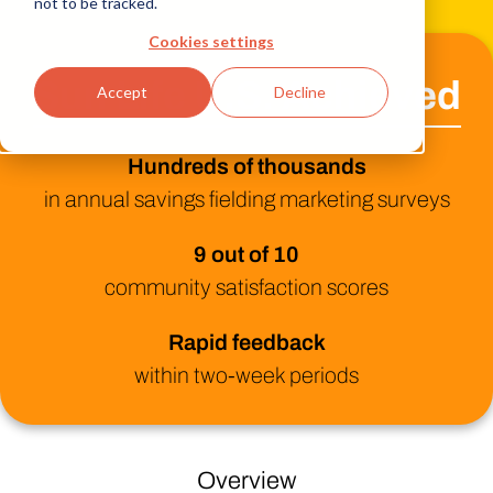
not to be tracked.
Cookies settings
Sun Life U.S. Achieved
Accept
Decline
Hundreds of thousands
in annual savings fielding marketing surveys
9 out of 10
community satisfaction scores
Rapid feedback
within two-week periods
Overview