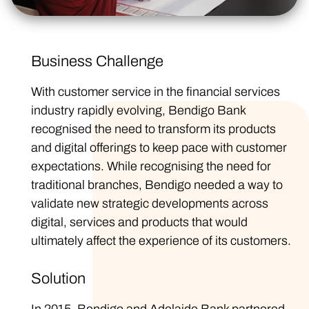
Business Challenge
With customer service in the financial services
industry rapidly evolving, Bendigo Bank
recognised the need to transform its products
and digital offerings to keep pace with customer
expectations. While recognising the need for
traditional branches, Bendigo needed a way to
validate new strategic developments across
digital, services and products that would
ultimately affect the experience of its customers.
Solution