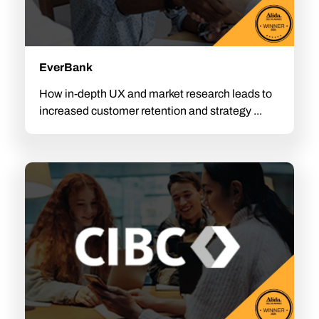
EverBank
How in-depth UX and market research leads to
increased customer retention and strategy ...