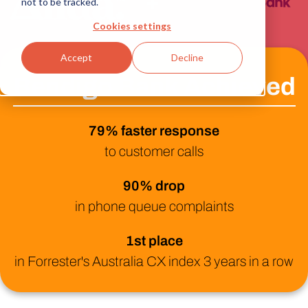
+
not to be tracked.
Cookies settings
Accept
Decline
Bendigo Bank Achieved
79% faster response
to customer calls
90% drop
in phone queue complaints
1st place
in Forrester's Australia CX index 3 years in a row