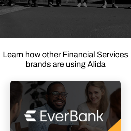
Learn how other Financial Services
brands are using Alida