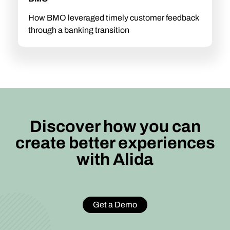
How BMO leveraged timely customer feedback
through a banking transition
Discover how you can
create better experiences
with Alida
Get a Demo