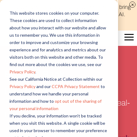
Discover new audiences, scale your reach, and bring
This website stores cookies on your computer.
compelling insights to life in minutes with Alida AI.
These cookies are used to collect information
Learn More
about how you interact with our website and allow
us to remember you. We use this information in
order to improve and customize your browsing
experience and for analytics and metrics about our
visitors both on this website and other media. To
Customer Story
find out more about the cookies we use, see our
Privacy Policy
.
Bendigo Bank
See our California Notice at Collection within our
Privacy Policy
and our
CCPA Privacy Statement
to
How Bendigo Bank supports
understand how we handle your personal
information and how to
opt out of the sharing of
customer-led decision making in real-
your personal information
time
If you decline, your information won’t be tracked
when you visit this website. A single cookie will be
used in your browser to remember your preference