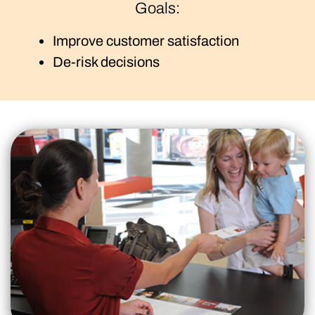
Goals:
Improve customer satisfaction
De-risk decisions