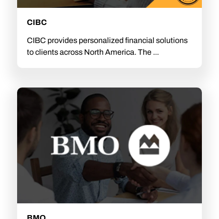
CIBC
CIBC provides personalized financial solutions
to clients across North America. The ...
BMO