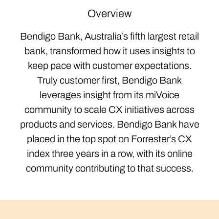
Overview
Bendigo Bank, Australia’s fifth largest retail
bank, transformed how it uses insights to
keep pace with customer expectations.
Truly customer first, Bendigo Bank
leverages insight from its miVoice
community to scale CX initiatives across
products and services. Bendigo Bank have
placed in the top spot on Forrester’s CX
index three years in a row, with its online
community contributing to that success.