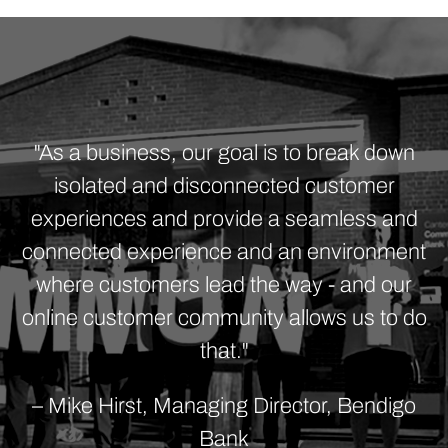
"As a business, our goal is to break down
isolated and disconnected customer
experiences and provide a seamless and
connected experience and an environment
where customers lead the way - and our
online customer community allows us to do
that."
– Mike Hirst, Managing Director, Bendigo
Bank