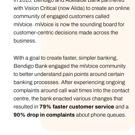
In 2015, Bendigo and Adelaide Bank partnered
with Vision Critical (now Alida) to create an online
community of engaged customers called
miVoice. miVoice is now the sounding board for
customer-centric decisions made across the
business.
With a goal to create faster, simpler banking,
Bendigo Bank engaged the miVoice community
to better understand pain points around certain
banking processes. After experiencing ongoing
complaints around call wait times into the contact
centre, the bank enacted various changes that
resulted in
79% faster
customer service
and a
90% drop in complaints
about phone queues.