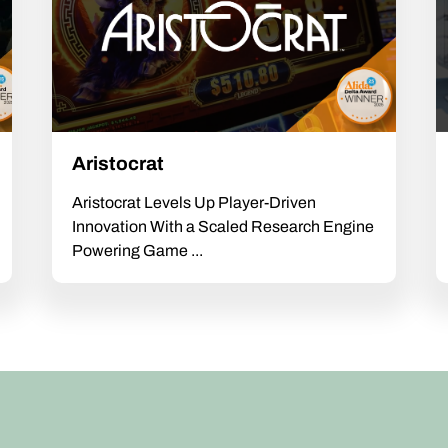
Aristocrat
Aristocrat Levels Up Player-Driven
Innovation With a Scaled Research Engine
Powering Game ...