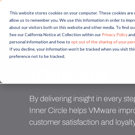
Discover new audiences, scale you
This website stores cookies on your computer. These cookies are u
allow us to remember you. We use this information in order to imp
about our visitors both on this website and other media. To find 
See our California Notice at Collection within our
Privacy Policy
and
personal information and how to
opt out of the sharing of your per
If you decline, your information won’t be tracked when you visit th
Customer Story
preference not to be tracked.
VMware
By delivering insight in every st
Inner Circle helps VMware impro
customer satisfaction and loyalt