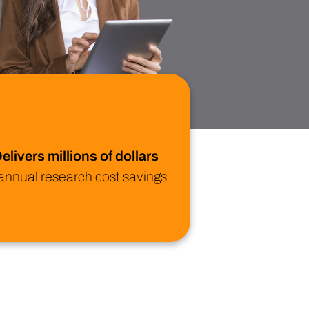
ional/Managed Services
fortless administration and seamless integration.
elivers millions of dollars
 annual research cost savings