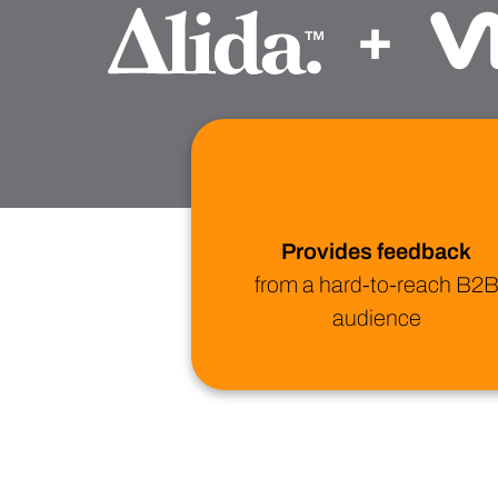
+
Provides feedback
from a hard-to-reach B2
audience