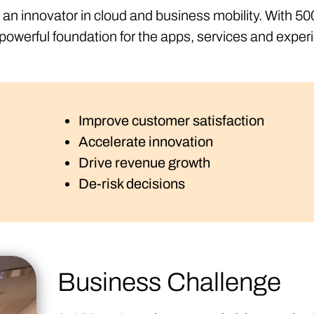
d an innovator in cloud and business mobility. With 
owerful foundation for the apps, services and exper
Improve customer satisfaction
Accelerate innovation
Drive revenue growth
De-risk decisions
Business Challenge