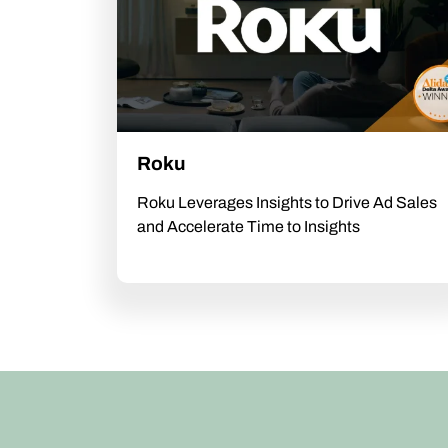
Roku
Roku Leverages Insights to Drive Ad Sales
and Accelerate Time to Insights