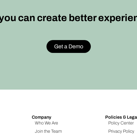
ou can create better experie
Get a Demo
Company
Policies & Lega
Who We Are
Policy Center
Join the Team
Privacy Policy