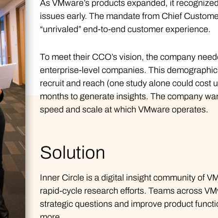
As VMware’s products expanded, it recognized 
issues early. The mandate from Chief Customer 
“unrivaled” end-to-end customer experience.
To meet their CCO’s vision, the company need
enterprise-level companies. This demographic 
recruit and reach (one study alone could cost u
months to generate insights. The company want
speed and scale at which VMware operates.
Solution
Inner Circle is a digital insight community of 
rapid-cycle research efforts. Teams across 
strategic questions and improve product functio
more.