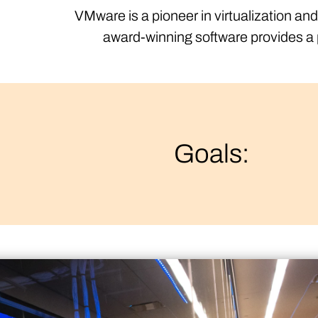
VMware is a pioneer in virtualization an
award-winning software provides a p
Goals: