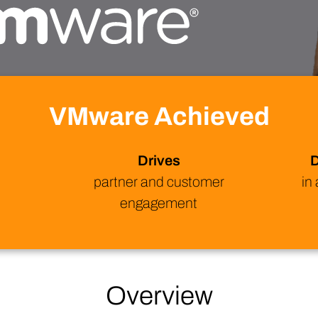
Technology
Profess
Trust that your customer data is secure with the highest
Enjoy ef
level of privacy and governance controls.
VMware Achieved
Drives
D
B
partner and customer
in
engagement
Overview