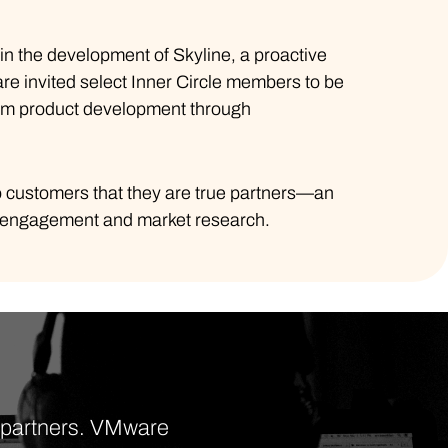
 in the development of Skyline, a proactive
re invited select Inner Circle members to be
from product development through
 customers that they are true partners—an
r engagement and market research.
d partners. VMware