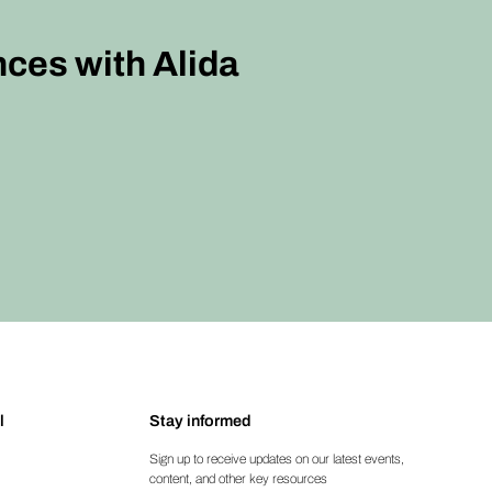
nces with Alida
l
Stay informed
Sign up to receive updates on our latest events,
content, and other key resources