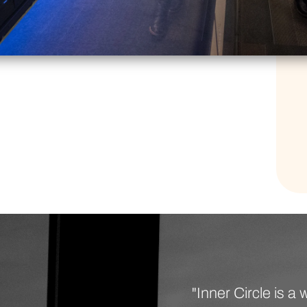
"Inner Circle is 