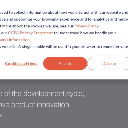
r reach, and bring compelling insights to life in minutes wi
sed to collect information about how you interact with our website an
rove and customize your browsing experience and for analytics and metri
out more about the cookies we use, see our
Privacy Policy
.
Solutions
Platform
Overview
By Role
By Industry
 our
CCPA Privacy Statement
to understand how we handle your
Access core audiences, gather feedback at scale.
UX Research
CPG
sonal information
is website. A single cookie will be used in your browser to remember you
Market Research
Financial Services
Alida AI
Drive efficiency, scale, and faster time-to-insight with embedde
Product Research
Healthcare
Cookies settings
Accept
Decline
Customer Experience
Media & Entertainme
Audience Management
Confidently recruit, profile, and segment with secure end-to
Retail
Feedback & Research
Technology
ep of the development cycle,
Quickly build and execute activities to reach your audience whe
Travel & Tourism
ve product innovation,
Insights
y
Generate and analyze insights to inform your strategy.