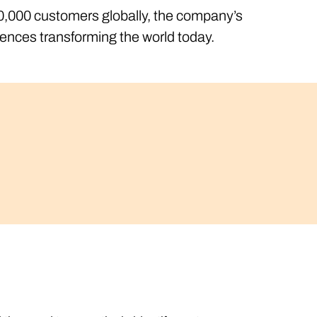
500,000 customers globally, the company’s
iences transforming the world today.