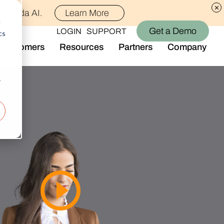
th Alida AI.
Learn More
d
Get a Demo
LOGIN
SUPPORT
cs
Customers
Resources
Partners
Company
Library
Who We Are
Blog
Join the Team
r
Alida Impact
d AI
Newsroom
nt
Events
-end audience management
Connect With Us
Support
rever they are.