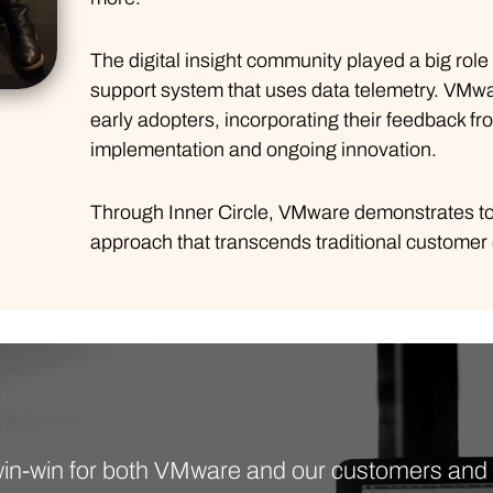
The digital insight community played a big role
support system that uses data telemetry. VMwa
early adopters, incorporating their feedback 
implementation and ongoing innovation.
Through Inner Circle, VMware demonstrates to
approach that transcends traditional custome
a win-win for both VMware and our customers an