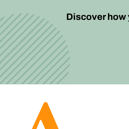
Discover how y