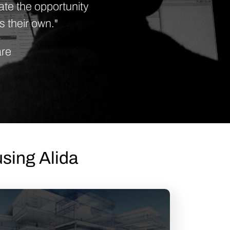
te the opportunity
s their own."
are
sing Alida