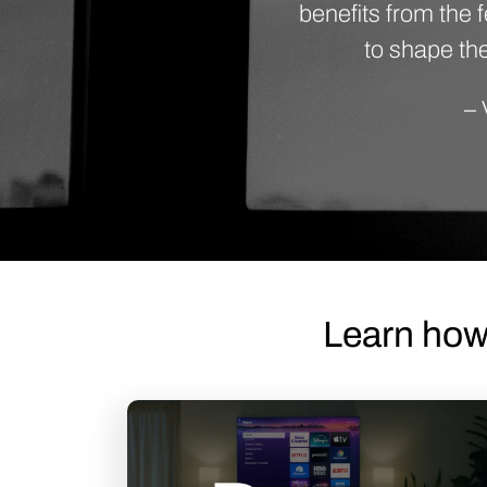
benefits from the
to shape the
– 
Learn how