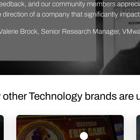
 feedback, and our community members apprecia
 direction of a company that significantly impact
Valerie Brock, Senior Research Manager, VMw
 other Technology brands are u