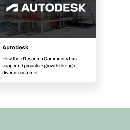
Autodesk
How their Research Community has
supported proactive growth through
diverse customer ...