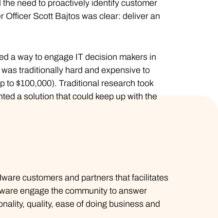
the need to proactively identify customer
Officer Scott Bajtos was clear: deliver an
ed a way to engage IT decision makers in
was traditionally hard and expensive to
p to $100,000). Traditional research took
ed a solution that could keep up with the
VMware customers and partners that facilitates
VMware engage the community to answer
nality, quality, ease of doing business and