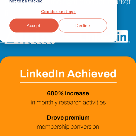
products with the right product-market
not to be tracked.
Cookies settings
fit
Accept
Decline
+
LinkedIn Achieved
600% increase
in monthly research activities
Drove premium
membership conversion