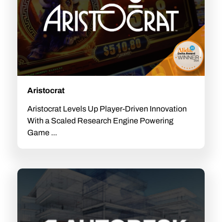
Aristocrat
Aristocrat Levels Up Player-Driven Innovation
With a Scaled Research Engine Powering
Game ...