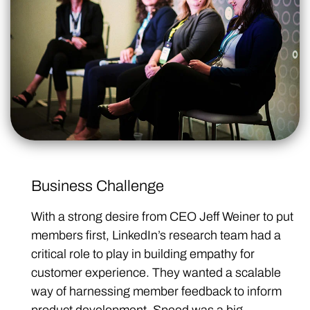
Business Challenge
With a strong desire from CEO Jeff Weiner to put
members first, LinkedIn’s research team had a
critical role to play in building empathy for
customer experience. They wanted a scalable
way of harnessing member feedback to inform