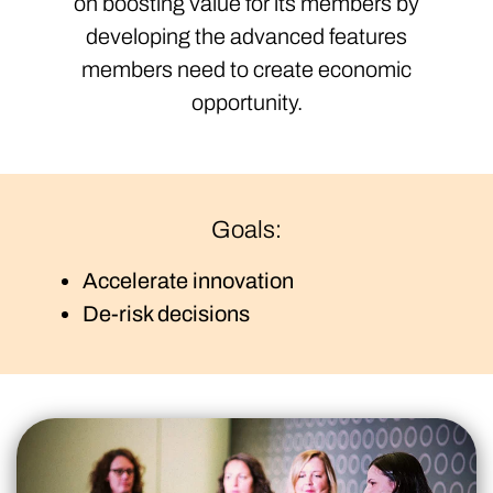
on boosting value for its members by
developing the advanced features
members need to create economic
opportunity.
Goals:
Accelerate innovation
De-risk decisions