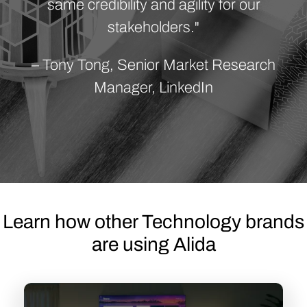
same credibility and agility for our
stakeholders."
– Tony Tong, Senior Market Research
Manager, LinkedIn
Learn how other Technology brands
are using Alida