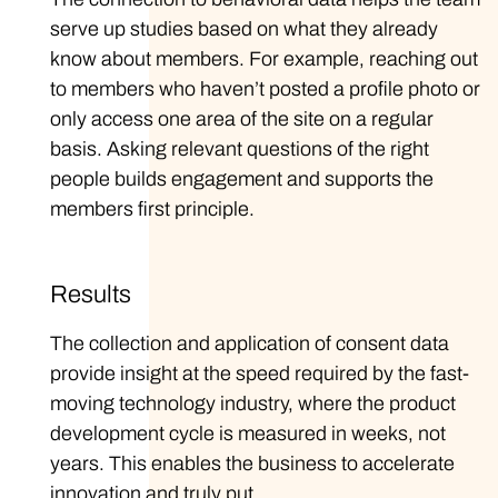
serve up studies based on what they already
know about members. For example, reaching out
to members who haven’t posted a profile photo or
only access one area of the site on a regular
basis. Asking relevant questions of the right
people builds engagement and supports the
members first principle.
Results
The collection and application of consent data
provide insight at the speed required by the fast-
moving technology industry, where the product
development cycle is measured in weeks, not
years. This enables the business to accelerate
innovation and truly put