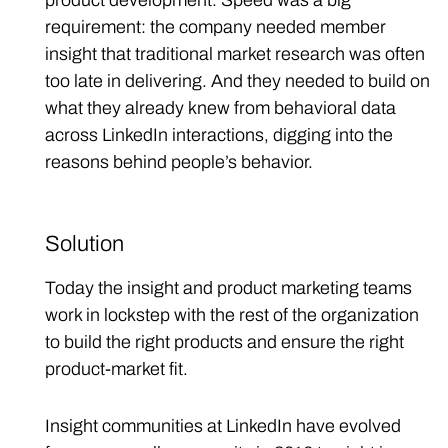
product development. Speed was a big
requirement: the company needed member
insight that traditional market research was often
too late in delivering. And they needed to build on
what they already knew from behavioral data
across LinkedIn interactions, digging into the
reasons behind people’s behavior.
Solution
Today the insight and product marketing teams
work in lockstep with the rest of the organization
to build the right products and ensure the right
product-market fit.
Insight communities at LinkedIn have evolved