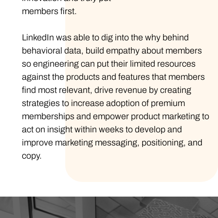
members first.
LinkedIn was able to dig into the why behind
behavioral data, build empathy about members
so engineering can put their limited resources
against the products and features that members
find most relevant, drive revenue by creating
strategies to increase adoption of premium
memberships and empower product marketing to
act on insight within weeks to develop and
improve marketing messaging, positioning, and
copy.