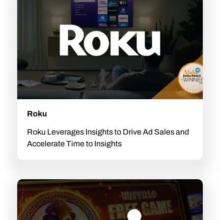
Roku
Roku Leverages Insights to Drive Ad Sales and
Accelerate Time to Insights