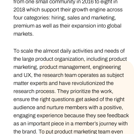
from one small community in 2016 to eight in
2018 which support their growth engine across
four categories: hiring, sales and marketing,
premium as well as their expansion into global
markets.
To scale the almost daily activities and needs of
the large product organization, including product
marketing, product management, engineering
and UX, the research team operates as subject
matter experts and have revolutionized the
research process. They prioritize the work,
ensure the right questions get asked of the right
audience and nurture members with a positive,
engaging experience because they see feedback
as an important piece in a member’s journey with
the brand. To put product marketing team even