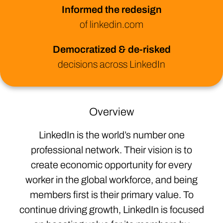
Informed the redesign
of linkedin.com
Democratized & de-risked
decisions across LinkedIn
Overview
LinkedIn is the world’s number one
professional network. Their vision is to
create economic opportunity for every
worker in the global workforce, and being
members first is their primary value. To
continue driving growth, LinkedIn is focused