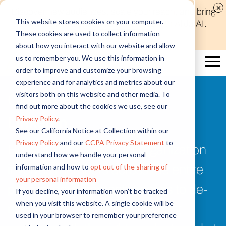
Discover new audiences, scale your reach, and bring
This website stores cookies on your computer.
compelling insights to life in minutes with Alida AI.
These cookies are used to collect information
Learn More
about how you interact with our website and allow
us to remember you. We use this information in
order to improve and customize your browsing
experience and for analytics and metrics about our
visitors both on this website and other media. To
Customer Story
find out more about the cookies we use, see our
Privacy Policy
.
LinkedIn
See our California Notice at Collection within our
Privacy Policy
and our
CCPA Privacy Statement
to
How LinkedIn’s product organization
understand how we handle your personal
information and how to
opt out of the sharing of
involves members across the entire
your personal information
product development process to de-
If you decline, your information won’t be tracked
when you visit this website. A single cookie will be
risk decisions and build the right
used in your browser to remember your preference