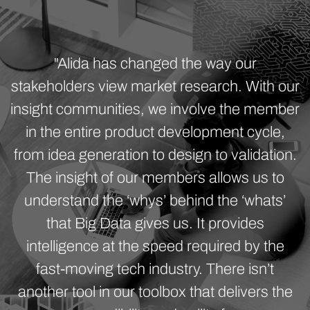
"Alida has changed the way our
stakeholders view market research. With our
insight communities, we involve the member
in the entire product development cycle,
from idea generation to design to validation.
The insight of our members allows us to
understand the ‘whys’ behind the ‘whats’
that Big Data gives us. It provides
intelligence at the speed required by the
fast-moving tech industry. There isn’t
another tool in our toolbox that delivers the