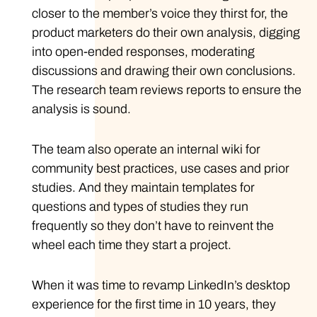
closer to the member’s voice they thirst for, the
product marketers do their own analysis, digging
into open-ended responses, moderating
discussions and drawing their own conclusions.
The research team reviews reports to ensure the
analysis is sound.
The team also operate an internal wiki for
community best practices, use cases and prior
studies. And they maintain templates for
questions and types of studies they run
frequently so they don’t have to reinvent the
wheel each time they start a project.
When it was time to revamp LinkedIn’s desktop
experience for the first time in 10 years, they