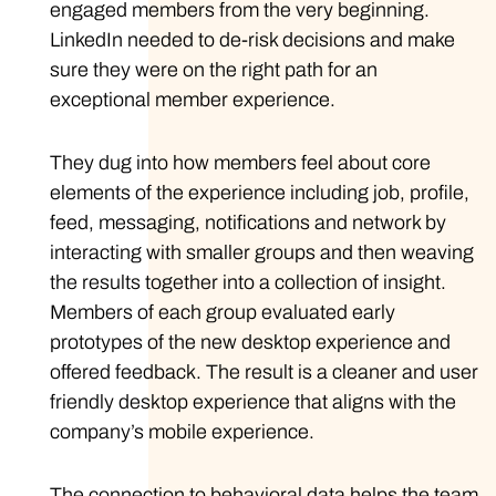
engaged members from the very beginning.
LinkedIn needed to de-risk decisions and make
sure they were on the right path for an
exceptional member experience.
They dug into how members feel about core
elements of the experience including job, profile,
feed, messaging, notifications and network by
interacting with smaller groups and then weaving
the results together into a collection of insight.
Members of each group evaluated early
prototypes of the new desktop experience and
offered feedback. The result is a cleaner and user
friendly desktop experience that aligns with the
company’s mobile experience.
The connection to behavioral data helps the team