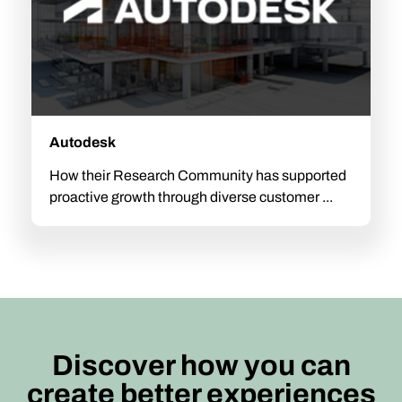
Autodesk
How their Research Community has supported
proactive growth through diverse customer ...
Discover how you can
create better experiences