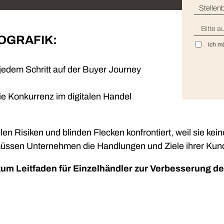
Insights
Stell
Generate and analyze insights to inform your strategy.
Land
FOGRAFIK:
Technology
Profess
Ich m
Trust that your customer data is secure with the highest
Enjoy ef
level of privacy and governance controls.
dem Schritt auf der Buyer Journey
e Konkurrenz im digitalen Handel
len Risiken und blinden Flecken konfrontiert, weil sie kei
üssen Unternehmen die Handlungen und Ziele ihrer Kunde
zum Leitfaden für Einzelhändler zur Verbesserung d