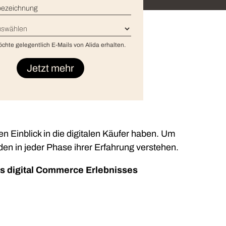
enbezeichnung
*
*
ional/Managed Services
öchte gelegentlich E-Mails von Alida erhalten.
fortless administration and seamless integration.
nen Einblick in die digitalen Käufer haben. Um
n in jeder Phase ihrer Erfahrung verstehen.
es digital Commerce Erlebnisses