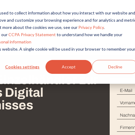
r reach, and bring compelling insights to life in minutes wi
sed to collect information about how you interact with our website an
rove and customize your browsing experience and for analytics and metri
out more about the cookies we use, see our
Privacy Policy
.
 our
CCPA Privacy Statement
to understand how we handle your
sonal information
Solutions
Platform
is website. A single cookie will be used in your browser to remember you
Overview
By Role
By Industry
Access core audiences, gather feedback at scale.
UX Research
CPG
Cookies settings
Accept
Decline
Market Research
Financial Services
Einzelhändler zur
Alida AI
Drive efficiency, scale, and faster time-to-insight with embedde
Product Research
Healthcare
Digital
E-Mai
Customer Experience
Media & Entertainme
Audience Management
Vorn
isses
Confidently recruit, profile, and segment with secure end-to
Retail
Nach
Feedback & Research
Technology
Quickly build and execute activities to reach your audience whe
Firm
Travel & Tourism