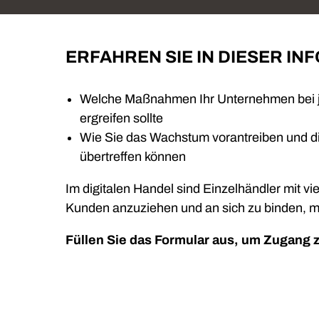
ERFAHREN SIE IN DIESER IN
Welche Maßnahmen Ihr Unternehmen bei je
ergreifen sollte
Wie Sie das Wachstum vorantreiben und di
übertreffen können
Im digitalen Handel sind Einzelhändler mit vie
Kunden anzuziehen und an sich zu binden, m
Füllen Sie das Formular aus, um Zugang 