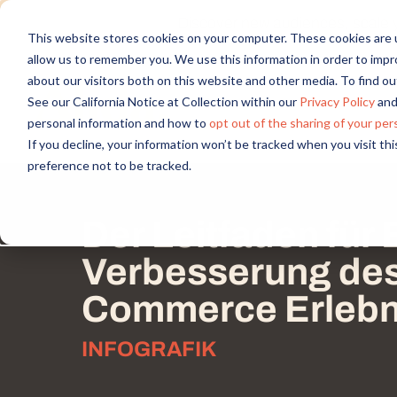
Discover new audiences, scale you
This website stores cookies on your computer. These cookies are u
allow us to remember you. We use this information in order to imp
about our visitors both on this website and other media. To find 
See our California Notice at Collection within our
Privacy Policy
and
personal information and how to
opt out of the sharing of your per
If you decline, your information won’t be tracked when you visit th
preference not to be tracked.
Der Leitfaden für 
Verbesserung des 
Commerce Erlebn
INFOGRAFIK