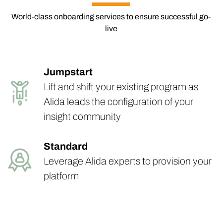
World-class onboarding services to ensure successful go-
live
Jumpstart
Lift and shift your existing program as
Alida leads the configuration of your
insight community
Standard
Leverage Alida experts to provision your
platform