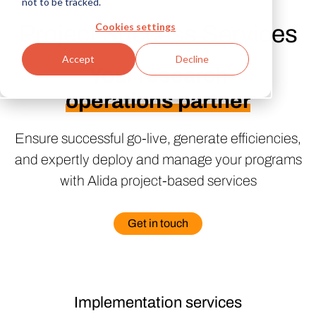
not to be tracked.
Cookies settings
Project Success Services
Accept
Decline
Your research
operations partner
Ensure successful go-live, generate efficiencies,
and expertly deploy and manage your programs
with Alida project-based services
Get in touch
Implementation services