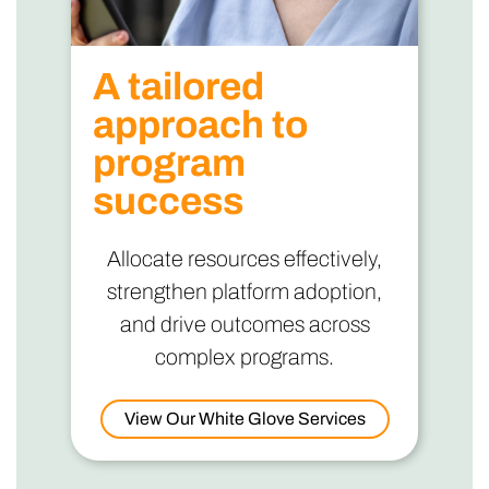
A tailored
approach to
program
success
Allocate resources effectively,
strengthen platform adoption,
and drive outcomes across
complex programs.
View Our White Glove Services