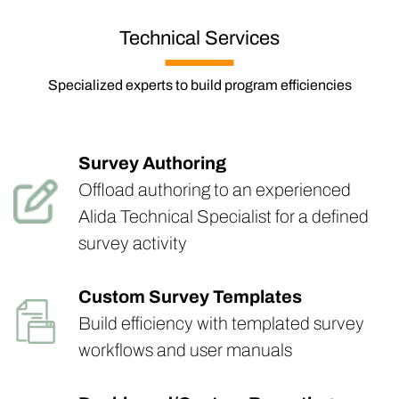
Technical Services
Specialized experts to build program efficiencies
Survey Authoring
Offload authoring to an experienced
Alida Technical Specialist for a defined
survey activity
Custom Survey Templates
Build efficiency with templated survey
workflows and user manuals