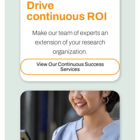
Drive
continuous ROI
Make our team of experts an
extension of your research
organization.
View Our Continuous Success
Services