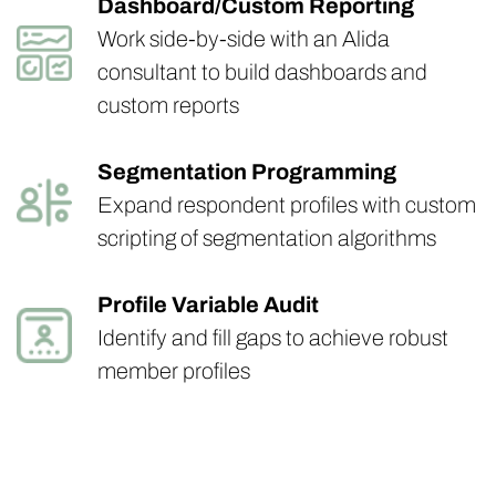
Dashboard/Custom Reporting
Work side-by-side with an Alida
consultant to build dashboards and
custom reports
Segmentation Programming
Expand respondent profiles with custom
scripting of segmentation algorithms
Profile Variable Audit
Identify and fill gaps to achieve robust
member profiles