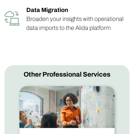
Data Migration
Broaden your insights with operational
data imports to the Alida platform
Other Professional Services