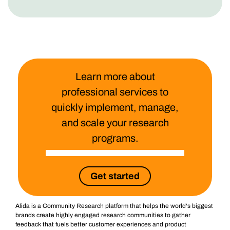
Learn more about
professional services to
quickly implement, manage,
and scale your research
programs.
Get started
Alida is a Community Research platform that helps the world's biggest
brands create highly engaged research communities to gather
feedback that fuels better customer experiences and product