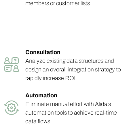
members or customer lists
Consultation
Analyze existing data structures and
design an overall integration strategy to
rapidly increase ROI
Automation
Eliminate manual effort with Alida’s
automation tools to achieve real-time
data flows