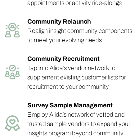
appointments or activity ride-alongs
Community Relaunch
Realign insight community components
to meet your evolving needs
Community Recruitment
Tap into Alida’s vendor network to
supplement existing customer lists for
recruitment to your community
Survey Sample Management
Employ Alida’s network of vetted and
trusted sample vendors to expand your
insights program beyond community