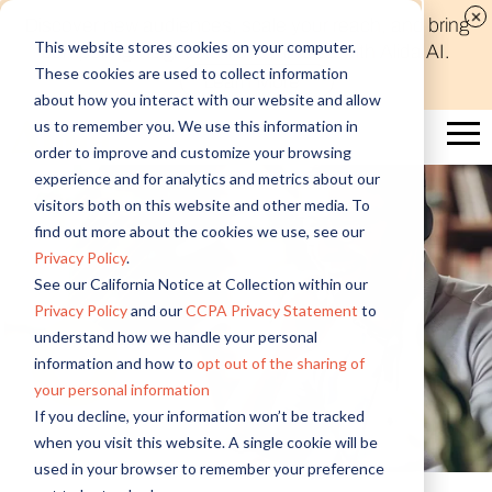
Discover new audiences, scale your reach, and bring
This website stores cookies on your computer.
compelling insights to life in minutes with Alida AI.
These cookies are used to collect information
Learn More
about how you interact with our website and allow
us to remember you. We use this information in
order to improve and customize your browsing
experience and for analytics and metrics about our
visitors both on this website and other media. To
find out more about the cookies we use, see our
Privacy Policy
.
See our California Notice at Collection within our
Privacy Policy
and our
CCPA Privacy Statement
to
understand how we handle your personal
information and how to
opt out of the sharing of
your personal information
If you decline, your information won’t be tracked
when you visit this website. A single cookie will be
used in your browser to remember your preference