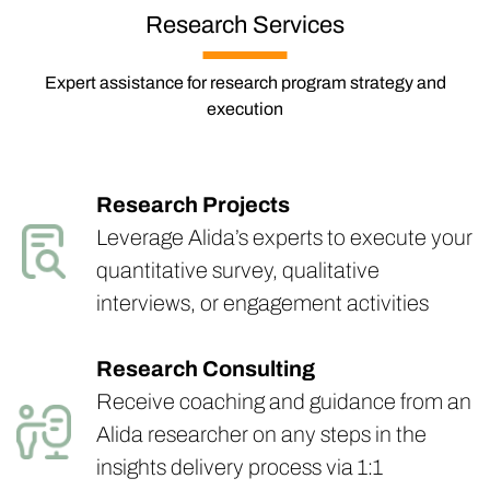
Research Services
Expert assistance for research program strategy and
execution
Research Projects
Leverage Alida’s experts to execute your
quantitative survey, qualitative
interviews, or engagement activities
Research Consulting
Receive coaching and guidance from an
Alida researcher on any steps in the
insights delivery process via 1:1