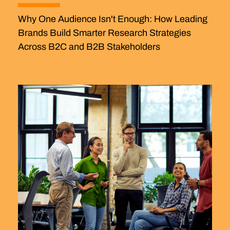
Why One Audience Isn't Enough: How Leading
Brands Build Smarter Research Strategies
Across B2C and B2B Stakeholders