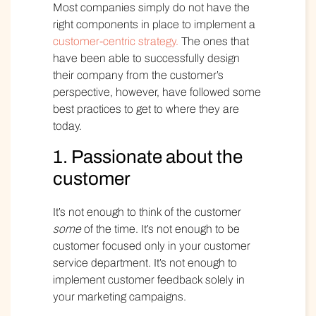
Most companies simply do not have the
right components in place to implement a
customer-centric strategy.
The ones that
have been able to successfully design
their company from the customer’s
perspective, however, have followed some
best practices to get to where they are
today.
1. Passionate about the
customer
It’s not enough to think of the customer
some
of the time. It’s not enough to be
customer focused only in your customer
service department. It’s not enough to
implement customer feedback solely in
your marketing campaigns.