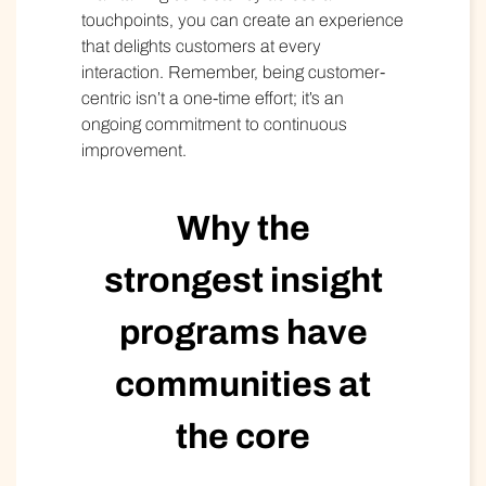
touchpoints, you can create an experience
that delights customers at every
interaction. Remember, being customer-
centric isn’t a one-time effort; it’s an
ongoing commitment to continuous
improvement.
Why the
strongest insight
programs have
communities at
the core