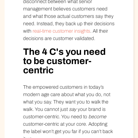
disconnect between what senior
management believes customers need
and what those actual customers say they
need. Instead, they back up their decisions
with
real-time customer insights
. All their
decisions are customer validated.
The 4 C's you need
to be customer-
centric
The empowered customers in today’s
modern age care about what you do, not
what you say. They want you to walk the
walk. You cannot just
say
your brand is
customer-centric. You need to
become
customer-centric at your core. Adopting
the label won’t get you far if you can’t back