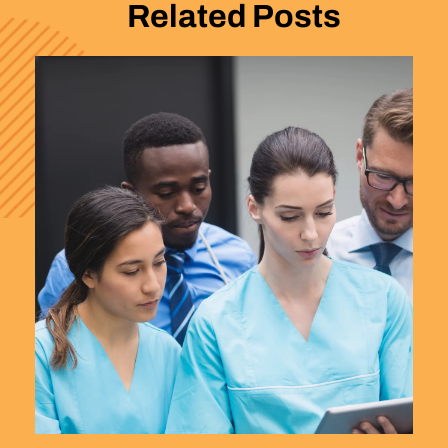
Related Posts