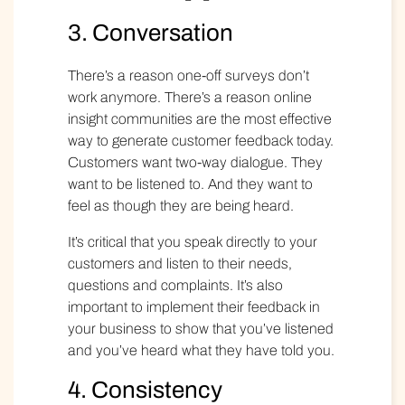
3. Conversation
There’s a reason one-off surveys don’t
work anymore. There’s a reason online
insight communities
are the most effective
way to generate customer feedback today.
Customers want two-way dialogue. They
want to be listened to. And they want to
feel as though they are being heard.
It’s critical that you speak directly to your
customers and listen to their needs,
questions and complaints. It’s also
important to implement their feedback in
your business to show that you’ve listened
and you’ve heard what they have told you.
4. Consistency