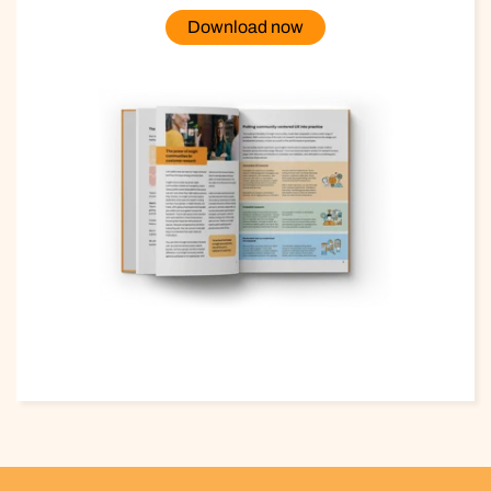
Download now