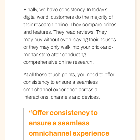
Finally, we have consistency. In today’s
digital world, customers do the majority of
their research online. They compare prices
and features. They read reviews. They
may buy without even leaving their houses
or they may only walk into your brick-and-
mortar store after conducting
comprehensive online research.
At all these touch points, you need to offer
consistency to ensure a seamless
omnichannel experience across all
interactions, channels and devices.
“Offer consistency to
ensure a seamless
omnichannel experience