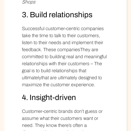
Shops
3. Build relationships
Successful customer-centric companies
take the time to talk to their customers,
listen to their needs and implement their
feedback. These companiesThey are
committed to building real and meaningful
relationships with their customers – The
goal is to build relationships that
ultimatelythat are ultimately designed to
maximize the customer experience.
4. Insight-driven
Customer-centric brands don’t guess or
assume what their customers want or
need. They know there’s often a