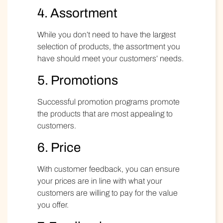
4. Assortment
While you don’t need to have the largest
selection of products, the assortment you
have should meet your customers’ needs.
5. Promotions
Successful promotion programs promote
the products that are most appealing to
customers.
6. Price
With customer feedback, you can ensure
your prices are in line with what your
customers are willing to pay for the value
you offer.