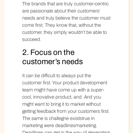
The brands that are truly customer-centric
are passionate about their customers’
needs and truly believe the customer must
come first. They know that, without the
customer, they simply wouldn’t be able to
succeed.
2. Focus on the
customer’s needs
It can be difficult to always put the
customer first. Your product development
team might have come up with a super-
cool, innovative product, and. And you
might want to bring it to market without
getting feedback from your customers first.
The same is challegne existstrue in
marketing were deadlinesmarketing.
Deadlines can get in the way of generating