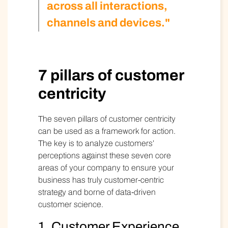
across all interactions,
channels and devices."
7 pillars of customer
centricity
The
seven pillars of customer centricity
can be used as a framework for action.
The key is to analyze customers’
perceptions against these seven core
areas of your company to ensure your
business has truly customer-centric
strategy and borne of data-driven
customer science.
1. Customer Experience