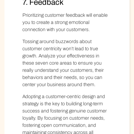
7. Feedback
Prioritizing
customer feedback
will enable
you to create a strong emotional
connection with your customers.
Tossing around buzzwords about
customer centricity won’t lead to true
growth. Analyze your effectiveness in
these seven core areas to ensure you
really understand your customers, their
behaviors and their needs, so you can
center your business around them.
Adopting a customer-centric design and
strategy is the key to building long-term
success and fostering genuine customer
loyalty. By focusing on customer needs,
fostering open communication, and
maintaining consistency across all