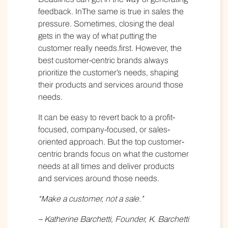
feedback. InThe same is true in sales the
pressure. Sometimes, closing the deal
gets in the way of what putting the
customer really needs.first. However, the
best customer-centric brands always
prioritize the customer’s needs, shaping
their products and services around those
needs.
It can be easy to revert back to a profit-
focused, company-focused, or sales-
oriented approach. But the top customer-
centric brands focus on what the customer
needs at all times and deliver products
and services around those needs.
“Make a customer, not a sale.”
– Katherine Barchetti, Founder, K. Barchetti