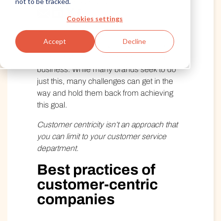
not to be tracked.
Published May 28, 2025
Cookies settings
To become a truly customer-centric
Accept
Decline
brand, you must integrate the concept into
every single area and channel of your
business. While many brands seek to do
just this, many challenges can get in the
way and hold them back from achieving
this goal.
Customer centricity isn’t an approach that
you can limit to your customer service
department.
Best practices of
customer-centric
companies