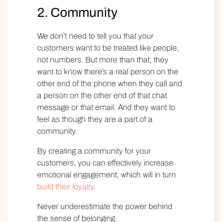
2. Community
We don't need to tell you that your
customers want to be treated like people,
not numbers. But more than that, they
want to know there’s a real person on the
other end of the phone when they call and
a person on the other end of that chat
message or that email. And they want to
feel as though they are a part of a
community.
By creating a community for your
customers, you can effectively increase
emotional engagement, which will in turn
build their loyalty
.
Never underestimate the power behind
the sense of belonging
.