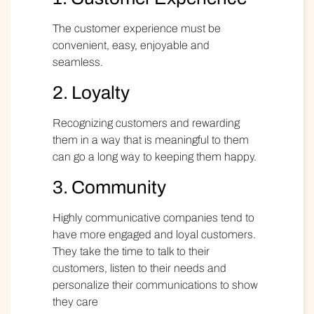
The customer experience must be
convenient, easy, enjoyable and
seamless.
2. Loyalty
Recognizing customers and rewarding
them in a way that is meaningful to them
can go a long way to keeping them happy.
3. Community
Highly communicative
companies tend to
have more engaged and loyal customers.
They take the time to talk to their
customers, listen to their needs and
personalize their communications to show
they care