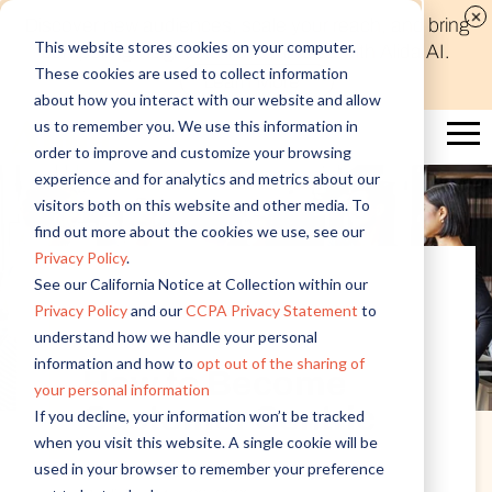
Discover new audiences, scale your reach, and bring
This website stores cookies on your computer.
compelling insights to life in minutes with Alida AI.
These cookies are used to collect information
Learn More
about how you interact with our website and allow
us to remember you. We use this information in
order to improve and customize your browsing
experience and for analytics and metrics about our
visitors both on this website and other media. To
find out more about the cookies we use, see our
Privacy Policy
.
See our California Notice at Collection within our
Privacy Policy
and our
CCPA Privacy Statement
to
Customer Experience
understand how we handle your personal
information and how to
opt out of the sharing of
How to Become
your personal information
Customer Centric
If you decline, your information won’t be tracked
when you visit this website. A single cookie will be
used in your browser to remember your preference
Written by Alida