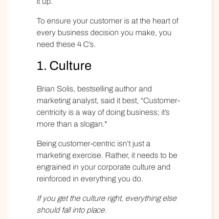
it up.
To ensure your customer is at the heart of
every business decision you make, you
need
these 4 C’s
.
1. Culture
Brian Solis, bestselling author and
marketing analyst
, said it best, “Customer-
centricity is a way of doing business; it’s
more than a slogan."
Being customer-centric isn’t just a
marketing exercise. Rather, it needs to be
engrained in your corporate culture and
reinforced in everything you do.
If you get the culture right, everything else
should fall into place.