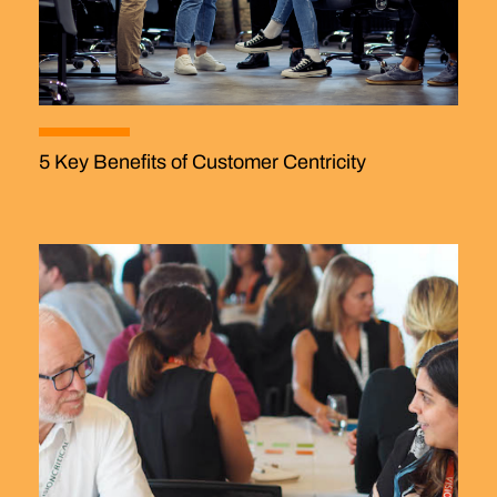
5 Key Benefits of Customer Centricity