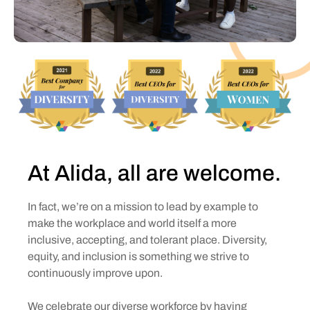
At Alida, all are welcome.
In fact, we’re on a mission to lead by example to
make the workplace and world itself a more
inclusive, accepting, and tolerant place. Diversity,
equity, and inclusion is something we strive to
continuously improve upon.
We celebrate our diverse workforce by having