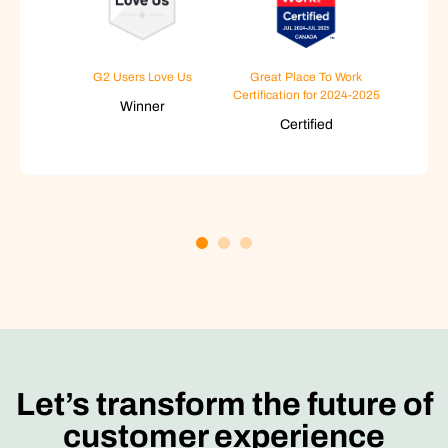
G2 Users Love Us
Great Place To Work
Certification for 2024-2025
Winner
Certified
Let’s transform the future of
customer experience