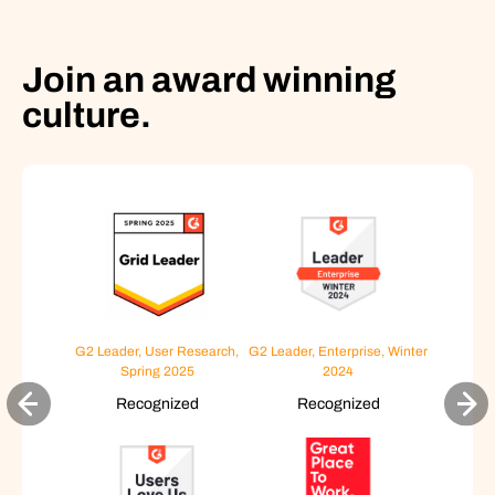
Join an award winning
culture.
G2 Leader, User Research,
G2 Leader, Enterprise, Winter
Spring 2025
2024
Recognized
Recognized