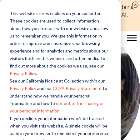
Discover new audiences, scale your reach, and bring
This website stores cookies on your computer.
compelling insights to life in minutes with Alida AI.
These cookies are used to collect information
Learn More
about how you interact with our website and allow
us to remember you. We use this information in
order to improve and customize your browsing
experience and for analytics and metrics about our
visitors both on this website and other media. To
find out more about the cookies we use, see our
Privacy Policy
.
See our California Notice at Collection within our
Privacy Policy
and our
CCPA Privacy Statement
to
understand how we handle your personal
information and how to
opt out of the sharing of
your personal information
If you decline, your information won’t be tracked
when you visit this website. A single cookie will be
used in your browser to remember your preference