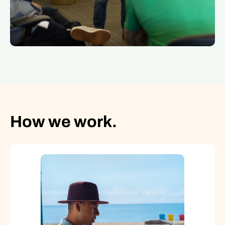
How we work.