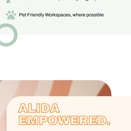
Pet Friendly Workspaces, where possible
ALIDA
EMPOWERED.