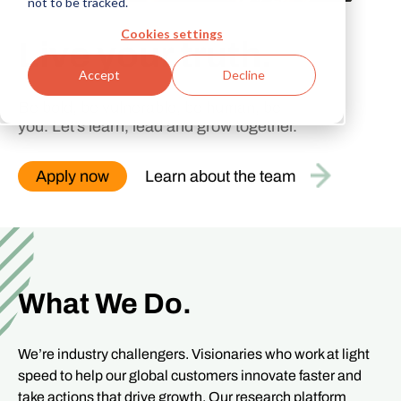
not to be tracked.
Cookies settings
Live your
truth
Accept
Decline
Be bold, be vulnerable, be human, be
you. Let’s learn, lead and grow together.
Apply now
Learn about the team
What We Do.
We’re industry challengers. Visionaries who work at light
speed to help our global customers innovate faster and
take actions that drive growth. Our research platform