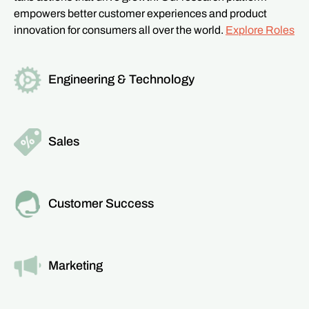
empowers better customer experiences and product
innovation for consumers all over the world.
Explore Roles
Engineering & Technology
Read more about this team
Sales
Read more about this team
Customer Success
Read more about this team
Marketing
Read more about this team