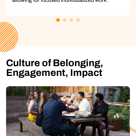
Culture of Belonging,
Engagement, Impact