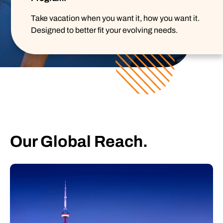
Take vacation when you want it, how you want it.
Designed to better fit your evolving needs.
Our Global Reach.