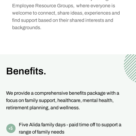
Employee Resource Groups, where everyone is
welcome to connect, share ideas, experiences and
find support based on their shared interests and
backgrounds.
Benefits.
We provide a comprehensive benefits package with a
focus on family support, healthcare, mental health,
retirement planning, and wellness.
Five Alida family days - paid time off to support a
range of family needs