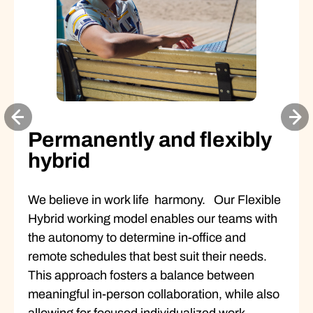
Permanently and flexibly
hybrid
We believe in work life harmony. Our Flexible
Hybrid working model enables our teams with
the autonomy to determine in-office and
remote schedules that best suit their needs.
This approach fosters a balance between
meaningful in-person collaboration, while also
allowing for focused individualized work.