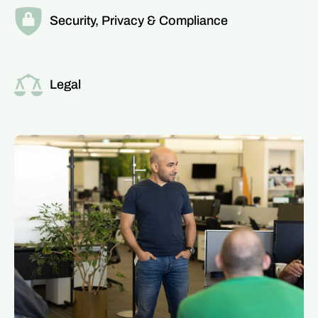
Security, Privacy & Compliance
Read more about this team
Legal
Read more about this team