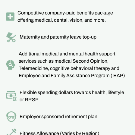
Competitive company-paid benefits package
offering medical, dental, vision, and more.
Maternity and paternity leave top-up
Additional medical and mental health support
services such as medical Second Opinion,
Telemedicine, cognitive behavioral therapy and
Employee and Family Assistance Program ( EAP)
Flexible spending dollars towards health, lifestyle
or RRSP
Employer sponsored retirement plan
Fitness Allowance (Varies by Region)