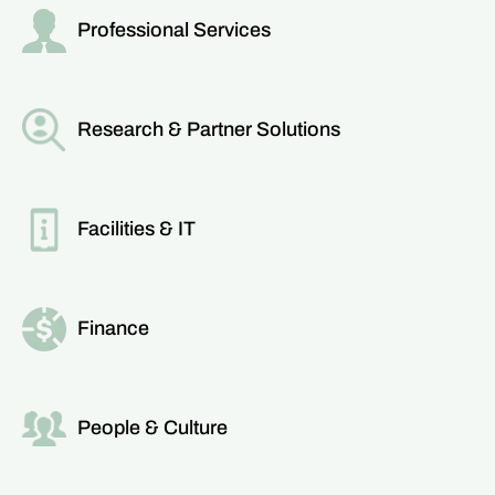
Professional Services
Read more about this team
Research & Partner Solutions
Read more about this team
Facilities & IT
Read more about this team
Finance
Read more about this team
People & Culture
Read more about this team