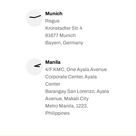
Munich
Regus
Kronstadter Str. 4
81677 Munich
Bayern, Germany
Manila
4/F KMC, One Ayala Avenue
Corporate Center, Ayala
Center
Barangay San Lorenzo, Ayala
Avenue, Makati City
Metro Manila, 1223,
Philippines