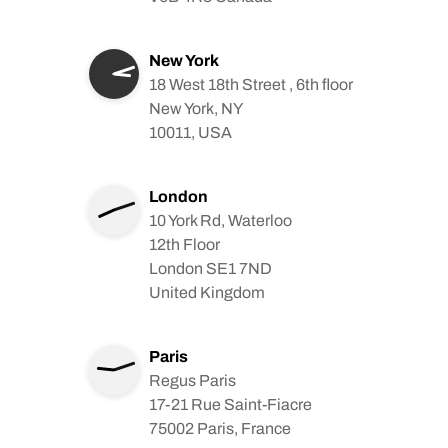
New York
18 West 18th Street , 6th floor
New York, NY
10011, USA
London
10 York Rd, Waterloo
12th Floor
London SE1 7ND
United Kingdom
Paris
Regus Paris
17-21 Rue Saint-Fiacre
75002 Paris, France