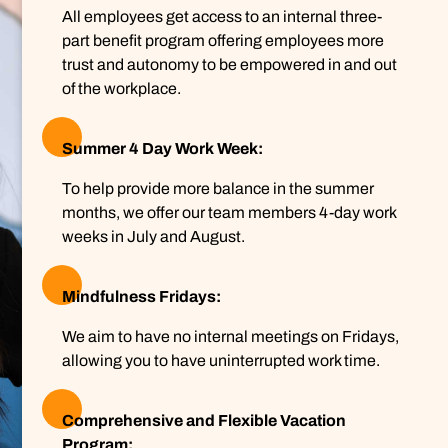
All employees get access to an internal three-
part benefit program offering employees more
trust and autonomy to be empowered in and out
of the workplace.
Summer 4 Day Work Week:
To help provide more balance in the summer
months, we offer our team members 4-day work
weeks in July and August.
Mindfulness Fridays:
We aim to have no internal meetings on Fridays,
allowing you to have uninterrupted work time.
Comprehensive and Flexible Vacation
Program: