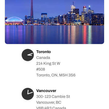
Toronto
Canada
214 King St W
#508
Toronto, ON, M5H 3S6
Vancouver
300-123 Cambie St
Vancouver, BC
V6B 4R3 Canada