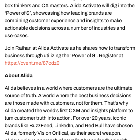
box thinkers and CX masters. Alida Activate will dig into the
‘Power of &’, showcasing how leading brands are
combining customer experience and insights to make
actionable decisions across a number of industries and
use-cases.
Join Raihan at Alida Activate as he shares how to transform
business through utilizing the ‘Power of &’. Register at
https://cvent.me/87odz0
.
About Alida
Alida believes in a world where customers are the ultimate
source of truth. A world where the best business decisions
are those made with customers, not for them. That's why
Alida created the world's first CXM and insights platform to
turn customer truth into action. For over 20 years, iconic
brands like BuzzFeed, LinkedIn, and Red Bull have chosen
Alida, formerly Vision Critical, as their secret weapon.