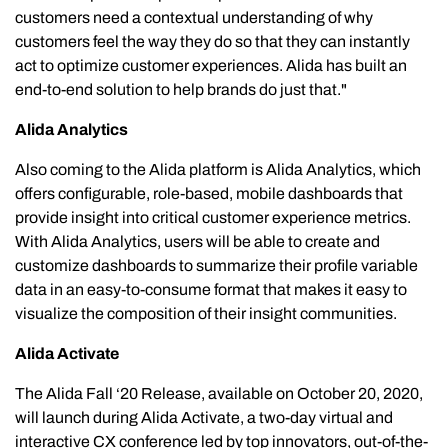
customers need a contextual understanding of why
customers feel the way they do so that they can instantly
act to optimize customer experiences. Alida has built an
end-to-end solution to help brands do just that."
Alida Analytics
Also coming to the Alida platform is Alida Analytics, which
offers configurable, role-based, mobile dashboards that
provide insight into critical customer experience metrics.
With Alida Analytics, users will be able to create and
customize dashboards to summarize their profile variable
data in an easy-to-consume format that makes it easy to
visualize the composition of their insight communities.
Alida Activate
The Alida Fall ‘20 Release, available on October 20, 2020,
will launch during Alida Activate, a two-day virtual and
interactive CX conference led by top innovators, out-of-the-