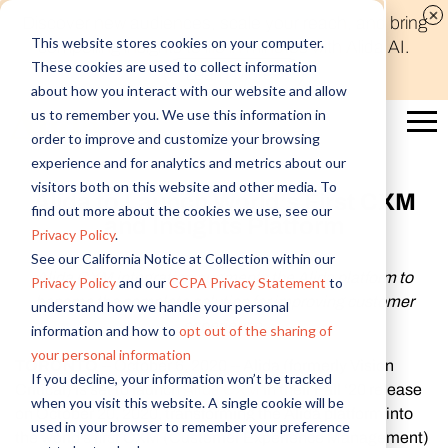
Discover new audiences, scale your reach, and bring
This website stores cookies on your computer.
compelling insights to life in minutes with Alida AI.
These cookies are used to collect information
Learn More
about how you interact with our website and allow
us to remember you. We use this information in
order to improve and customize your browsing
experience and for analytics and metrics about our
visitors both on this website and other media. To
Alida to Launch World’s First CXM
find out more about the cookies we use, see our
and Insights Platform
Privacy Policy
.
See our California Notice at Collection within our
Alida CXM integration augments the Alida platform to
Privacy Policy
and our
CCPA Privacy Statement
to
become the complete solution for improving customer
understand how we handle your personal
experience
information and how to
opt out of the sharing of
your personal information
TORONTO
-- October 6, 2020 -- Alida (formerly Vision
If you decline, your information won’t be tracked
Critical) is set to launch
Alida CXM
in their Fall ‘20 release
when you visit this website. A single cookie will be
on October 20, 2020, transforming the Alida platform into
used in your browser to remember your preference
the world’s first CXM (Customer Experience Management)