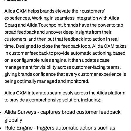
Alida CXM helps brands elevate their customers’
experiences. Working in seamless integration with Alida
Sparq and Alida Touchpoint, brands have the power to tap
broad feedback and uncover deep insights from their
customers, and then put that feedback into action in real
time. Designed to close the feedback loop, Alida CXM takes
in customer feedback to provide automatic actioning based
on a configurable rules engine. It then updates case
management for visibility across customer-facing teams,
giving brands confidence that every customer experience is
being optimally managed and monitored.
Alida CXM integrates seamlessly across the Alida platform
to provide a comprehensive solution, including:
Alida Surveys - captures broad customer feedback
globally
Rule Engine - triggers automatic actions such as