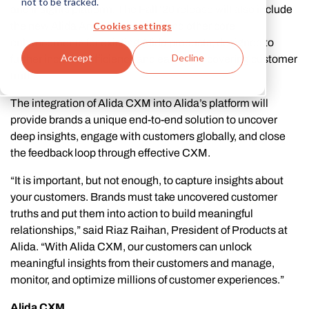
not to be tracked.
and insights platform. The Fall ‘20 release will also include
Cookies settings
the new Alida Analytics product and other core
enhancements for existing Alida products, designed to
Accept
Decline
further increase efficiency and ease in uncovering customer
truth.
The integration of Alida CXM into Alida’s platform will
provide brands a unique end-to-end solution to uncover
deep insights, engage with customers globally, and close
the feedback loop through effective CXM.
“It is important, but not enough, to capture insights about
your customers. Brands must take uncovered customer
truths and put them into action to build meaningful
relationships,” said Riaz Raihan, President of Products at
Alida. “With Alida CXM, our customers can unlock
meaningful insights from their customers and manage,
monitor, and optimize millions of customer experiences.”
Alida CXM