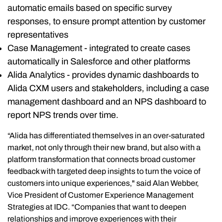
automatic emails based on specific survey
responses, to ensure prompt attention by customer
representatives
Case Management - integrated to create cases
automatically in Salesforce and other platforms
Alida Analytics - provides dynamic dashboards to
Alida CXM users and stakeholders, including a case
management dashboard and an NPS dashboard to
report NPS trends over time.
“Alida has differentiated themselves in an over-saturated
market, not only through their new brand, but also with a
platform transformation that connects broad customer
feedback with targeted deep insights to turn the voice of
customers into unique experiences," said Alan Webber,
Vice President of Customer Experience Management
Strategies at IDC. “Companies that want to deepen
relationships and improve experiences with their