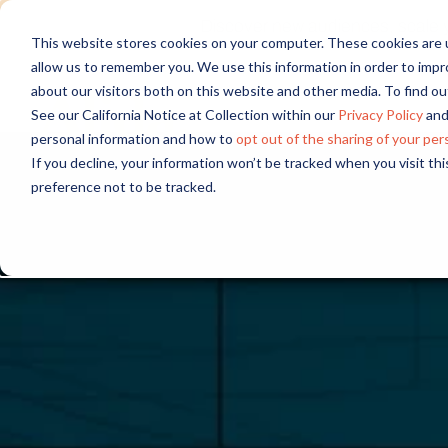
Discover new audiences, scale you
This website stores cookies on your computer. These cookies are u
allow us to remember you. We use this information in order to imp
about our visitors both on this website and other media. To find 
See our California Notice at Collection within our
Privacy Policy
and
personal information and how to
opt out of the sharing of your per
If you decline, your information won’t be tracked when you visit th
preference not to be tracked.