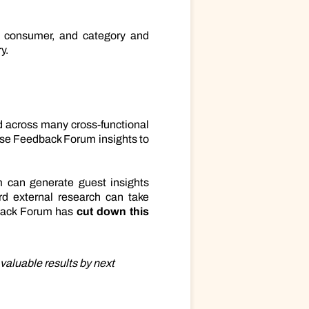
e, consumer, and category and
y.
nd across many cross-functional
use Feedback Forum insights to
 can generate guest insights
ard external research can take
dback Forum has
cut down this
valuable results by next