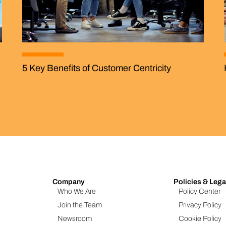
5 Key Benefits of Customer Centricity
Company
Policies & Lega
Who We Are
Policy Center
Join the Team
Privacy Policy
Newsroom
Cookie Policy