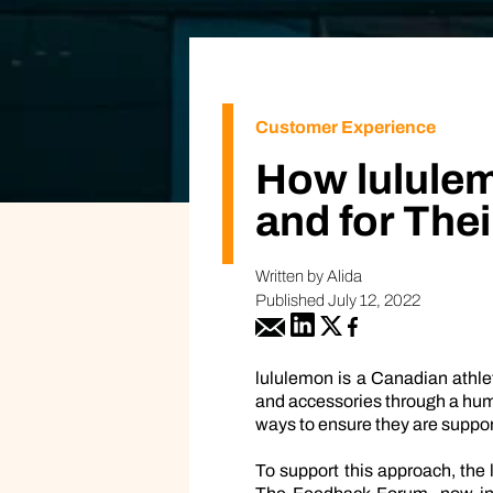
Customer Experience
How lulule
and for The
Written by Alida
Published July 12, 2022
lululemon is a Canadian athlet
and accessories through a huma
ways to ensure they are suppor
To support this approach, the