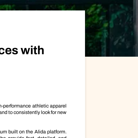
ional/Managed Services
fortless administration and seamless integration.
ces with
gh-performance athletic apparel
nd to consistently look for new
m built on the Alida platform.