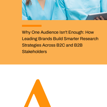
Why One Audience Isn't Enough: How
Leading Brands Build Smarter Research
Strategies Across B2C and B2B
Stakeholders