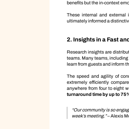
benefits but the in-context emo
These internal and external 
ultimately informed a distinctiv
2. Insights in a Fast a
Research insights are distribu
teams. Many teams, including 
learn from guests and inform t
The speed and agility of co
extremely efficiently compare
anywhere from four to eight 
turnaround time by up to 75
“Our community is so engage
week’s meeting.”
– Alexis M