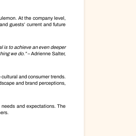
ulemon. At the company level,
tand guests’ current and future
al is to achieve an even deeper
thing we do.”
– Adrienne Salter,
 cultural and consumer trends.
ndscape and brand perceptions,
’ needs and expectations. The
ers.