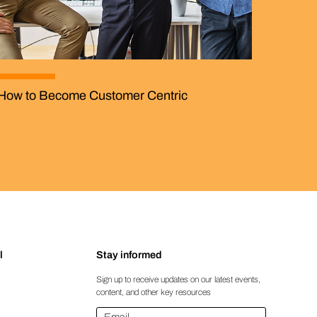
How to Become Customer Centric
l
Stay informed
Sign up to receive updates on our latest events,
content, and other key resources
Email
*