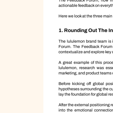
The Feedback Forum, now in i
actionable feedback on everyth
Here we look at the three main
1. Rounding Out The 
The lululemon brand team is i
Forum. The Feedback Forum en
contextualize and explore key q
A great example of this proce
lululemon, research was esse
marketing, and product teams
Before kicking off global po
hypotheses surrounding the cus
lay the foundation for global 
After the external positioning
into the emotional connectio