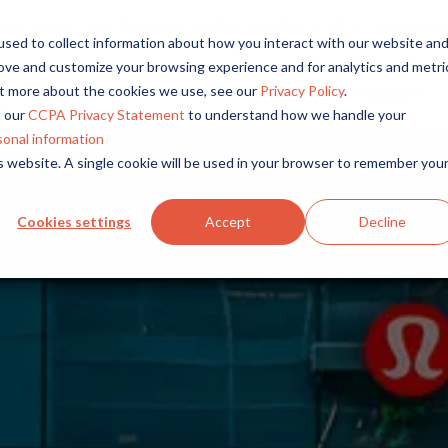
r reach, and bring compelling insights to life in minutes wi
sed to collect information about how you interact with our website an
rove and customize your browsing experience and for analytics and metri
out more about the cookies we use, see our
Privacy Policy
.
Solutions
Platform
Overview
By Role
By Industry
 our
CCPA Privacy Statement
to understand how we handle your
Access core audiences, gather feedback at scale.
UX Research
CPG
sonal information
is website. A single cookie will be used in your browser to remember you
Market Research
Financial Services
Alida AI
Drive efficiency, scale, and faster time-to-insight with embedde
Product Research
Healthcare
Cookies settings
Accept
Decline
Customer Experience
Media & Entertainme
Audience Management
Confidently recruit, profile, and segment with secure end-to
Retail
Feedback & Research
Technology
Quickly build and execute activities to reach your audience whe
Travel & Tourism
Insights
Generate and analyze insights to inform your strategy.