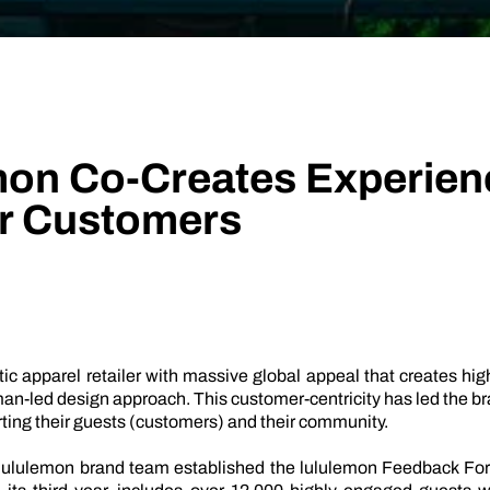
Technology
Profess
Trust that your customer data is secure with the highest
Enjoy ef
level of privacy and governance controls.
mon Co-Creates Experien
ir Customers
ic apparel retailer with massive global appeal that creates hi
n-led design approach. This customer-centricity has led the bra
ting their guests (customers) and their community.
 lululemon brand team established the lululemon Feedback Foru