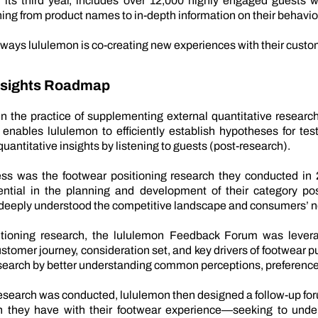
ts third year, includes over 12,000 highly engaged guests wh
ing from product names to in-depth information on their behavio
 ways lululemon is co-creating new experiences with their custo
Insights Roadmap
n the practice of supplementing external quantitative resear
ables lululemon to efficiently establish hypotheses for testi
uantitative insights by listening to guests (post-research).
ss was the footwear positioning research they conducted in 2
ntial in the planning and development of their category pos
 deeply understood the competitive landscape and consumers’ 
sitioning research, the lululemon Feedback Forum was lever
tomer journey, consideration set, and key drivers of footwear 
research by better understanding common perceptions, preferenc
 research was conducted, lululemon then designed a follow-up for
n they have with their footwear experience—seeking to under