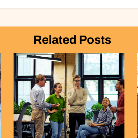
Related Posts