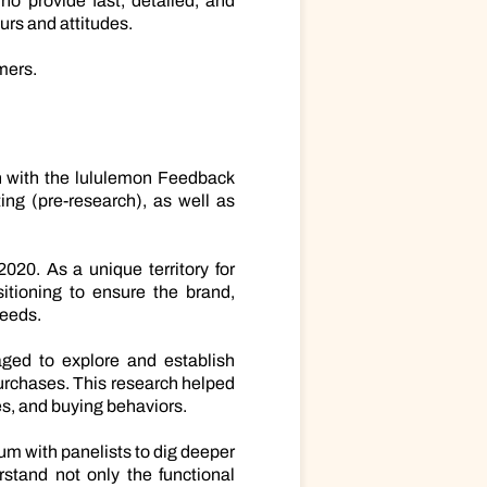
o provide fast, detailed, and
urs and attitudes.
mers.
ch with the lululemon Feedback
ng (pre-research), as well as
020. As a unique territory for
itioning to ensure the brand,
needs.
aged to explore and establish
purchases. This research helped
es, and buying behaviors.
um with panelists to dig deeper
stand not only the functional