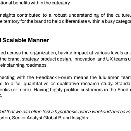
tional benefits within the category.
insights contributed to a robust understanding of the cultur
e territory for the brand to help differentiate within a busy categor
nd Scalable Manner
ted across the organization, having impact at various levels a
the brand, strategy, product design, innovation, and UX teams 
heir planning roadmaps.
nnecting with the Feedback Forum means the lululemon team
d to a full quantitative or qualitative research study. Stand
weeks (or more). Having highly-profiled customers in the Fee
%
.
d that we can often test a hypothesis over a weekend and have 
orton, Senior Analyst Global Brand Insights