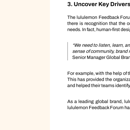
3. Uncover Key Drivers
The lululemon Feedback Forum
there is recognition that the 
needs. In fact, human-first desi
“We need to listen, learn, a
sense of community, brand re
Senior Manager Global Bran
For example, with the help of
This has provided the organiz
and helped their teams identif
As a leading global brand, l
lululemon Feedback Forum has 