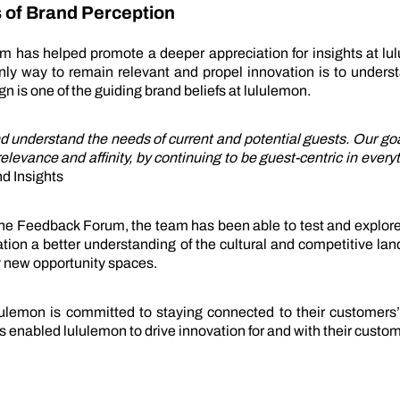
 of Brand Perception
 has helped promote a deeper appreciation for insights at lul
only way to remain relevant and propel innovation is to unders
gn is one of the guiding brand beliefs at lululemon.
nd understand the needs of current and potential guests. Our go
levance and affinity, by continuing to be guest-centric in every
d Insights
 the Feedback Forum, the team has been able to test and explore
ation a better understanding of the cultural and competitive la
y new opportunity spaces.
ululemon is committed to staying connected to their customers
enabled lululemon to drive innovation for and with their custom