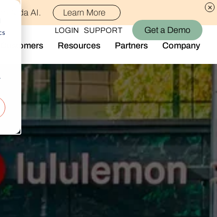
th Alida AI.
Learn More
d
Get a Demo
LOGIN
SUPPORT
cs
Customers
Resources
Partners
Company
Library
Who We Are
Blog
Join the Team
r
Alida Impact
d AI
Newsroom
nt
Events
-end audience management
Connect With Us
Support
rever they are.