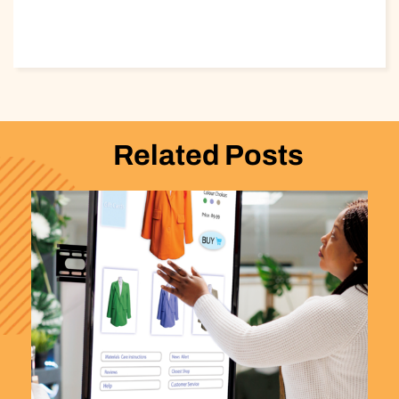
Related Posts