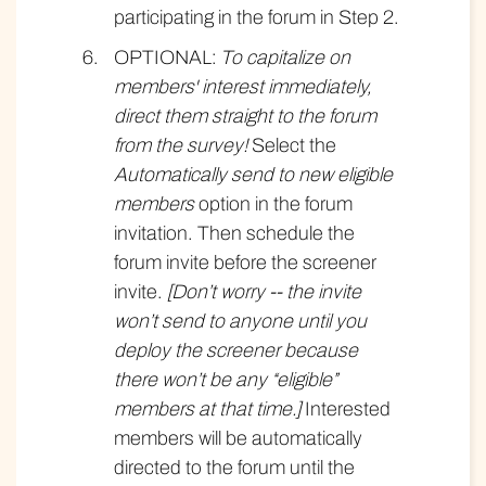
participating in the forum in Step 2.
OPTIONAL:
To capitalize on
members' interest immediately,
direct them straight to the forum
from the survey!
Select the
Automatically send to new eligible
members
option in the forum
invitation. Then schedule the
forum invite before the screener
invite.
[Don’t worry -- the invite
won’t send to anyone until you
deploy the screener because
there won’t be any “eligible”
members at that time.]
Interested
members will be automatically
directed to the forum until the