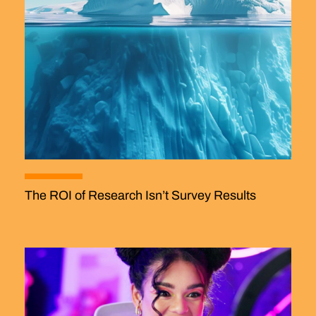
The ROI of Research Isn’t Survey Results