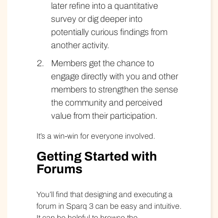
later refine into a quantitative
survey or dig deeper into
potentially curious findings from
another activity.
Members get the chance to
engage directly with you and other
members to strengthen the sense
the community and perceived
value from their participation.
It’s a win-win for everyone involved.
Getting Started with
Forums
You’ll find that designing and executing a
forum in Sparq 3 can be easy and intuitive.
It can be helpful to browse the