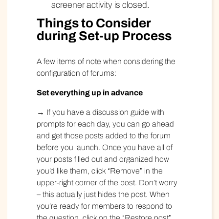
screener activity is closed.
Things to Consider
during Set-up Process
A few items of note when considering the
configuration of forums:
Set everything up in advance
→ If you have a discussion guide with
prompts for each day, you can go ahead
and get those posts added to the forum
before you launch. Once you have all of
your posts filled out and organized how
you’d like them, click “Remove” in the
upper-right corner of the post. Don’t worry
– this actually just hides the post. When
you’re ready for members to respond to
the question, click on the “Restore post”