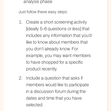
analysis phase
Just follow these easy steps:
Create a short screening activity
[ideally 5-6 questions or less] that
includes any information that you’d
like to know about members that
you don’t already know. For
example, you may want members
to have shopped for a specific
product recently.
Include a question that asks if
members would like to participate
in a discussion forum during the
dates and time that you have
selected.