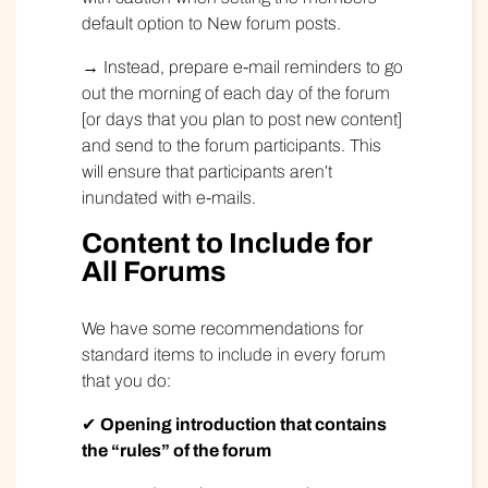
default option to New forum posts.
→ Instead, prepare e-mail reminders to go
out the morning of each day of the forum
[or days that you plan to post new content]
and send to the forum participants. This
will ensure that participants aren’t
inundated with e-mails.
Content to Include for
All Forums
We have some recommendations for
standard items to include in every forum
that you do:
✔
Opening introduction that contains
the “rules” of the forum