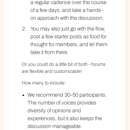
a regular cadence over the course
of a few days, and take a hands-
on approach with the discussion.
You may also just go with the flow,
post a few starter posts as food for
thought for members, and let them
take it from there.
Or you could do a little bit of both - forums
are flexible and customizable!
How many to include:
We recommend 30-50 participants.
The number of voices provides
diversity of opinions and
experiences, but it also keeps the
discussion manageable.