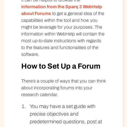
information from the Sparq 3 WebHelp
about Forums
to get a general idea of the
capabilities within the tool and how you
might be leverage for your purposes. The
information within WebHelp will contain the
most up-to-date instructions with regards
to the features and functionalities of the
software.
How to Set Up a Forum
There’s a couple of ways that you can think
about incorporating forums into your
research calendar.
You may have a set guide with
precise objectives and
predetermined questions, post at