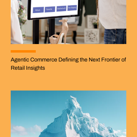
Agentic Commerce Defining the Next Frontier of
Retail Insights