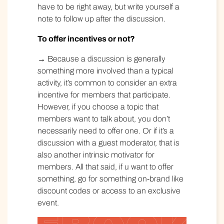
have to be right away, but write yourself a
note to follow up after the discussion.
To offer incentives or not?
→ Because a discussion is generally
something more involved than a typical
activity, it’s common to consider an extra
incentive for members that participate.
However, if you choose a topic that
members want to talk about, you don’t
necessarily need to offer one. Or if it’s a
discussion with a guest moderator, that is
also another intrinsic motivator for
members. All that said, if u want to offer
something, go for something on-brand like
discount codes or access to an exclusive
event.