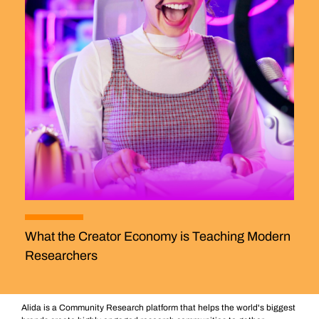
What the Creator Economy is Teaching Modern
Researchers
Alida is a Community Research platform that helps the world's biggest