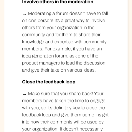
Involve others in the moderation
→ Moderating a forum doesn’t have to fall
on one person! It’s a great way to involve
others from your organization in the
community and for them to share their
knowledge and expertise with community
members. For example, if you have an
idea generation forum, ask one of the
product managers to lead the discussion
and give their take on various ideas.
Close the feedback loop
→ Make sure that you share back! Your
members have taken the time to engage
with you, so it’s definitely key to close the
feedback loop and give them some insight
into how their comments will be used by
your organization. It doesn’t necessarily