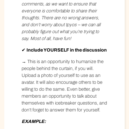
comments, as we want to ensure that
everyone is comfortable to share their
thoughts. There are no wrong answers,
and don’t worry about tpyos – we can all
probably figure out what you’re trying to
say. Most of all, have fun!
✔
Include YOURSELF in the discussion
→ This is an opportunity to humanize the
people behind the curtain, if you will.
Upload a photo of yourself to use as an
avatar. It will also encourage others to be
willing to do the same. Even better, give
members an opportunity to talk about
themselves with icebreaker questions, and
don’t forget to answer them for yourself.
EXAMPLE: