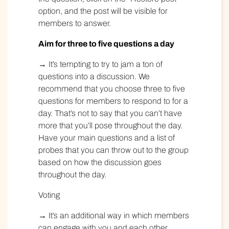
option, and the post will be visible for
members to answer.
Aim for three to five questions a day
→ It’s tempting to try to jam a ton of
questions into a discussion. We
recommend that you choose three to five
questions for members to respond to for a
day. That’s not to say that you can’t have
more that you’ll pose throughout the day.
Have your main questions and a list of
probes that you can throw out to the group
based on how the discussion goes
throughout the day.
Voting
→ It’s an additional way in which members
can engage with you and each other.