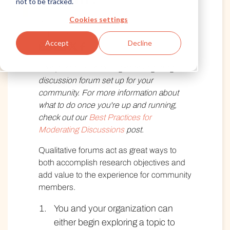
not to be tracked.
Cookies settings
Written by Alida
Published July 30, 2021
Accept
Decline
This post covers the logistics of getting a
discussion forum set up for your
community. For more information about
what to do once you're up and running,
check out our
Best Practices for
Moderating Discussions
post.
Qualitative forums act as great ways to
both accomplish research objectives and
add value to the experience for community
members.
You and your organization can
either begin exploring a topic to