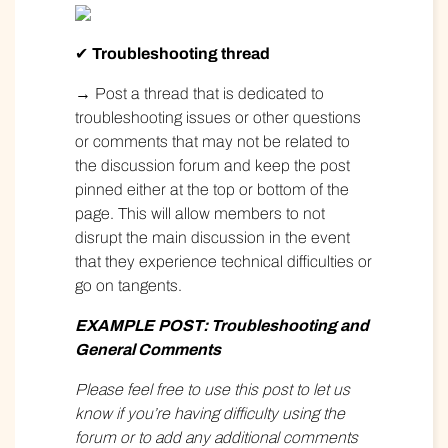
✔
Troubleshooting thread
→ Post a thread that is dedicated to
troubleshooting issues or other questions
or comments that may not be related to
the discussion forum and keep the post
pinned either at the top or bottom of the
page. This will allow members to not
disrupt the main discussion in the event
that they experience technical difficulties or
go on tangents.
EXAMPLE
POST: Troubleshooting and
General Comments
Please feel free to use this post to let us
know if you’re having difficulty using the
forum or to add any additional comments