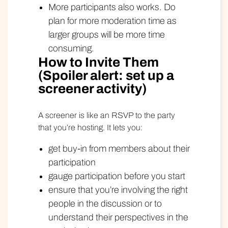
More participants also works. Do
plan for more moderation time as
larger groups will be more time
consuming.
How to Invite Them
(Spoiler alert: set up a
screener activity)
A screener is like an RSVP to the party
that you’re hosting. It lets you:
get buy-in from members about their
participation
gauge participation before you start
ensure that you’re involving the right
people in the discussion or to
understand their perspectives in the