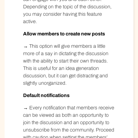
Depending on the topic of the discussion,
you may consider having this feature
active.
Allow members to create new posts
→ This option will give members a little
more of a say in dictating the discussion
with the ability to start their own threads.
This is useful for an idea generation
discussion, but it can get distracting and
slightly unorganized.
Default notifications
→ Every notification that members receive
can be viewed as both an opportunity to
join the discussion and an opportunity to
unsubscribe from the community. Proceed
with caution when setting the members’