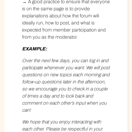
→ A good practice to ensure that everyone
is on the same page is to provide
explanations about how the forum will
ideally run, how to post, and what is
expected from member participation and
from you as the moderator.
EXAMPLE:
Over the next few days, you can log in and
participate whenever you want. We will post
questions on new topics each morning and
follow-up questions later in the afternoon,
so we encourage you to check in a couple
of times a day and to look back and
comment on each other’s input when you
can!
We hope that you enjoy interacting with
each other. Please be respectful in your