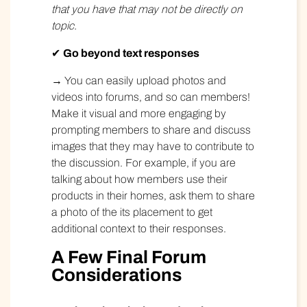
that you have that may not be directly on
topic.
✔
Go beyond text responses
→ You can easily upload photos and
videos into forums, and so can members!
Make it visual and more engaging by
prompting members to share and discuss
images that they may have to contribute to
the discussion. For example, if you are
talking about how members use their
products in their homes, ask them to share
a photo of the its placement to get
additional context to their responses.
A Few Final Forum
Considerations