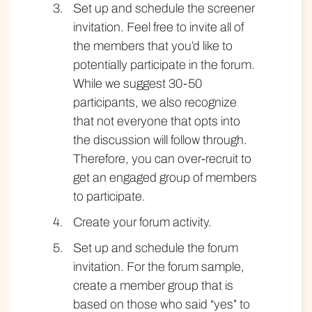
Set up and schedule the screener
invitation. Feel free to invite all of
the members that you’d like to
potentially participate in the forum.
While we suggest 30-50
participants, we also recognize
that not everyone that opts into
the discussion will follow through.
Therefore, you can over-recruit to
get an engaged group of members
to participate.
Create your forum activity.
Set up and schedule the forum
invitation. For the forum sample,
create a member group that is
based on those who said “yes” to