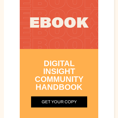
DIGITAL
INSIGHT
COMMUNITY
HANDBOOK
GET YOUR COPY