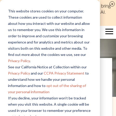
Discover new audiences, scale your reach, and bring
This website stores cookies on your computer.
compelling insights to life in minutes with Alida AI.
These cookies are used to collect information
Learn More
about how you interact with our website and allow
us to remember you. We use this information in
order to improve and customize your browsing
experience and for analytics and metrics about our
visitors both on this website and other media. To
find out more about the cookies we use, see our
Privacy Policy
.
See our California Notice at Collection within our
Privacy Policy
and our
CCPA Privacy Statement
to
Customer Insights
understand how we handle your personal
information and how to
opt out of the sharing of
So You're Ready
your personal information
to Try a
If you decline, your information won’t be tracked
when you visit this website. A single cookie will be
Discussion
used in your browser to remember your preference
Forum?