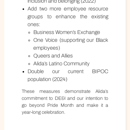
inclusion and belonging (2022)
Add two more employee resource
groups to enhance the existing
ones:
Business Women’s Exchange
One Voice (supporting our Black
employees)
Queers and Allies
Alida’s Latino Community
Double our current BIPOC
population (2024)
These measures demonstrate Alida’s
commitment to DE&I and our intention to
go beyond Pride Month and make it a
year-long celebration.