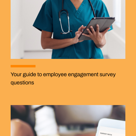
Your guide to employee engagement survey
questions