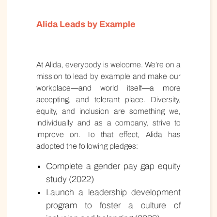
Alida Leads by Example
At Alida, everybody is welcome. We’re on a
mission to lead by example and make our
workplace—and world itself—a more
accepting, and tolerant place. Diversity,
equity, and inclusion are something we,
individually and as a company, strive to
improve on. To that effect, Alida has
adopted the following pledges:
Complete a gender pay gap equity
study (2022)
Launch a leadership development
program to foster a culture of