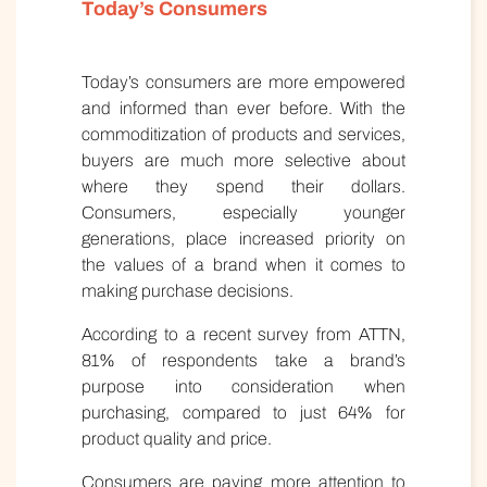
Today’s Consumers
Today’s consumers are more empowered
and informed than ever before. With the
commoditization of products and services,
buyers are much more selective about
where they spend their dollars.
Consumers, especially younger
generations, place increased priority on
the values of a brand when it comes to
making purchase decisions.
According to a recent survey from ATTN,
81% of respondents take a brand’s
purpose into consideration when
purchasing, compared to just 64% for
product quality and price.
Consumers are paying more attention to