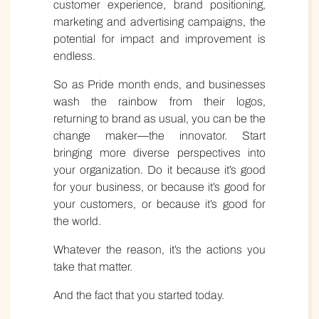
customer experience, brand positioning,
marketing and advertising campaigns, the
potential for impact and improvement is
endless.
So as Pride month ends, and businesses
wash the rainbow from their logos,
returning to brand as usual, you can be the
change maker—the innovator. Start
bringing more diverse perspectives into
your organization. Do it because it’s good
for your business, or because it’s good for
your customers, or because it’s good for
the world.
Whatever the reason, it’s the actions you
take that matter.
And the fact that you started today.