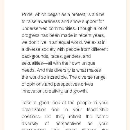
Pride, which began as a protest, is a time
to raise awareness and show support for
underserved communities. Though a lot of
progress has been made in recent years,
we don’t live in an equal world. We exist in
a diverse society with people from different
backgrounds, races, genders, and
sexualities—all with their own unique
needs. And this diversity is what makes
the world so incredible. The diverse range
of opinions and perspectives drives
innovation, creativity, and growth.
Take a good look at the people in your
organization and in your leadership
positions. Do they reflect the same
diversity of perspectives as your