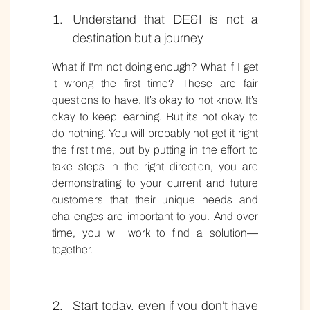
Understand that DE&I is not a
destination but a journey
What if I'm not doing enough? What if I get
it wrong the first time? These are fair
questions to have. It’s okay to not know. It’s
okay to keep learning. But it’s not okay to
do nothing. You will probably not get it right
the first time, but by putting in the effort to
take steps in the right direction, you are
demonstrating to your current and future
customers that their unique needs and
challenges are important to you. And over
time, you will work to find a solution—
together.
Start today, even if you don’t have