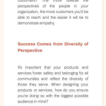
customers? The more diverse the
perspectives of the people in your
organization, the more customers you’ll be
able to reach and the easier it will be to
demonstrate empathy.
Success Comes from Diversity of
Perspective
It’s important that your products and
services foster safety and belonging for all
communities and reflect the diversity of
those they serve. When designing your
products or services, how do you ensure
you’re doing so with the biggest possible
audience in mind?