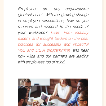
Employee
s
are any organization’s
greatest asset. With the growing change
in employee expectations, how do you
measure and respond to the needs of
your workforce?
Learn from industry
experts and thought leaders on the best
practices for successful and impactful
VoE and DE&I programming
, and hear
how Alida and our partners are leading
with employees top of mind.