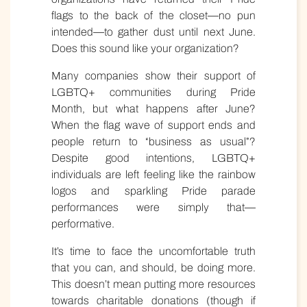
flags to the back of the closet—no pun
intended—to gather dust until next June.
Does this sound like your organization?
Many companies show their support of
LGBTQ+ communities during Pride
Month, but what happens after June?
When the flag wave of support ends and
people return to “business as usual”?
Despite good intentions, LGBTQ+
individuals are left feeling like the rainbow
logos and sparkling Pride parade
performances were simply that—
performative.
It’s time to face the uncomfortable truth
that you can, and should, be doing more.
This doesn’t mean putting more resources
towards charitable donations (though if