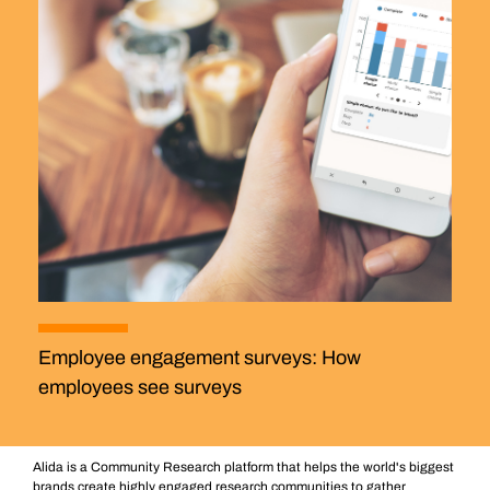
Employee engagement surveys: How
employees see surveys
Alida is a Community Research platform that helps the world's biggest
brands create highly engaged research communities to gather