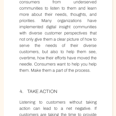
consumers from underserved
communities to listen to them and learn
more about their needs, thoughts, and
priorities. Many organizations have
implemented digital insight communities
with diverse customer perspectives that
not only give them a clear picture of how to
serve the needs of their diverse
customers, but also to help them see,
overtime, how their efforts have moved the
needle. Consumers want to help you help
them. Make them a part of the process.
TAKE ACTION
Listening to customers without taking
action can lead to a net negative. If
customers are taking the time to provide