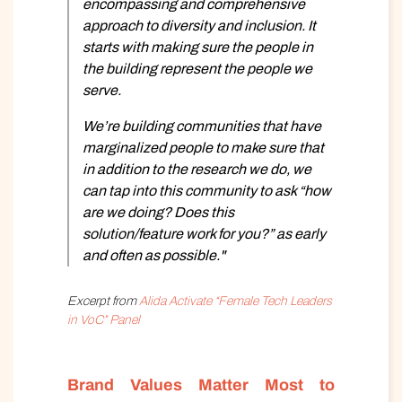
encompassing and comprehensive
approach to diversity and inclusion. It
starts with making sure the people in
the building represent the people we
serve.
We’re building communities that have
marginalized people to make sure that
in addition to the research we do, we
can tap into this community to ask “how
are we doing? Does this
solution/feature work for you?” as early
and often as possible."
Excerpt from
Alida Activate “Female Tech Leaders
in VoC” Panel
Brand Values Matter Most to