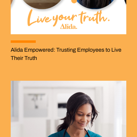
Alida Empowered: Trusting Employees to Live
Their Truth