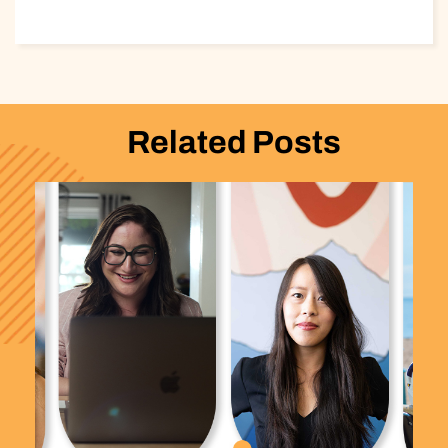
Related Posts