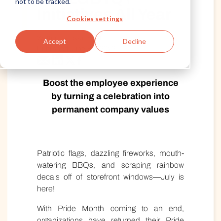
not to be tracked.
Initiatives All Year
Cookies settings
Written by Ryan East
Accept
Decline
Published June 30, 2022
Boost the employee experience
by turning a celebration into
permanent company values
Patriotic flags, dazzling fireworks, mouth-
watering BBQs, and scraping rainbow
decals off of storefront windows—July is
here!
With Pride Month coming to an end,
organizations have returned their Pride