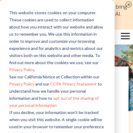
Discover new audiences, scale your reach, and bring
This website stores cookies on your computer.
compelling insights to life in minutes with Alida AI.
These cookies are used to collect information
Learn More
about how you interact with our website and allow
us to remember you. We use this information in
order to improve and customize your browsing
experience and for analytics and metrics about our
visitors both on this website and other media. To
find out more about the cookies we use, see our
Privacy Policy
.
See our California Notice at Collection within our
Privacy Policy
and our
CCPA Privacy Statement
to
Employee Experience
understand how we handle your personal
information and how to
opt out of the sharing of
Why Your
your personal information
Company Must
If you decline, your information won’t be tracked
when you visit this website. A single cookie will be
Prioritize DE&I
used in your browser to remember your preference
and LGBTQ+