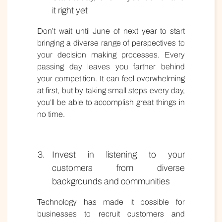
it right yet
Don’t wait until June of next year to start
bringing a diverse range of perspectives to
your decision making processes. Every
passing day leaves you farther behind
your competition. It can feel overwhelming
at first, but by taking small steps every day,
you’ll be able to accomplish great things in
no time.
Invest in listening to your
customers from diverse
backgrounds and communities
Technology has made it possible for
businesses to recruit customers and