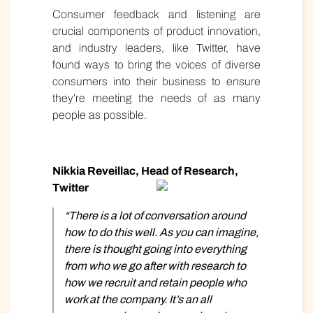
Consumer feedback and listening are
crucial components of product innovation,
and industry leaders, like Twitter, have
found ways to bring the voices of diverse
consumers into their business to ensure
they’re meeting the needs of as many
people as possible.
Nikkia Reveillac, Head of Research,
Twitter
“There is a lot of conversation around
how to do this well. As you can imagine,
there is thought going into everything
from who we go after with research to
how we recruit and retain people who
work at the company. It’s an all