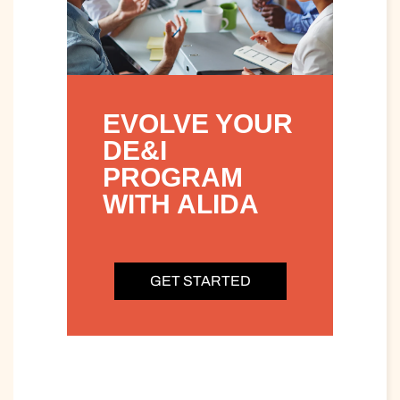
EVOLVE YOUR
DE&I
PROGRAM
WITH ALIDA
GET STARTED