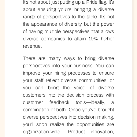
It’s not about just putting up a Pride flag. It’s
about ensuring you’re bringing a diverse
range of perspectives to the table. It’s not
the appearance of diversity, but the power
of having multiple perspectives that allows
diverse companies to attain 19% higher
revenue.
There are many ways to bring diverse
perspectives into your business. You can
improve your hiring processes to ensure
your staff reflect diverse communities, or
you can bring the voice of diverse
customers into the decision process with
customer feedback tools—ideally, a
combination of both. Once you’ve brought
diverse perspectives into decision making,
you’ll soon realize the opportunities are
organization-wide. Product innovation,