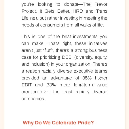
you’re looking to donate—The Trevor
Project, It Gets Better, HRC and Trans
Lifeline), but rather investing in meeting the
needs of consumers from all walks of life.
This is one of the best investments you
can make. That’s right, these initiatives
aren’t just “fluff”, there’s a strong business
case for prioritizing DE&I (diversity, equity,
and inclusion) in your organization. There’s
a reason racially diverse executive teams
provided an advantage of 35% higher
EBIT and 33% more long-term value
creation over the least racially diverse
companies.
Why Do We Celebrate Pride?