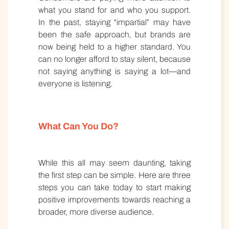
what you stand for and who you support.
In the past, staying “impartial” may have
been the safe approach, but brands are
now being held to a higher standard. You
can no longer afford to stay silent, because
not saying anything is saying a lot—and
everyone is listening.
What Can You Do?
While this all may seem daunting, taking
the first step can be simple. Here are three
steps you can take today to start making
positive improvements towards reaching a
broader, more diverse audience.