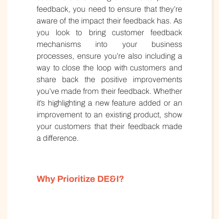
feedback, you need to ensure that they’re
aware of the impact their feedback has. As
you look to bring customer feedback
mechanisms into your business
processes, ensure you’re also including a
way to close the loop with customers and
share back the positive improvements
you’ve made from their feedback. Whether
it’s highlighting a new feature added or an
improvement to an existing product, show
your customers that their feedback made
a difference.
Why Prioritize DE&I?