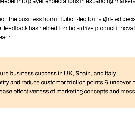
e deeper into player expectations in expanding market
on the business from intuition-led to insight-led d
el feedback has helped tombola drive product innovat
reach.
ure business success in UK, Spain, and Italy
ntify and reduce customer friction points & uncover
rease effectiveness of marketing concepts and messa