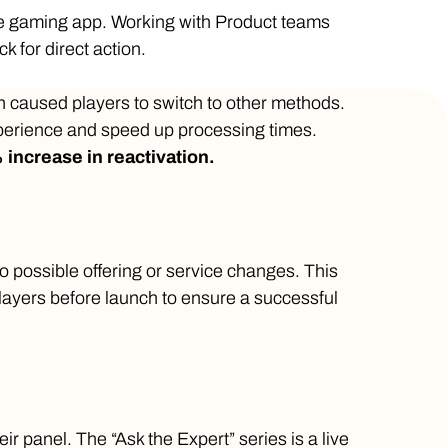
the gaming app. Working with Product teams
ck for direct action.
h caused players to switch to other methods.
perience and speed up processing times.
 increase in reactivation.
 possible offering or service changes. This
layers before launch to ensure a successful
r panel. The “Ask the Expert” series is a live