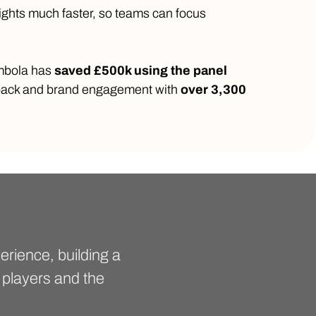
ights much faster, so teams can focus
ombola has
saved £500k using the panel
dback and brand engagement with
over 3,300
rience, building a
 players and the