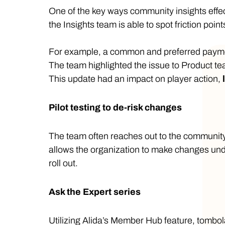
One of the key ways community insights effe
the Insights team is able to spot friction poin
For example, a common and preferred payment
The team highlighted the issue to Product 
This update had an impact on player action,
Pilot testing to de-risk changes
The team often reaches out to the community
allows the organization to make changes und
roll out.
Ask the Expert series
Utilizing Alida’s Member Hub feature, tombola 