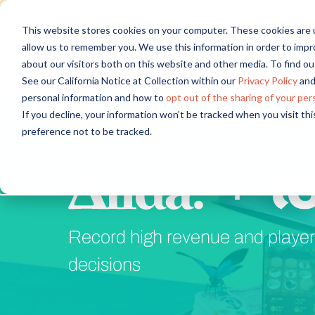
Discover new audiences, scale you
This website stores cookies on your computer. These cookies are u
allow us to remember you. We use this information in order to imp
about our visitors both on this website and other media. To find 
See our California Notice at Collection within our
Privacy Policy
and
personal information and how to
opt out of the sharing of your per
If you decline, your information won’t be tracked when you visit th
Delta Award Winning 
preference not to be tracked.
+
Record high revenue and player 
decisions