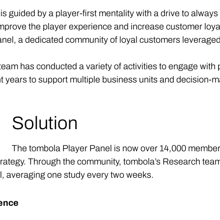
guided by a player-first mentality with a drive to always
prove the player experience and increase customer loyalt
 Panel, a dedicated community of loyal customers leverage
am has conducted a variety of activities to engage with 
t years to support multiple business units and decision-m
Solution
The tombola Player Panel is now over 14,000 members
strategy. Through the community, tombola’s Research team 
l, averaging one study every two weeks.
ience