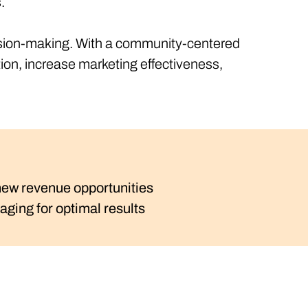
s.
ecision-making. With a community-centered
ion, increase marketing effectiveness,
 new revenue opportunities
ging for optimal results