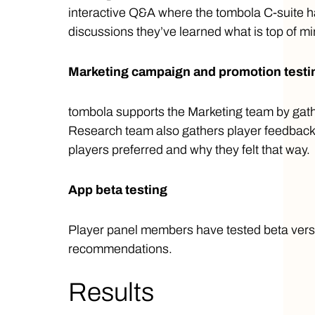
interactive Q&A where the tombola C-suite h
discussions they’ve learned what is top of mi
Marketing campaign and promotion test
tombola supports the Marketing team by gath
Research team also gathers player feedback 
players preferred and why they felt that way.
App beta testing
Player panel members have tested beta versi
recommendations.
Results