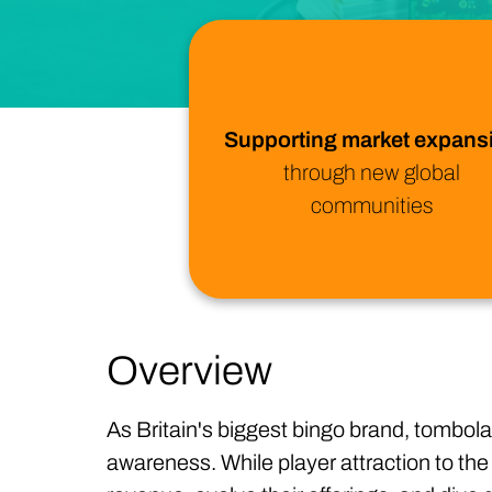
Supporting market expans
through new global
communities
Overview
As Britain's biggest bingo brand, tombola
awareness. While player attraction to the