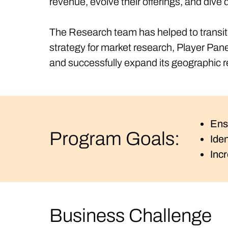
revenue, evolve their offerings, and div
The Research team has helped to transiti
strategy for market research, Player Pan
and successfully expand its geographic 
Ens
Program Goals:
Ide
Inc
Business Challenge