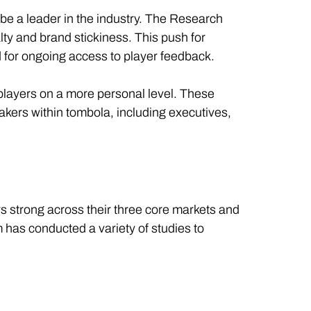
 be a leader in the industry. The Research
y and brand stickiness. This push for
d for ongoing access to player feedback.
players on a more personal level. These
akers within tombola, including executives,
 strong across their three core markets and
has conducted a variety of studies to