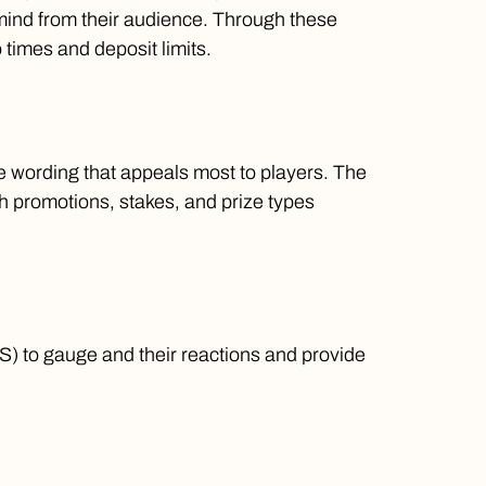
mind from their audience. Through these
 times and deposit limits.
e wording that appeals most to players. The
 promotions, stakes, and prize types
S) to gauge and their reactions and provide