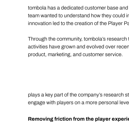
tombola has a dedicated customer base and is 
team wanted to understand how they could im
innovation led to the creation of the Player
Through the community, tombola’s research te
activities have grown and evolved over recen
product, marketing, and customer service.
plays a key part of the company’s research 
engage with players on a more personal leve
Removing friction from the player exper