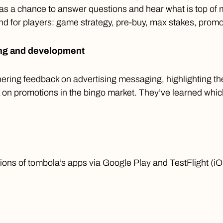
as a chance to answer questions and hear what is top of 
nd for players: game strategy, pre-buy, max stakes, promo
ing and development
ering feedback on advertising messaging, highlighting th
on promotions in the bingo market. They’ve learned which
ons of tombola’s apps via Google Play and TestFlight (iO