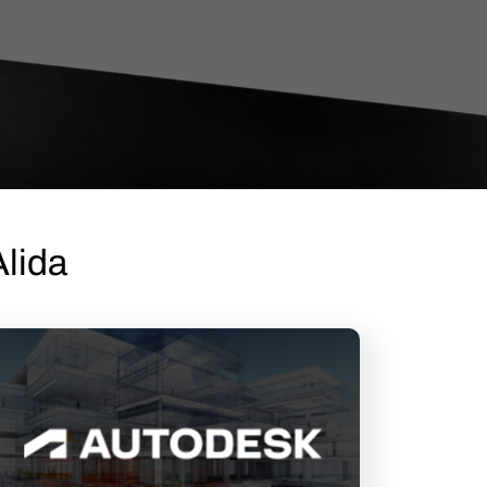
Alida