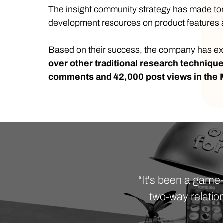
The insight community strategy has made tomb
development resources on product features a
Based on their success, the company has ex
over other traditional research techniqu
comments and 42,000 post views in the
“It's been a game
two-way relatio