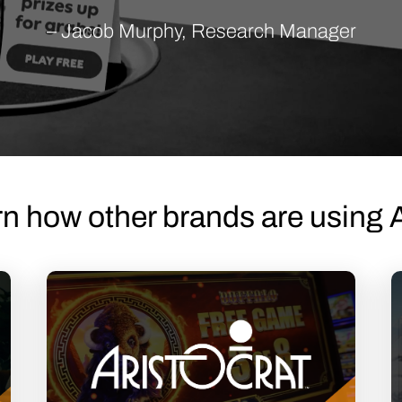
– Jacob Murphy, Research Manager
n how other brands are using 