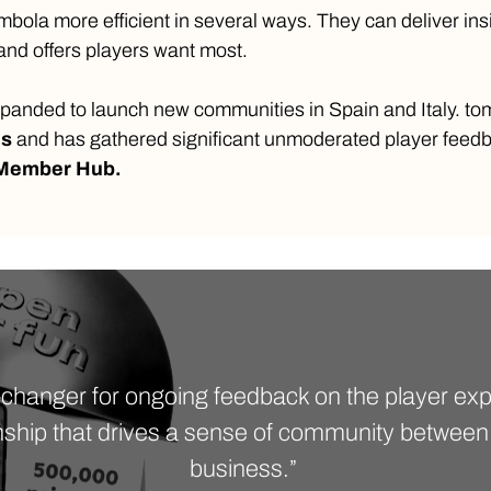
ola more efficient in several ways. They can deliver ins
nd offers players want most.
panded to launch new communities in Spain and Italy. t
es
and has gathered significant unmoderated player fee
 Member Hub.
-changer for ongoing feedback on the player expe
nship that drives a sense of community between
business.”