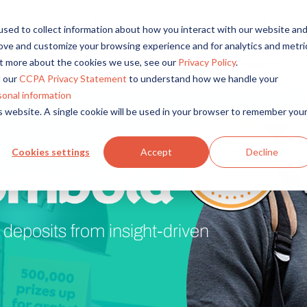
r reach, and bring compelling insights to life in minutes wi
sed to collect information about how you interact with our website an
rove and customize your browsing experience and for analytics and metri
out more about the cookies we use, see our
Privacy Policy
.
Solutions
Platform
Overview
By Role
By Industry
 our
CCPA Privacy Statement
to understand how we handle your
Access core audiences, gather feedback at scale.
UX Research
CPG
sonal information
is website. A single cookie will be used in your browser to remember you
Story
Market Research
Financial Services
Alida AI
Drive efficiency, scale, and faster time-to-insight with embedde
Product Research
Healthcare
Cookies settings
Accept
Decline
Customer Experience
Media & Entertainme
Audience Management
Confidently recruit, profile, and segment with secure end-to
Retail
Feedback & Research
Technology
deposits from insight-driven
Quickly build and execute activities to reach your audience whe
Travel & Tourism
Insights
Generate and analyze insights to inform your strategy.