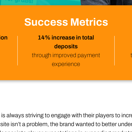
Technology
Profess
Trust that your customer data is secure with the highest
Enjoy ef
level of privacy and governance controls.
Success Metrics
ion
14% increase in total
deposits
through improved payment
experience
 is always striving to engage with their players to in
 site isn’t a problem, the brand wanted to better und