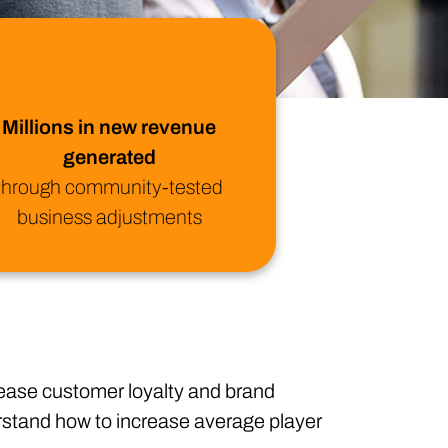
ional/Managed Services
fortless administration and seamless integration.
Millions in new revenue
generated
through community-tested
business adjustments
crease customer loyalty and brand
erstand how to increase average player