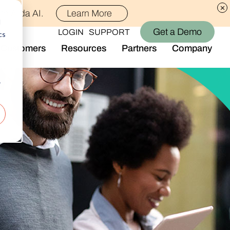
th Alida AI.
Learn More
d
Get a Demo
LOGIN
SUPPORT
cs
Customers
Resources
Partners
Company
Library
Who We Are
Blog
Join the Team
r
Alida Impact
d AI
Newsroom
nt
Events
-end audience management
Connect With Us
Support
rever they are.