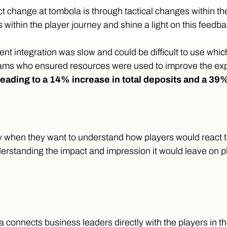
ct change at tombola is through tactical changes within 
ts within the player journey and shine a light on this feedba
 integration was slow and could be difficult to use whic
teams who ensured resources were used to improve the ex
leading to a 14% increase in total deposits and a 39%
 when they want to understand how players would react to
erstanding the impact and impression it would leave on p
connects business leaders directly with the players in thei