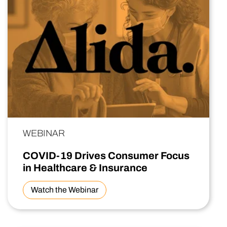
WEBINAR
COVID-19 Drives Consumer Focus
in Healthcare & Insurance
Watch the Webinar