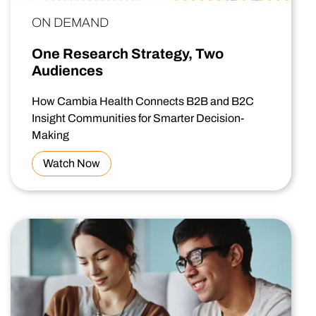
ON DEMAND
One Research Strategy, Two
Audiences
How Cambia Health Connects B2B and B2C
Insight Communities for Smarter Decision-
Making
Watch Now