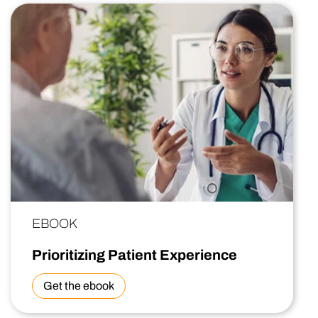
EBOOK
Prioritizing Patient Experience
Get the ebook