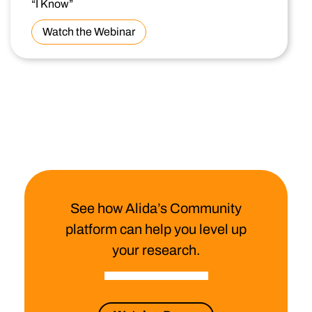
“I Know”
Watch the Webinar
See how Alida’s Community
platform can help you level up
your research.