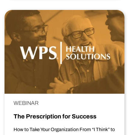
WEBINAR
The Prescription for Success
How to Take Your Organization From “I Think” to