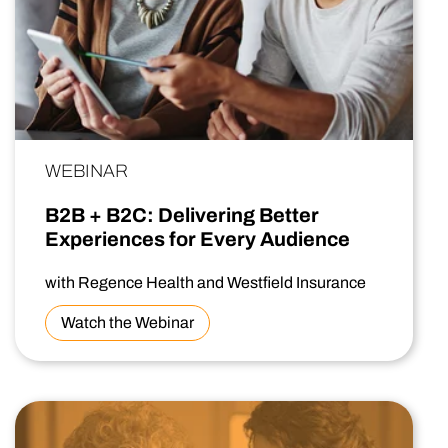
WEBINAR
B2B + B2C: Delivering Better
Experiences for Every Audience
with Regence Health and Westfield Insurance
Watch the Webinar