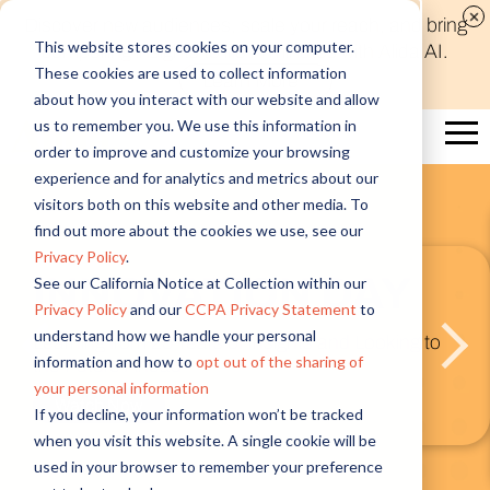
Discover new audiences, scale your reach, and bring
This website stores cookies on your computer.
compelling insights to life in minutes with Alida AI.
These cookies are used to collect information
Learn More
about how you interact with our website and allow
us to remember you. We use this information in
order to improve and customize your browsing
experience and for analytics and metrics about our
visitors both on this website and other media. To
What’
find out more about the cookies we use, see our
Privacy Policy
.
VATION DAY
Next) 
See our California Notice at Collection within our
Privacy Policy
and our
CCPA Privacy Statement
to
Platf
understand how we handle your personal
5 Years of Insights and Looking to
information and how to
opt out of the sharing of
ad
your personal information
Introducing AI
If you decline, your information won’t be tracked
Integration
when you visit this website. A single cookie will be
Watch Now
used in your browser to remember your preference