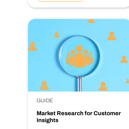
GUIDE
Market Research for Customer
Insights