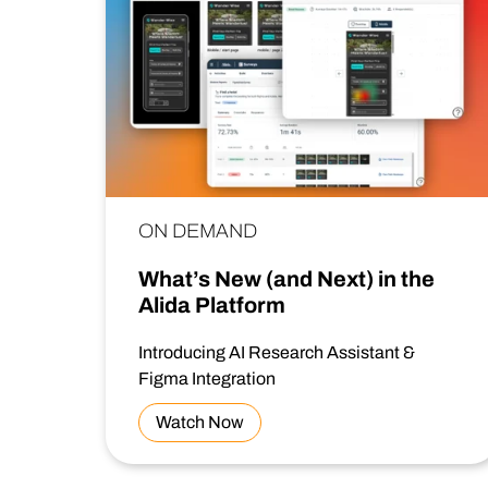
ON DEMAND
What’s New (and Next) in the
Alida Platform
Introducing AI Research Assistant &
Figma Integration
Watch Now