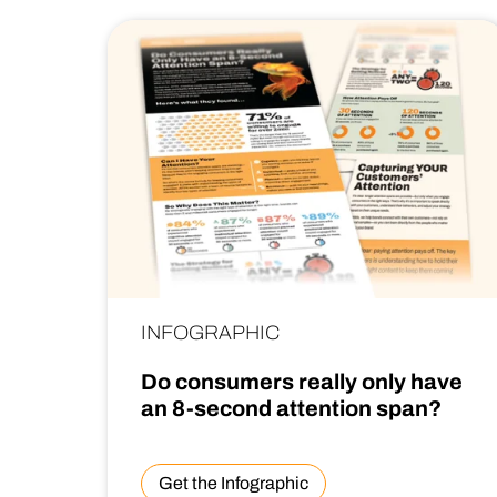
INFOGRAPHIC
Do consumers really only have
an 8-second attention span?
Get the Infographic