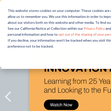
Discover new audiences, scale you
This website stores cookies on your computer. These cookies are u
allow us to remember you. We use this information in order to imp
about our visitors both on this website and other media. To find 
See our California Notice at Collection within our
Privacy Policy
and
personal information and how to
opt out of the sharing of your per
If you decline, your information won’t be tracked when you visit th
preference not to be tracked.
What’s New (
in the Alida P
Introducing AI Rese
& Figma Integration