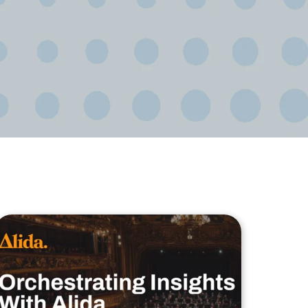
ional/Managed Services
fortless administration and seamless integration.