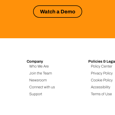
Watch a Demo
Company
Policies & Lega
Who We Are
Policy Center
Join the Team
Privacy Policy
Newsroom
Cookie Policy
Connect with us
Accessibility
Support
Terms of Use