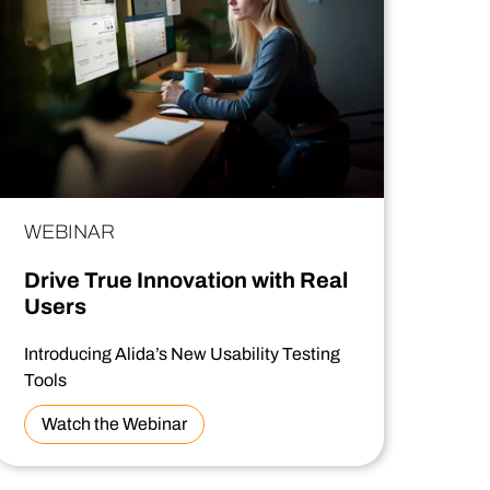
WEBINAR
Drive True Innovation with Real
Users
Introducing Alida’s New Usability Testing
Tools
Watch the Webinar