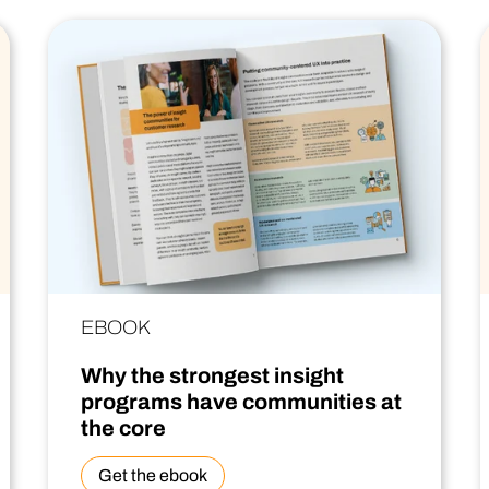
EBOOK
Why the strongest insight
programs have communities at
the core
Get the ebook