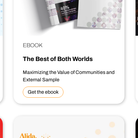
EBOOK
The Best of Both Worlds
Maximizing the Value of Communities and
External Sample
Get the ebook