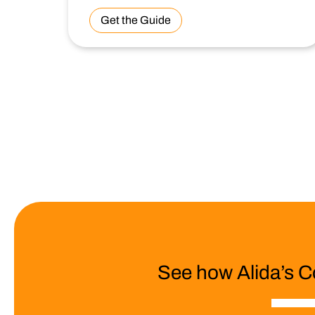
Get the Guide
See how Alida’s C