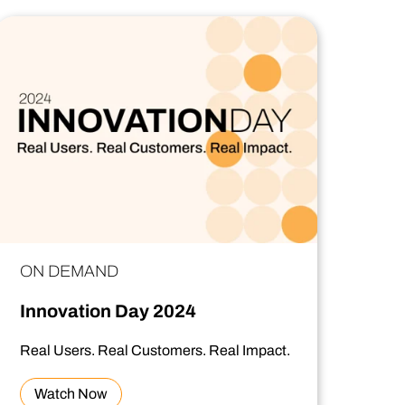
ON DEMAND
Innovation Day 2024
Real Users. Real Customers. Real Impact.
Watch Now