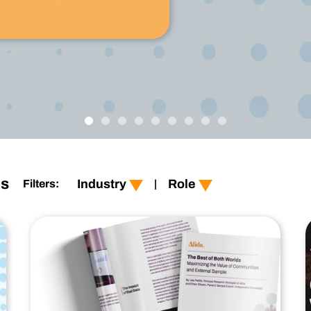
Technology
Profess
Trust that your customer data is secure with the highest
Enjoy ef
level of privacy and governance controls.
show all
show all
Retail
customer-experience
es
Industry
Role
Filters:
|
Financial Services
product-experience
CPG
user-experience
Healthcare
employee-experience
Technology
Technology