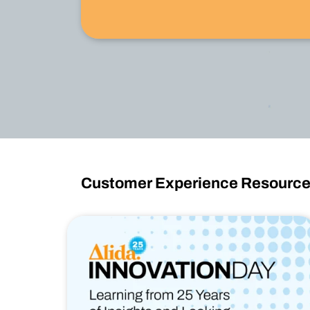
Watch Now
Customer Experience Resourc