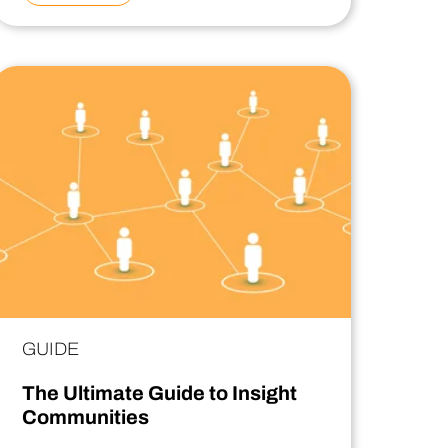
GUIDE
The Ultimate Guide to Insight
Communities