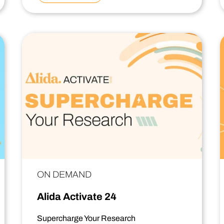
ON DEMAND
Alida Activate 24
Supercharge Your Research