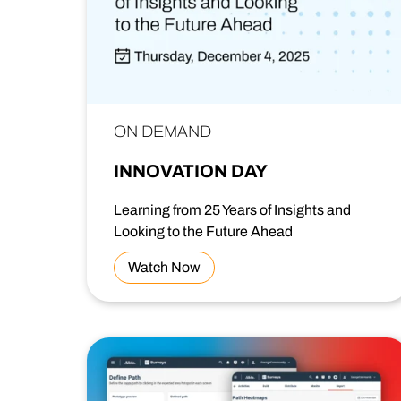
ON DEMAND
INNOVATION DAY
Learning from 25 Years of Insights and
Looking to the Future Ahead
Watch Now