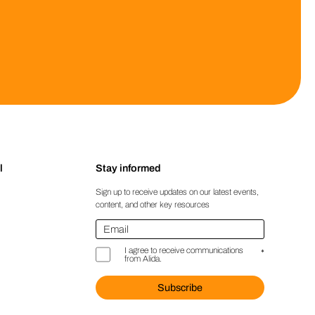
l
Stay informed
Sign up to receive updates on our latest events,
content, and other key resources
Email
*
I agree to receive communications
*
from Alida.