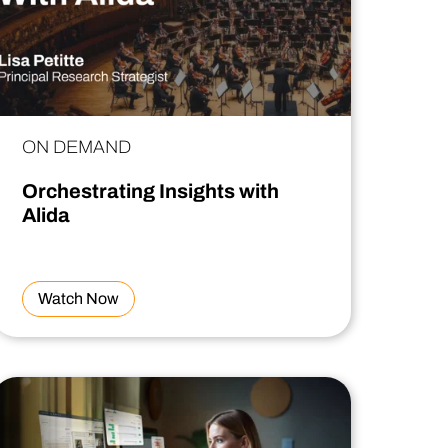
ON DEMAND
Orchestrating Insights with
Alida
Watch Now