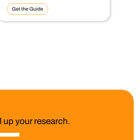
Get the Guide
 up your research.