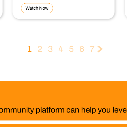
Watch Now
1
2
3
4
5
6
7
ommunity platform can help you level