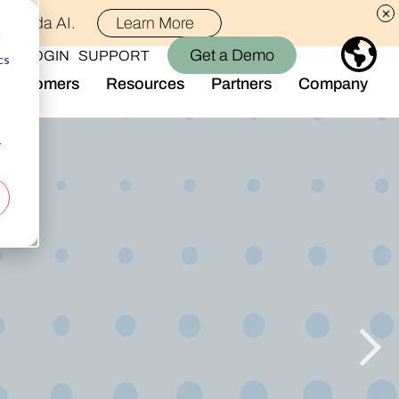
th Alida AI.
Learn More
d
Get a Demo
LOGIN
SUPPORT
cs
Customers
Resources
Partners
Company
Library
Who We Are
Blog
Join the Team
r
Alida Impact
d AI
Newsroom
nt
Events
-end audience management
Connect With Us
Support
rever they are.