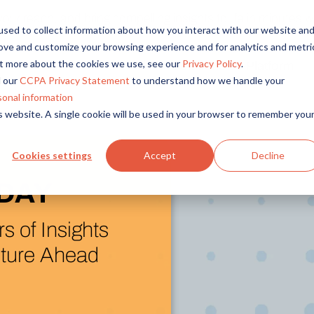
r reach, and bring compelling insights to life in minutes wi
sed to collect information about how you interact with our website an
rove and customize your browsing experience and for analytics and metri
out more about the cookies we use, see our
Privacy Policy
.
Solutions
Platform
Overview
By Role
By Industry
 our
CCPA Privacy Statement
to understand how we handle your
Access core audiences, gather feedback at scale.
UX Research
CPG
sonal information
is website. A single cookie will be used in your browser to remember you
Market Research
Financial Services
Alida AI
Drive efficiency, scale, and faster time-to-insight with embedde
Product Research
Healthcare
Cookies settings
Accept
Decline
Customer Experience
Media & Entertainme
Audience Management
and Next)
Confidently recruit, profile, and segment with secure end-to
Retail
latform
Feedback & Research
Technology
Quickly build and execute activities to reach your audience whe
Travel & Tourism
arch Assistant
Insights
Generate and analyze insights to inform your strategy.