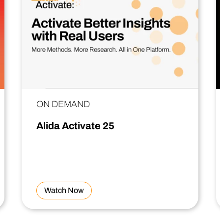
ON DEMAND
Alida Activate 25
Watch Now