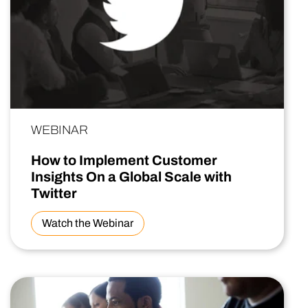
WEBINAR
How to Implement Customer
Insights On a Global Scale with
Twitter
Watch the Webinar