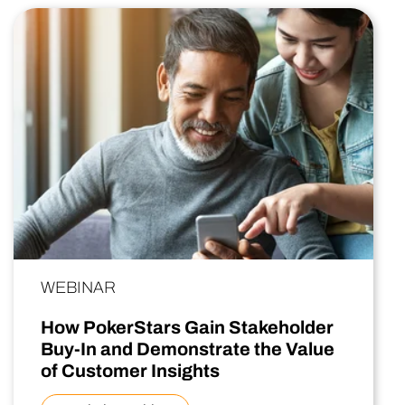
WEBINAR
How PokerStars Gain Stakeholder
Buy-In and Demonstrate the Value
of Customer Insights