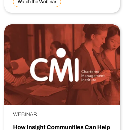
Watch the Webinar
WEBINAR
How Insight Communities Can Help