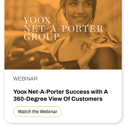
WEBINAR
Yoox Net-A-Porter Success with A
360-Degree View Of Customers
Watch the Webinar