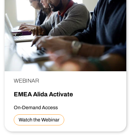
WEBINAR
EMEA Alida Activate
On-Demand Access
Watch the Webinar