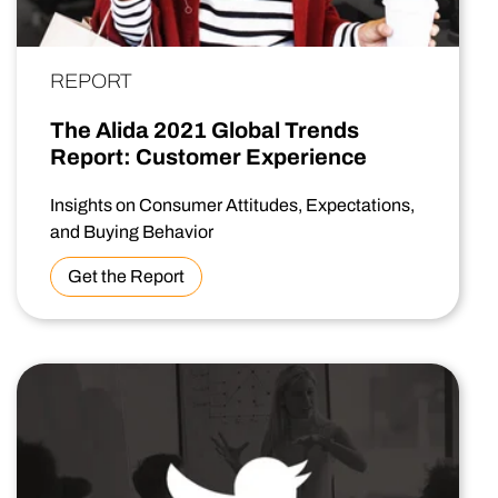
REPORT
The Alida 2021 Global Trends
Report: Customer Experience
Insights on Consumer Attitudes, Expectations,
and Buying Behavior
Get the Report