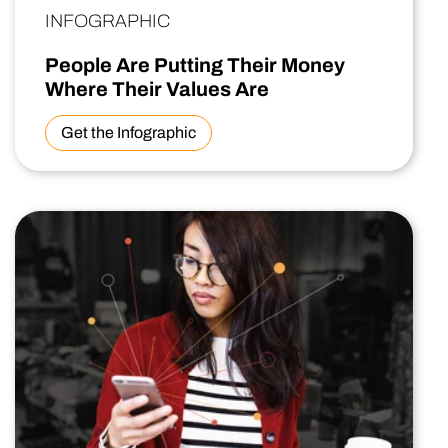
INFOGRAPHIC
People Are Putting Their Money
Where Their Values Are
Get the Infographic