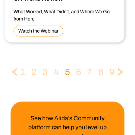
What Worked, What Didn't, and Where We Go
from Here
Watch the Webinar
1
2
3
4
5
6
7
8
9
See how Alida’s Community
platform can help you level up