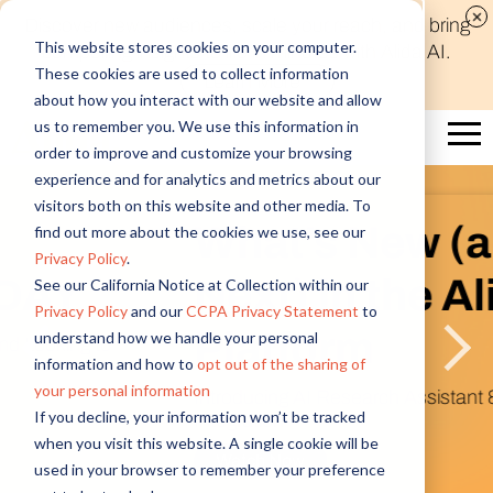
Discover new audiences, scale your reach, and bring
This website stores cookies on your computer.
compelling insights to life in minutes with Alida AI.
These cookies are used to collect information
Learn More
about how you interact with our website and allow
us to remember you. We use this information in
order to improve and customize your browsing
experience and for analytics and metrics about our
visitors both on this website and other media. To
What’s New (and
find out more about the cookies we use, see our
Privacy Policy
.
Next) in the Alida
See our California Notice at Collection within our
Privacy Policy
and our
CCPA Privacy Statement
to
Platform
understand how we handle your personal
information and how to
opt out of the sharing of
your personal information
Introducing AI Research Assistant & Figma
If you decline, your information won’t be tracked
Integration
when you visit this website. A single cookie will be
Watch Now
used in your browser to remember your preference