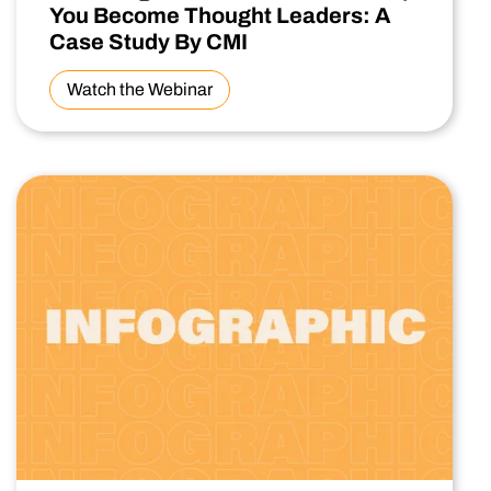
You Become Thought Leaders: A
Case Study By CMI
Watch the Webinar