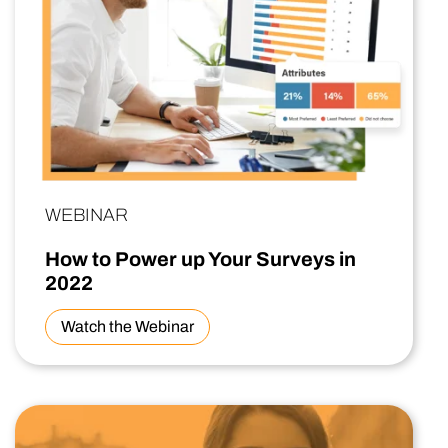
WEBINAR
How to Power up Your Surveys in
2022
Watch the Webinar