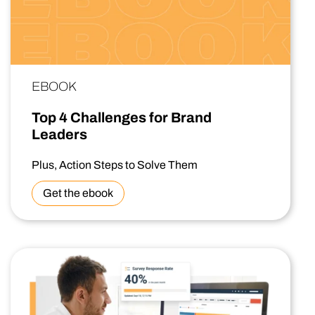
EBOOK
Top 4 Challenges for Brand
Leaders
Plus, Action Steps to Solve Them
Get the ebook