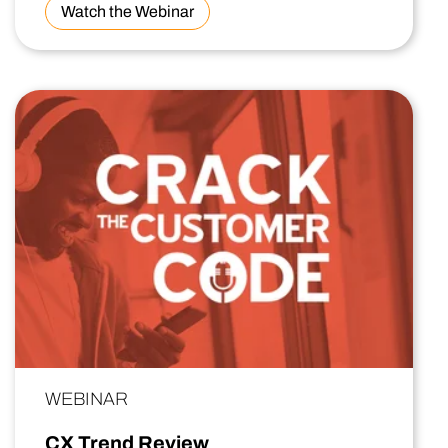
Watch the Webinar
WEBINAR
CX Trend Review