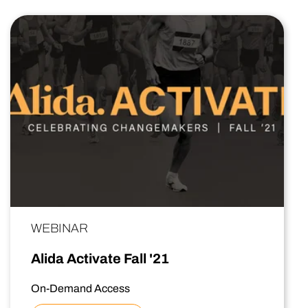
WEBINAR
Alida Activate Fall '21
On-Demand Access