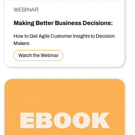
WEBINAR
Making Better Business Decisions:
How to Get Agile Customer Insights to Decision
Makers
Watch the Webinar