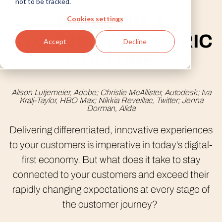
not to be tracked.
BUILDING A
Cookies settings
CUSTOMER-CENTRIC
privacy policy
Accept
Decline
country/region options
CULTURE
Alison Lutjemeier, Adobe; Christie McAllister, Autodesk; Iva
Kralj-Taylor, HBO Max; Nikkia Reveillac, Twitter; Jenna
Dorman, Alida
Delivering differentiated, innovative experiences
to your customers is imperative in today's digital-
first economy. But what does it take to stay
connected to your customers and exceed their
rapidly changing expectations at every stage of
the customer journey?