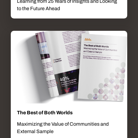
Learning from 25 Years of Insights and Looking
to the Future Ahead
The Best of Both Worlds
Maximizing the Value of Communities and
External Sample