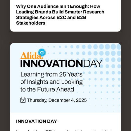
Why One Audience Isn't Enough: How
Leading Brands Build Smarter Research
Strategies Across B2C and B2B
Stakeholders
INNOVATION DAY