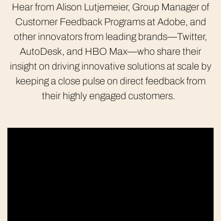
Hear from Alison Lutjemeier, Group Manager of
Customer Feedback Programs at Adobe, and
other innovators from leading brands—Twitter,
AutoDesk, and HBO Max—who share their
insight on driving innovative solutions at scale by
keeping a close pulse on direct feedback from
their highly engaged customers.