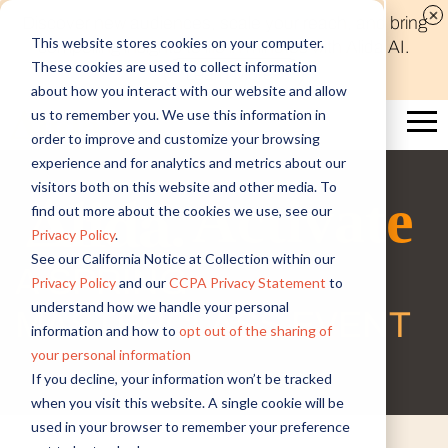
Discover new audiences, scale your reach, and bring
This website stores cookies on your computer.
compelling insights to life in minutes with Alida AI.
Email
*
These cookies are used to collect information
Learn More
about how you interact with our website and allow
us to remember you. We use this information in
First name
*
order to improve and customize your browsing
experience and for analytics and metrics about our
Last name
*
visitors both on this website and other media. To
Activate
find out more about the cookies we use, see our
Job Title
*
Privacy Policy
.
See our California Notice at Collection within our
A SPRING
Company name
*
Privacy Policy
and our
CCPA Privacy Statement
to
understand how we handle your personal
MASTERCLASS EVENT
Industry
*
information and how to
opt out of the sharing of
your personal information
If you decline, your information won’t be tracked
Country/Region
*
when you visit this website. A single cookie will be
used in your browser to remember your preference