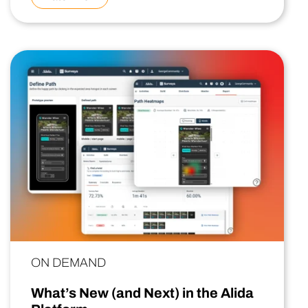
ON DEMAND
What’s New (and Next) in the Alida