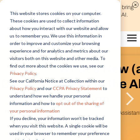
Discover new audiences, scale your reach, and bring
This website stores cookies on your computer.
compelling insights to life in minutes with Alida AI.
These cookies are used to collect information
Learn More
about how you interact with our website and allow
us to remember you. We use this information in
order to improve and customize your browsing
experience and for analytics and metrics about our
visitors both on this website and other media. To
What’s New (and
find out more about the cookies we use, see our
Privacy Policy
.
Next) in the Alida
See our California Notice at Collection within our
Privacy Policy
and our
CCPA Privacy Statement
to
Platform
understand how we handle your personal
information and how to
opt out of the sharing of
your personal information
Introducing AI Research Assistant & Figma
If you decline, your information won’t be tracked
Integration
when you visit this website. A single cookie will be
Watch Now
used in your browser to remember your preference