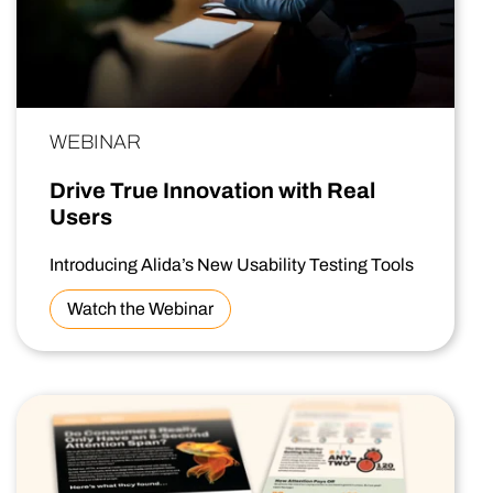
WEBINAR
Drive True Innovation with Real
Users
Introducing Alida’s New Usability Testing Tools
Watch the Webinar