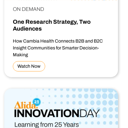
ON DEMAND
One Research Strategy, Two
Audiences
How Cambia Health Connects B2B and B2C
Insight Communities for Smarter Decision-
Making
Watch Now