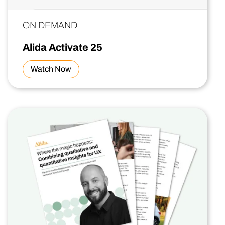
ON DEMAND
Alida Activate 25
Watch Now