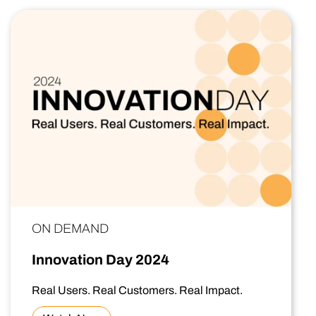
ON DEMAND
Innovation Day 2024
Real Users. Real Customers. Real Impact.