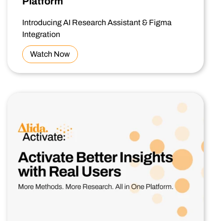
Platform
Introducing AI Research Assistant & Figma
Integration
Watch Now