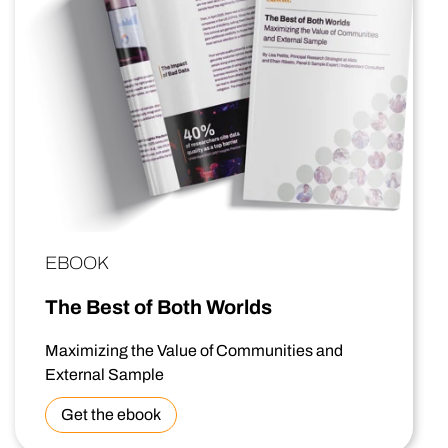
EBOOK
The Best of Both Worlds
Maximizing the Value of Communities and
External Sample
Get the ebook