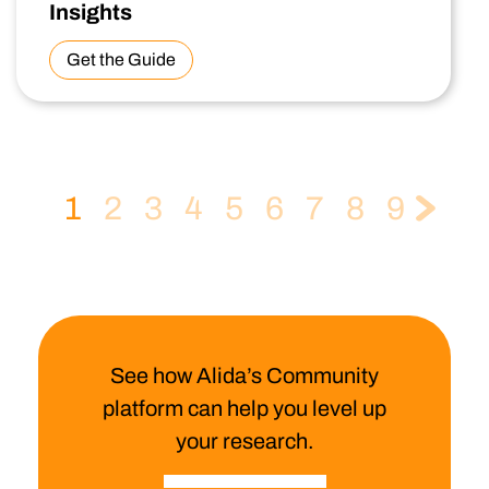
Insights
Get the Guide
1
2
3
4
5
6
7
8
9
See how Alida’s Community
platform can help you level up
your research.