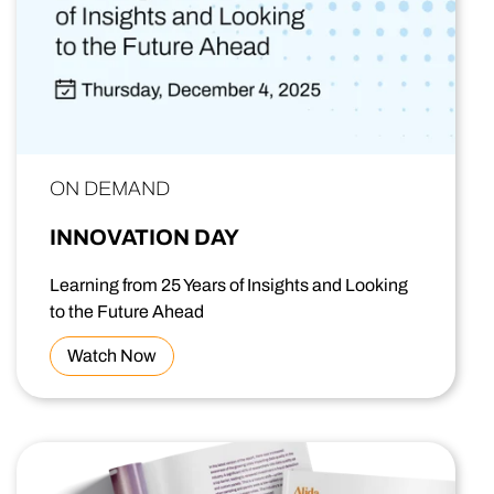
ON DEMAND
INNOVATION DAY
Learning from 25 Years of Insights and Looking
to the Future Ahead
Watch Now