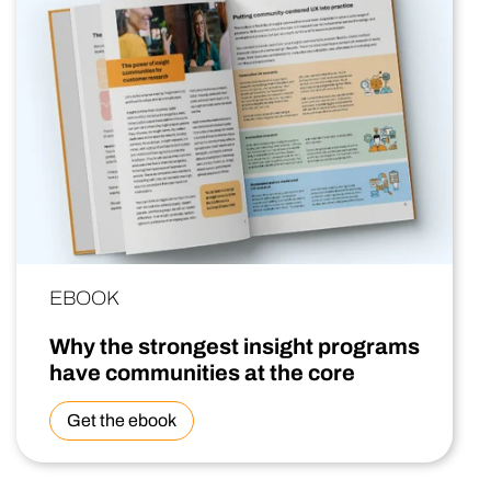
EBOOK
Why the strongest insight programs
have communities at the core
Get the ebook