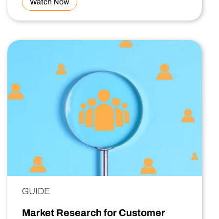
Watch Now
GUIDE
Market Research for Customer