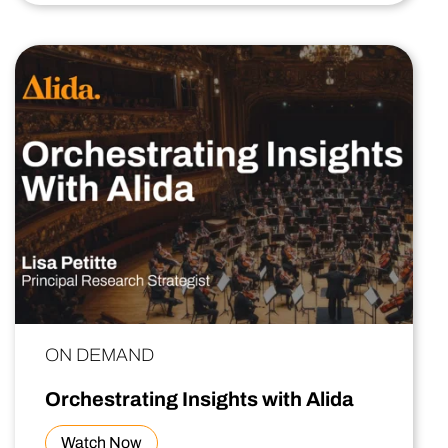
ON DEMAND
Orchestrating Insights with Alida
Watch Now