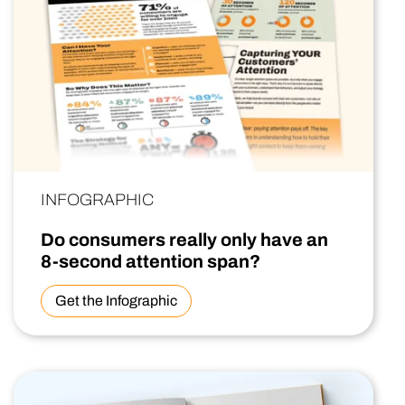
INFOGRAPHIC
Do consumers really only have an
8-second attention span?
Get the Infographic