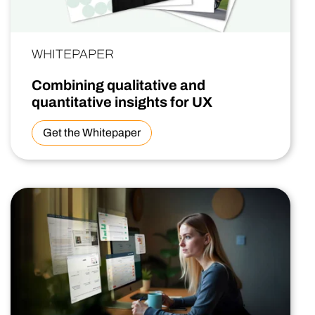
WHITEPAPER
Combining qualitative and
quantitative insights for UX
Get the Whitepaper