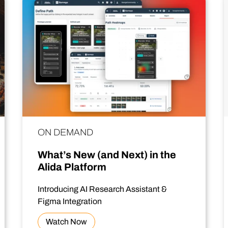
ON DEMAND
What’s New (and Next) in the
Alida Platform
Introducing AI Research Assistant &
Figma Integration
Watch Now