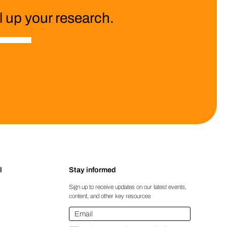
 up your research.
l
Stay informed
Sign up to receive updates on our latest events,
content, and other key resources
Email
*