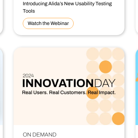
Introducing Alida’s New Usability Testing
Tools
Watch the Webinar
ON DEMAND