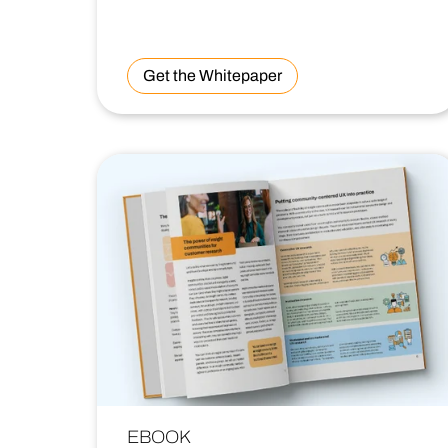
Get the Whitepaper
EBOOK