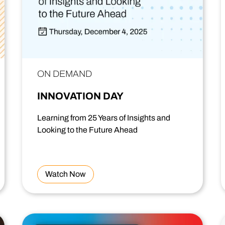
ON DEMAND
INNOVATION DAY
Learning from 25 Years of Insights and
Looking to the Future Ahead
Watch Now