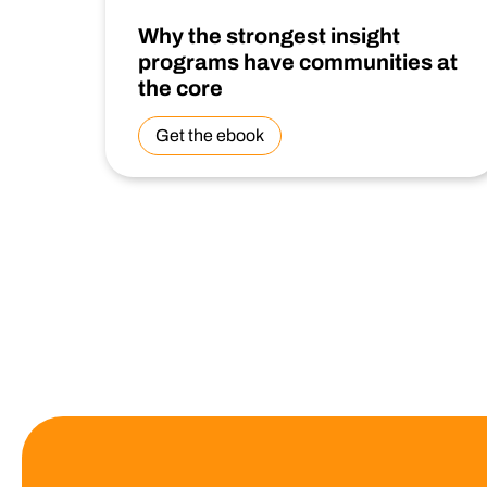
Why the strongest insight
programs have communities at
the core
Get the ebook