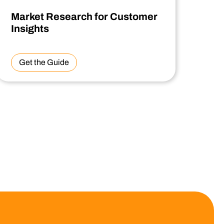
Market Research for Customer
Insights
Get the Guide