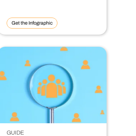
Get the Infographic
GUIDE