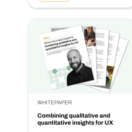
WHITEPAPER
Combining qualitative and
quantitative insights for UX