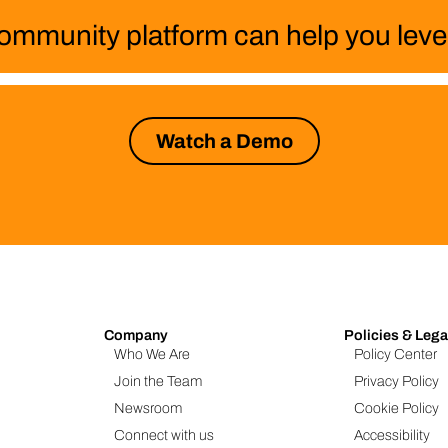
ommunity platform can help you level
Watch a Demo
Company
Policies & Lega
Who We Are
Policy Center
Join the Team
Privacy Policy
Newsroom
Cookie Policy
Connect with us
Accessibility