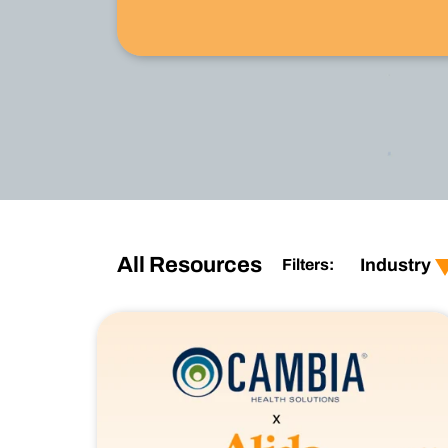
Watch Now
show all
show al
Retail
custom
All Resources
Industry
Filters:
Financial Services
produc
CPG
user-e
Healthcare
employ
Technology
Techno