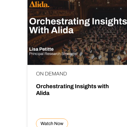
ON DEMAND
Orchestrating Insights with
Alida
Watch Now