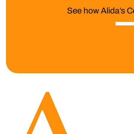
See how Alida’s C