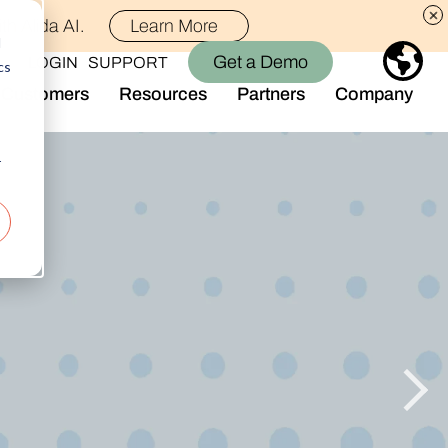
th Alida AI.
Learn More
d
Get a Demo
LOGIN
SUPPORT
cs
Customers
Resources
Partners
Company
Library
Who We Are
Blog
Join the Team
r
Alida Impact
d AI
Newsroom
nt
Events
-end audience management
Connect With Us
Support
rever they are.