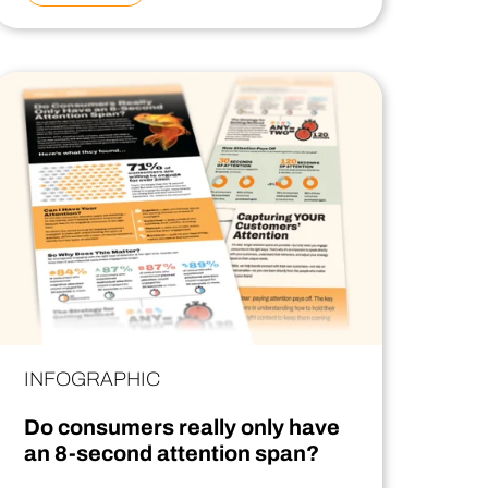
INFOGRAPHIC
Do consumers really only have
an 8-second attention span?