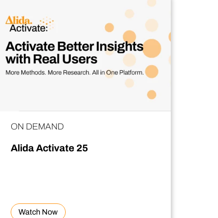
ON DEMAND
Alida Activate 25
Watch Now