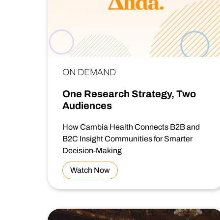
ON DEMAND
One Research Strategy, Two
Audiences
How Cambia Health Connects B2B and
B2C Insight Communities for Smarter
Decision-Making
Watch Now