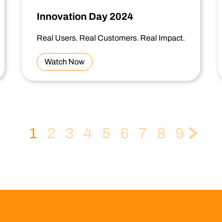
Innovation Day 2024
Real Users. Real Customers. Real Impact.
Watch Now
1
2
3
4
5
6
7
8
9