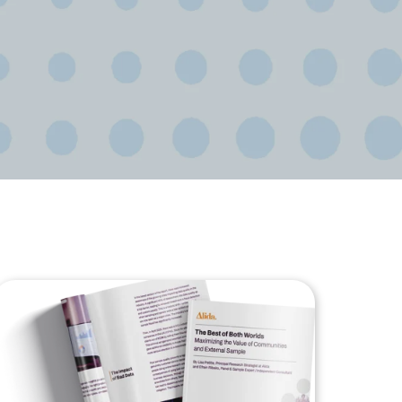
ional/Managed Services
fortless administration and seamless integration.