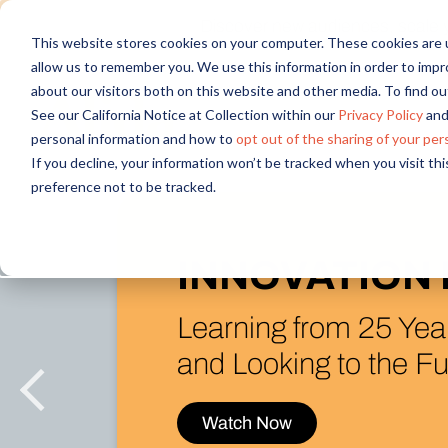
Discover new audiences, scale you
This website stores cookies on your computer. These cookies are u
allow us to remember you. We use this information in order to imp
about our visitors both on this website and other media. To find 
See our California Notice at Collection within our
Privacy Policy
and
personal information and how to
opt out of the sharing of your per
If you decline, your information won’t be tracked when you visit th
preference not to be tracked.
What’s N
in the Al
Introducing A
& Figma Integ