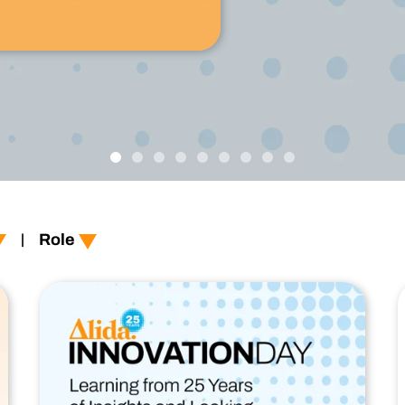
Technology
Profess
Trust that your customer data is secure with the highest
Enjoy ef
level of privacy and governance controls.
l
er-experience
Role
|
t-experience
xperience
ee-experience
logy