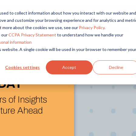
r reach, and bring compelling insights to life in minutes wi
sed to collect information about how you interact with our website an
rove and customize your browsing experience and for analytics and metri
out more about the cookies we use, see our
Privacy Policy
.
Solutions
Platform
Overview
By Role
By Industry
 our
CCPA Privacy Statement
to understand how we handle your
Access core audiences, gather feedback at scale.
UX Research
CPG
sonal information
is website. A single cookie will be used in your browser to remember you
Market Research
Financial Services
Alida AI
Drive efficiency, scale, and faster time-to-insight with embedde
Product Research
Healthcare
Cookies settings
Accept
Decline
Customer Experience
Media & Entertainme
Audience Management
ew (and Next)
Confidently recruit, profile, and segment with secure end-to
Retail
ida Platform
Feedback & Research
Technology
Quickly build and execute activities to reach your audience whe
Travel & Tourism
I Research Assistant
Insights
Generate and analyze insights to inform your strategy.
ration