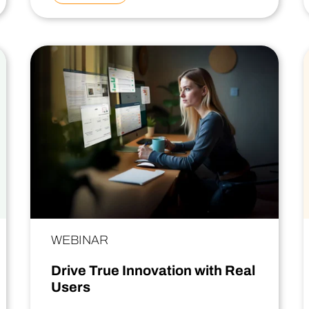
WEBINAR
Drive True Innovation with Real
Users