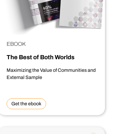
EBOOK
The Best of Both Worlds
Maximizing the Value of Communities and
External Sample
Get the ebook